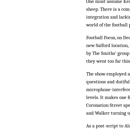
One must assume Keane
sheep. There is a comi
integration and lacki
world of the football 
Football Focus, on De
new Salford location
by The Smiths’ group 
they went too far this
The show employed a
questions and dutiful
microphone-interfere
levels. It makes one 
Coronation Street sp
and Walker turning u
As a post-script to A