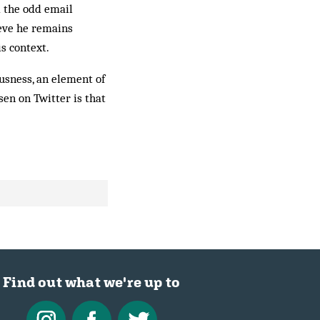
 the odd email
ieve he remains
s context.
usness, an element of
en on Twitter is that
.
Find out what we're up to