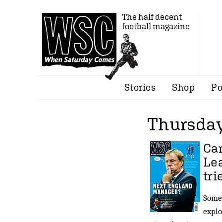
The half decent
football magazine
Stories
Shop
Po
Thursday
Ca
Lea
tri
Some 
explo