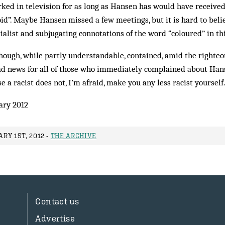
ed in television for as long as Hansen has would have received
id”. Maybe Hansen missed a few meetings, but it is hard to bel
alist and subjugating connotations of the word “coloured” in thi
though, while partly understandable, contained, amid the righteo
ad news for all of those who immediately complained about Hans
 a racist does not, I’m afraid, make you any less racist yourself
ary 2012
RY 1ST, 2012 -
THE ARCHIVE
Contact us
Advertise