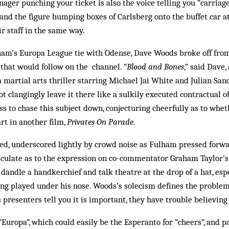
ager punching your ticket is also the voice telling you “carriage
and the figure humping boxes of Carlsberg onto the buffet car at
r staff in the same way.
m’s Europa League tie with Odense, Dave Woods broke off fro
m that would follow on the channel. “
Blood and Bones
,” said Dave
 a martial arts thriller starring Michael Jai White and Julian Sa
t clangingly leave it there like a sulkily executed contractual o
ss to chase this subject down, conjecturing cheerfully as to whe
rt in another film,
Privates On Parade
.
wed, underscored lightly by crowd noise as Fulham pressed forwa
culate as to the expression on co-commentator Graham Taylor’s f
o dandle a handkerchief and talk theatre at the drop of a hat, esp
eing played under his nose. Woods’s solecism defines the probl
 presenters tell you it is important, they have trouble believing
“Europa”, which could easily be the Esperanto for “cheers”, and pa