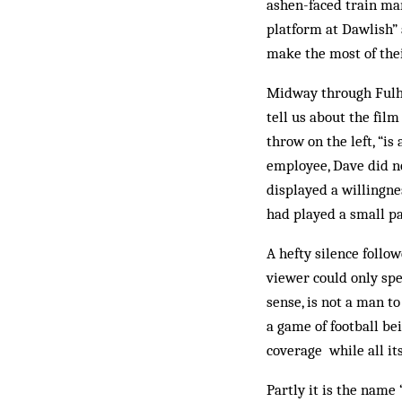
ashen-faced train man
platform at Dawlish” 
make the most of thei
Midway through Fulha
tell us about the fil
throw on the left, “is
employee, Dave did no
displayed a willingne
had played a small pa
A hefty silence follo
viewer could only spe
sense, is not a man t
a game of football b
coverage while all its
Partly it is the name 