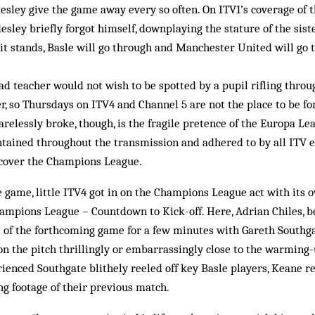
desley give the game away every so often. On ITV1’s coverage o
desley briefly forgot himself, downplaying the stature of the sist
 it stands, Basle will go through and Manchester United will go
head teacher would not wish to be spotted by a pupil rifling thro
r, so Thursdays on ITV4 and Channel 5 are not the place to be for
arelessly broke, though, is the fragile pretence of the Europa Le
tained throughout the transmission and adhered to by all ITV 
t cover the Champions League.
le game, little ITV4 got in on the Champions League act with its 
pions League – Countdown to Kick-off. Here, Adrian Chiles, b
e of the forthcoming game for a few minutes with Gareth Southg
on the pitch thrillingly or embarrassingly close to the warming
enced Southgate blithely reeled off key Basle players, Keane re
g footage of their previous match.