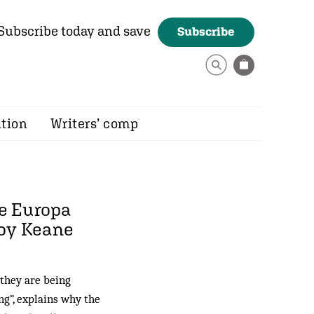
Subscribe today and save
Subscribe
ition
Writers’ comp
he Europa
Roy Keane
 they are being
ng”, explains why the