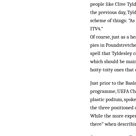
people like Clive Tyl
the previous day, Tyl
scheme of things: “As
ITV4.”
Of course, just as a 
pies in Poundstretche
spell that Tyldesley c
which should be main
hoity-toity ones tha
Just prior to the Bas
programme, UEFA Cham
plastic podium, spok
the three positioned 
While the more experi
there” when describin