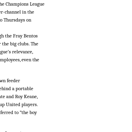
f the Champions League
er-channel in the
 to Thursdays on
ugh the Fray Bentos
 the big clubs. The
ague’s relevance,
employees, even the
own feeder
ehind a portable
ate and Roy Keane,
-up United players.
ferred to “the boy