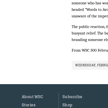
someone who has work
headed “Words to Avo
unaware of the imperi
The public reaction, 
buoyant relief. The b
branding someone else
From WSC 300 Febru
WEDNESDAY, FEBRUA
About WSC
Subscribe
Stories
Shop