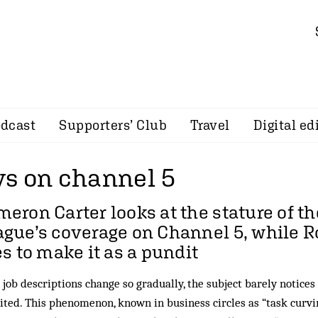
dcast
Supporters’ Club
Travel
Digital ed
s on channel 5
meron Carter
looks at the stature of t
gue’s coverage on Channel 5, while 
es to make it as a pundit
job descriptions change so gradually, the subject barely notices
ited. This phenomenon, known in business circles as “task curvi