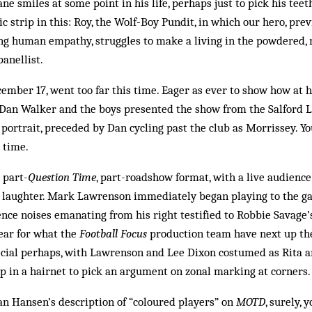
 smiles at some point in his life, perhaps just to pick his teet
c strip in this: Roy, the Wolf-Boy Pundit, in which our hero, pre
ng human empathy, struggles to make a living in the powdered, 
panellist.
cember 17, went too far this time. Eager as ever to show how at 
, Dan Walker and the boys presented the show from the Salford L
portrait, preceded by Dan cycling past the club as Morrissey. 
 time.
 part-
Question Time
, part-roadshow format, with a live audienc
 laughter. Mark Lawrenson immediately began playing to the gal
nce noises emanating from his right testified to Robbie Savage’
fear for what the
Football Focus
production team have next up the
ecial perhaps, with Lawrenson and Lee Dixon costumed as Rita a
p in a hairnet to pick an argument on zonal marking at corners.
lan Hansen’s description of “coloured players” on
MOTD
, surely, 