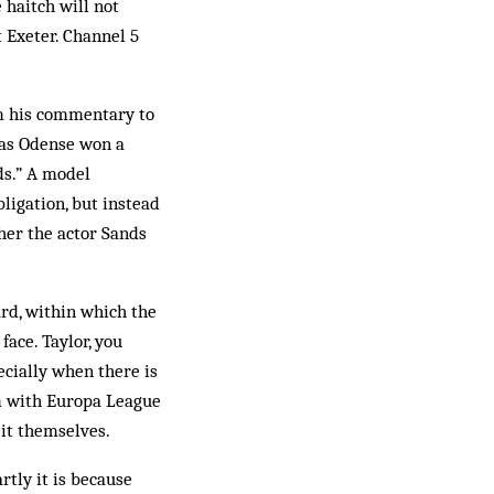
 haitch will not
 Exeter. Channel 5
m his commentary to
, as Odense won a
nds.” A model
bligation, but instead
ther the actor Sands
rd, within which the
ace. Taylor, you
ecially when there is
em with Europa League
 it themselves.
rtly it is because