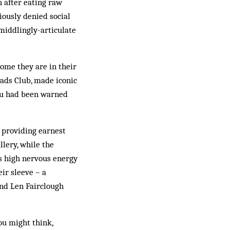
h after eating raw
viously denied social
middlingly-articulate
home they are in their
ads Club, made iconic
You had been warned
e providing earnest
lery, while the
s high nervous energy
ir sleeve – a
nd Len Fairclough
you might think,