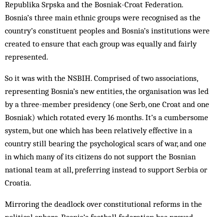
Republika Srpska and the Bosniak-Croat Federation.
Bosnia’s three main ethnic groups were recognised as the
country’s constituent peoples and Bosnia’s institutions were
created to ensure that each group was equally and fairly
represented.
So it was with the NSBIH. Comprised of two associations,
representing Bosnia’s new entities, the organisation was led
by a three-member presidency (one Serb, one Croat and one
Bosniak) which rotated every 16 months. It’s a cumbersome
system, but one which has been relatively effective in a
country still bearing the psychological scars of war, and one
in which many of its citizens do not support the Bosnian
national team at all, preferring instead to support Serbia or
Croatia.
Mirroring the deadlock over constitutional reforms in the