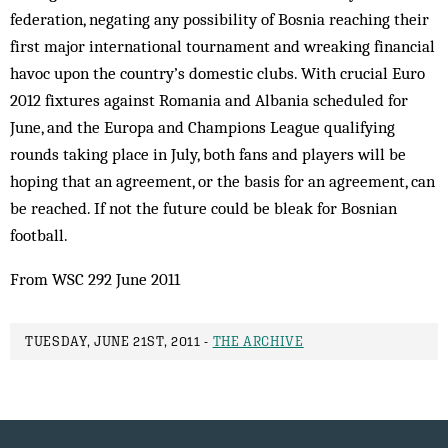
federation, negating any possibility of Bosnia reaching their
first major international tournament and wreaking financial
havoc upon the country’s domestic clubs. With crucial Euro
2012 fixtures against Romania and Albania scheduled for
June, and the Europa and Champions League qualifying
rounds taking place in July, both fans and players will be
hoping that an agreement, or the basis for an agreement, can
be reached. If not the future could be bleak for Bosnian
football.
From WSC 292 June 2011
TUESDAY, JUNE 21ST, 2011 -
THE ARCHIVE