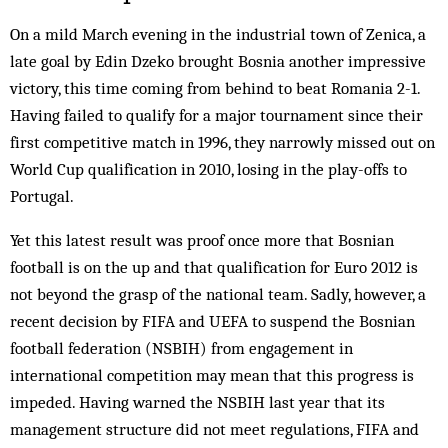
On a mild March evening in the industrial town of Zenica, a
late goal by Edin Dzeko brought Bosnia another impressive
victory, this time coming from behind to beat Romania 2-1.
Having failed to qualify for a major tournament since their
first competitive match in 1996, they narrowly missed out on
World Cup qualification in 2010, losing in the play-offs to
Portugal.
Yet this latest result was proof once more that Bosnian
football is on the up and that qualification for Euro 2012 is
not beyond the grasp of the national team. Sadly, however, a
recent decision by FIFA and UEFA to suspend the Bosnian
football federation (NSBIH) from engagement in
international competition may mean that this progress is
impeded. Having warned the NSBIH last year that its
management structure did not meet regulations, FIFA and