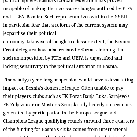
political sphere, Bosnia’s football federation has proved
incapable of making the necessary changes outlined by FIFA
and UEFA. Bosnian Serb representatives within the NSBIH
in particular fear that a reform of the current system may
jeopardise their political
autonomy. Likewise, although to a lesser extent, the Bosnian
Croat delegates have also resisted reforms, claiming that
such an imposition by FIFA and UEFA is unjustified and
lacking sensitivity to the political situation in Bosnia.
Financially, a year-long suspension would have a devastating
impact on Bosnia’s domestic league. Often unable to pay
their players, clubs such as FK Borac Banja Luka, Sarajevo’s
FK Zeljeznicar or Mostar’s Zrinjski rely heavily on revenues
generated by participation in the Europa League and
Champions League qualifying rounds (around three quarters
of the funding for Bosnia’s clubs comes from international