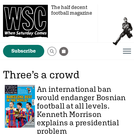
The half decent
football magazine
Subscribe
Three’s a crowd
An international ban
would endanger Bosnian
football at all levels.
Kenneth Morrison
explains a presidential
problem