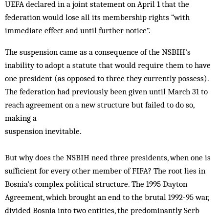
UEFA declared in a joint statement on April 1 that the
federation would lose all its membership rights “with
immediate effect and until further notice”.
The suspension came as a consequence of the NSBIH’s
inability to adopt a statute that would require them to have
one president (as opposed to three they currently possess).
The federation had previously been given until March 31 to
reach agreement on a new structure but failed to do so,
making a
suspension inevitable.
But why does the NSBIH need three presidents, when one is
sufficient for every other member of FIFA? The root lies in
Bosnia’s complex political structure. The 1995 Dayton
Agreement, which brought an end to the brutal 1992-95 war,
divided Bosnia into two entities, the predominantly Serb