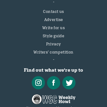
Contact us
Advertise
Write for us
Style guide
Privacy
Writers’ competition
Find out what we're up to