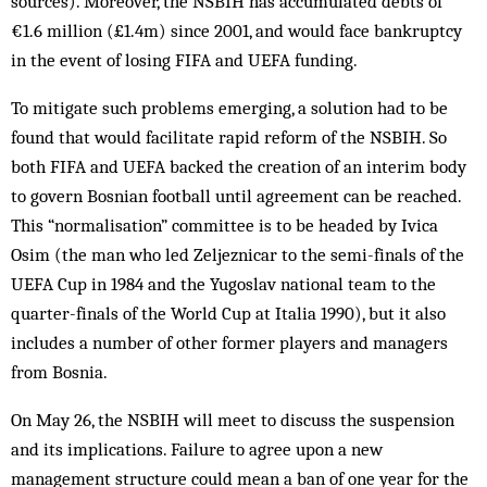
sources). Moreover, the NSBIH has accumulated debts of
€1.6 million (£1.4m) since 2001, and would face bankruptcy
in the event of losing FIFA and UEFA funding.
To mitigate such problems emerging, a solution had to be
found that would facilitate rapid reform of the NSBIH. So
both FIFA and UEFA backed the creation of an interim body
to govern Bosnian football until agreement can be reached.
This “normalisation” committee is to be headed by Ivica
Osim (the man who led Zeljeznicar to the semi-finals of the
UEFA Cup in 1984 and the Yugoslav national team to the
quarter-finals of the World Cup at Italia 1990), but it also
includes a number of other former players and managers
from Bosnia.
On May 26, the NSBIH will meet to discuss the suspension
and its implications. Failure to agree upon a new
management structure could mean a ban of one year for the