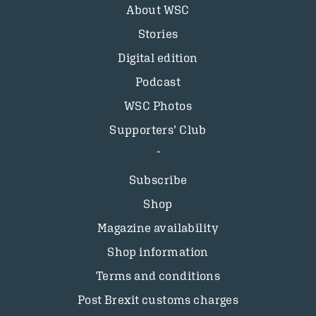
About WSC
Stories
Digital edition
Podcast
WSC Photos
Supporters’ Club
Subscribe
Shop
Magazine availability
Shop information
Terms and conditions
Post Brexit customs charges