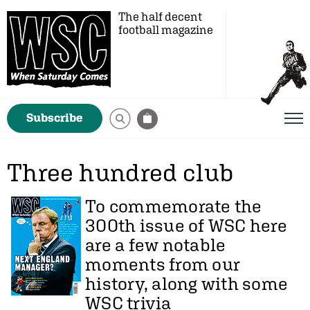
The half decent
football magazine
Subscribe
Three hundred club
To commemorate the
300th issue of WSC here
are a few notable
moments from our
history, along with some
WSC trivia