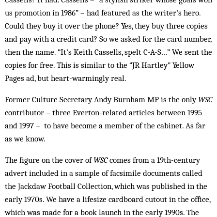
us promotion in 1986” – had featured as the writer’s hero.
Could they buy it over the phone? Yes, they buy three copies
and pay with a credit card? So we asked for the card number,
then the name. “It’s Keith Cassells, spelt C-A-S…” We sent the
copies for free. This is similar to the “JR Hartley” Yellow
Pages ad, but heart-warmingly real.
Former Culture Secretary Andy Burnham MP is the only
WSC
contributor – three Everton-related articles between 1995
and 1997 – to have become a member of the cabinet. As far
as we know.
The figure on the cover of
WSC
comes from a 19th-century
advert included in a sample of facsimile documents called
the Jackdaw Football Collection, which was published in the
early 1970s. We have a lifesize cardboard cutout in the office,
which was made for a book launch in the early 1990s. The