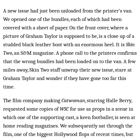
A new issue had just been unloaded from the printer’s van.
We opened one of the bundles, each of which had been
covered with a sheet of paper. On the front cover, where a
picture of Graham Taylor is supposed to be, is a close up of a
studded black leather boot with an enormous heel. It is
Skin
Two
, an S&M magazine. A phone call to the printers confirms
that the wrong bundles had been loaded on to the van. A few
miles away, Skin Two staff unwrap their new issue, stare at
Graham Taylor and wonder if they have gone too far this
time.
The film company making
Catwoman
, starring Halle Berry,
requested some copies of
WSC
for use as props in a scene in
which one of the supporting cast, a keen footballer, is seen at
home reading magazines. We subsequently sat through the
film, one of the biggest Hollywood flops of recent times, but