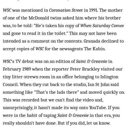
WSC
was mentioned in
Coronation Street
in 1991. The mother
of one of the McDonald twins asked him where his brother
was, to be told: “He’s taken his copy of
When Saturday Comes
and gone to read it in the toilet.” This may not have been
intended as a comment on the contents. Granada declined to
accept copies of
WSC
for the newsagents The Kabin.
WSC
‘s TV debut was on an edition of
Saint & Greavsie
in
February 1989 when the reporter Peter Brackley visited our
tiny litter-strewn room in an office belonging to Islington
Council. When they cut back to the studio, Ian St John said
something like “That’s the lads there” and moved quickly on.
This was recorded but we can’t find the video and,
unsurprisingly, it hasn’t made its way onto YouTube. If you
were in the habit of taping
Saint & Greavsie
in that era, you
really shouldn’t have done. But if you did, let us know.