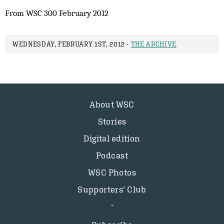
From WSC 300 February 2012
WEDNESDAY, FEBRUARY 1ST, 2012 -
THE ARCHIVE
About WSC
Stories
Digital edition
Podcast
WSC Photos
Supporters’ Club