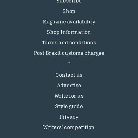
Subscribe
Shop
Magazine availability
Shop information
Terms and conditions
Post Brexit customs charges
Contact us
Advertise
Write for us
Style guide
Privacy
Writers’ competition