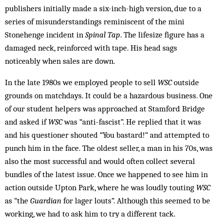
publishers initially made a six-inch-high version, due to a
series of misunderstandings reminiscent of the mini
Stonehenge incident in
Spinal Tap
. The lifesize figure has a
damaged neck, reinforced with tape. His head sags
noticeably when sales are down.
In the late 1980s we employed people to sell
WSC
outside
grounds on matchdays. It could be a hazardous business. One
of our student helpers was approached at Stamford Bridge
and asked if
WSC
was “anti-fascist”. He replied that it was
and his questioner shouted “You bastard!” and attempted to
punch him in the face. The oldest seller, a man in his 70s, was
also the most successful and would often collect several
bundles of the latest issue. Once we happened to see him in
action outside Upton Park, where he was loudly touting
WSC
as “the
Guardian
for lager louts”. Although this seemed to be
working, we had to ask him to try a different tack.