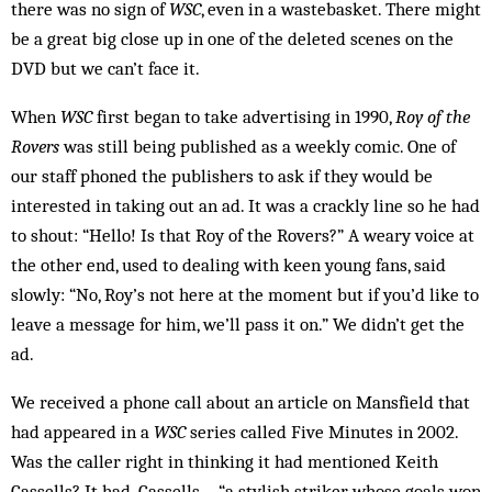
there was no sign of
WSC
, even in a wastebasket. There might
be a great big close up in one of the deleted scenes on the
DVD but we can’t face it.
When
WSC
first began to take advertising in 1990,
Roy of the
Rovers
was still being published as a weekly comic. One of
our staff phoned the publishers to ask if they would be
interested in taking out an ad. It was a crackly line so he had
to shout: “Hello! Is that Roy of the Rovers?” A weary voice at
the other end, used to dealing with keen young fans, said
slowly: “No, Roy’s not here at the moment but if you’d like to
leave a message for him, we’ll pass it on.” We didn’t get the
ad.
We received a phone call about an article on Mansfield that
had appeared in a
WSC
series called Five Minutes in 2002.
Was the caller right in thinking it had mentioned Keith
Cassells? It had. Cassells – “a stylish striker whose goals won