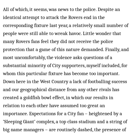
All of which, it seems, was news to the police. Despite an
identical attempt to attack the Rovers end in the
corresponding fixture last year, a relatively small number of
people were still able to wreak havoc. Little wonder that
many Rovers fans feel they did not receive the police
protection that a game of this nature demanded. Finally, and
most uncomfortably, the violence asks questions of a
substantial minority of City supporters, myself included, for
whom this particular fixture has become too important.
Down here in the West Country a lack of footballing success
and our geographical distance from any other rivals has
created a goldfish bowl effect, in which our results in
relation to each other have assumed too great an
importance. Expectations for a City fan – heightened by a
‘Sleeping Giant’ complex, a top class stadium and a string of
big name managers – are routinely dashed, the presence of