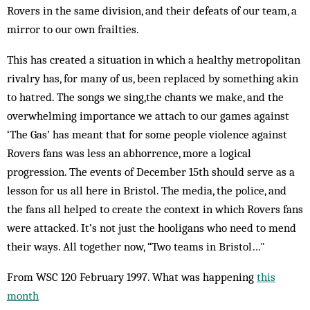
Rovers in the same division, and their defeats of our team, a
mirror to our own frailties.
This has created a situation in which a healthy metropolitan
rivalry has, for many of us, been replaced by something akin
to hatred. The songs we sing,the chants we make, and the
overwhelming importance we attach to our games against
‘The Gas’ has meant that for some people violence against
Rovers fans was less an abhorrence, more a logical
progression. The events of December 15th should serve as a
lesson for us all here in Bristol. The media, the police, and
the fans all helped to create the context in which Rovers fans
were attacked. It’s not just the hooligans who need to mend
their ways. All together now, “Two teams in Bristol…"
From WSC 120 February 1997. What was happening
this
month