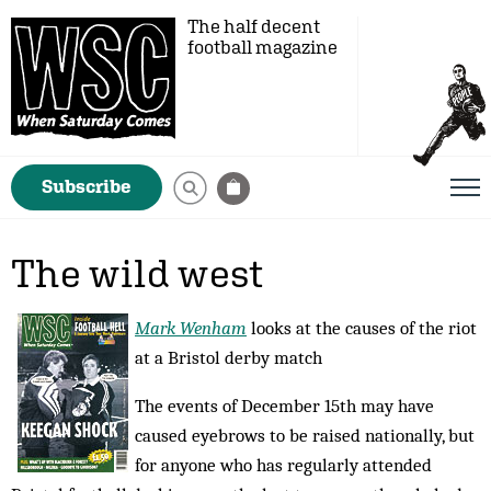
The half decent
football magazine
Subscribe
The wild west
Mark Wenham
looks at the causes of the riot
at a Bristol derby match
The events of December 15th may have
caused eyebrows to be raised nationally, but
for anyone who has regularly attended