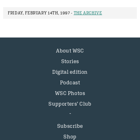
FRIDAY, FEBRUARY 14TH, 1997 -
THE ARCHIVE
About WSC
Stories
Digital edition
Podcast
WSC Photos
Supporters’ Club
Subscribe
Shop