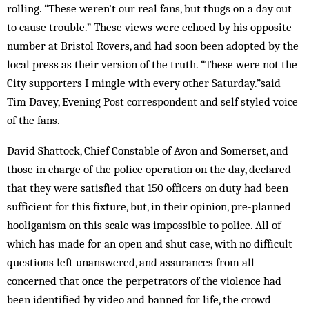
rolling. “These weren’t our real fans, but thugs on a day out
to cause trouble.” These views were echoed by his opposite
number at Bristol Rovers, and had soon been adopted by the
local press as their version of the truth. “These were not the
City supporters I mingle with every other Saturday.”said
Tim Davey, Evening Post correspondent and self styled voice
of the fans.
David Shattock, Chief Constable of Avon and Somerset, and
those in charge of the police operation on the day, declared
that they were satisfied that 150 officers on duty had been
sufficient for this fixture, but, in their opinion, pre-planned
hooliganism on this scale was impossible to police. All of
which has made for an open and shut case, with no difficult
questions left unanswered, and assurances from all
concerned that once the perpetrators of the violence had
been identified by video and banned for life, the crowd