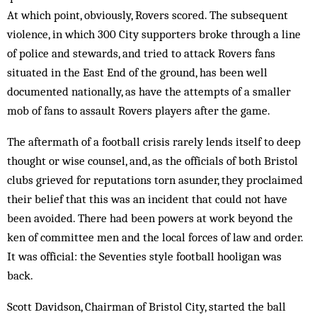
At which point, obviously, Rovers scored. The subsequent
violence, in which 300 City supporters broke through a line
of police and stewards, and tried to attack Rovers fans
situated in the East End of the ground, has been well
documented nationally, as have the attempts of a smaller
mob of fans to assault Rovers players after the game.
The aftermath of a football crisis rarely lends itself to deep
thought or wise counsel, and, as the officials of both Bristol
clubs grieved for reputations torn asunder, they proclaimed
their belief that this was an incident that could not have
been avoided. There had been powers at work beyond the
ken of committee men and the local forces of law and order.
It was official: the Seventies style football hooligan was
back.
Scott Davidson, Chairman of Bristol City, started the ball