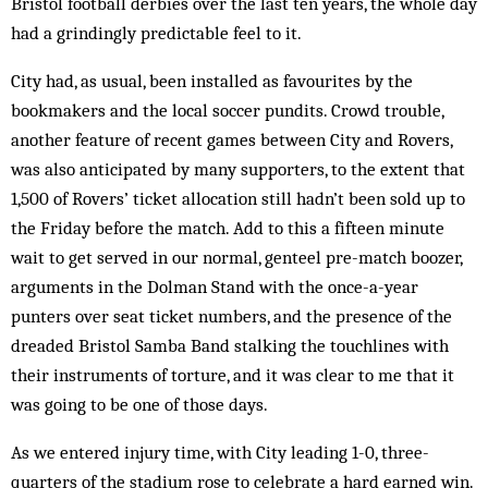
Bristol football derbies over the last ten years, the whole day
had a grindingly predictable feel to it.
City had, as usual, been installed as favourites by the
bookmakers and the local soccer pundits. Crowd trouble,
another feature of recent games between City and Rovers,
was also anticipated by many supporters, to the extent that
1,500 of Rovers’ ticket allocation still hadn’t been sold up to
the Friday before the match. Add to this a fifteen minute
wait to get served in our normal, genteel pre-match boozer,
arguments in the Dolman Stand with the once-a-year
punters over seat ticket numbers, and the presence of the
dreaded Bristol Samba Band stalking the touchlines with
their instruments of torture, and it was clear to me that it
was going to be one of those days.
As we entered injury time, with City leading 1-0, three-
quarters of the stadium rose to celebrate a hard earned win.