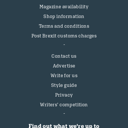
Magazine availability
Shop information
Terms and conditions
Post Brexit customs charges
Contact us
Advertise
Write for us
Style guide
Privacy
Writers’ competition
Find out what we're up to