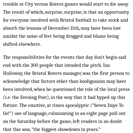
trouble at City versus Rovers games would start to die away.
The result of which, surprise, surprise, is that an opportunity
for everyone involved with Bristol football to take stock and
absorb the lessons of December 15th, may have been lost
amidst the noise of feet being dragged and blame being
shifted elsewhere.
The responsibilities for the events that day don’t begin and
end with the 300 people that invaded the pitch. Ian
Holloway, the Bristol Rovers manager, was the first person to
acknowledge that factors other than hooliganism may have
been involved, when he questioned the role of the local press
(i.e. the Evening Post), in the way that it had hyped up this
fixture. The emotive, at times apocalyptic (“Seven Days To
Go!”) use of language, culminating in an eight page pull out
on the Saturday before the game, left readers in no doubt
that this was, “the biggest showdown in years.”