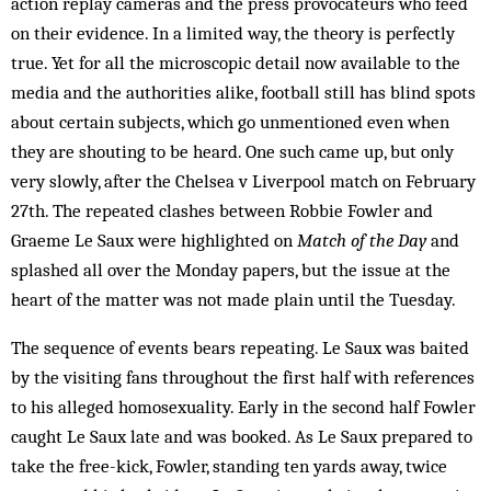
action replay cameras and the press provocateurs who feed
on their evidence. In a limited way, the theory is perfectly
true. Yet for all the microscopic detail now available to the
media and the authorities alike, football still has blind spots
about certain subjects, which go unmentioned even when
they are shouting to be heard. One such came up, but only
very slowly, after the Chelsea v Liverpool match on February
27th. The repeated clashes between Ro­bbie Fowler and
Graeme Le Saux were highlighted on
Match of the Day
and
splashed all over the Monday papers, but the issue at the
heart of the matter was not made plain until the Tuesday.
The sequence of events bears re­peat­ing. Le Saux was baited
by the visiting fans throughout the first half with references
to his alleged homosex­uality. Early in the second half Fowler
caught Le Saux late and was booked. As Le Saux prepared to
take the free-kick, Fowler, standing ten yards away, twice