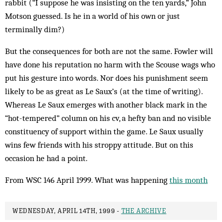
rabbit (“I suppose he was insisting on the ten yards,” John
Motson guessed. Is he in a world of his own or just
terminally dim?)
But the consequences for both are not the same. Fowler will
have done his reputation no harm with the Scouse wags who
put his gesture into words. Nor does his punishment seem
likely to be as gr­eat as Le Saux’s (at the time of writing).
Whereas Le Saux emerges with another black mark in the
“hot-tempered” column on his cv, a hefty ban and no visible
constituency of support within the game. Le Saux usually
wins few friends with his stroppy attitude. But on this
occasion he had a point.
From WSC 146 April 1999. What was happening
this month
WEDNESDAY, APRIL 14TH, 1999 -
THE ARCHIVE