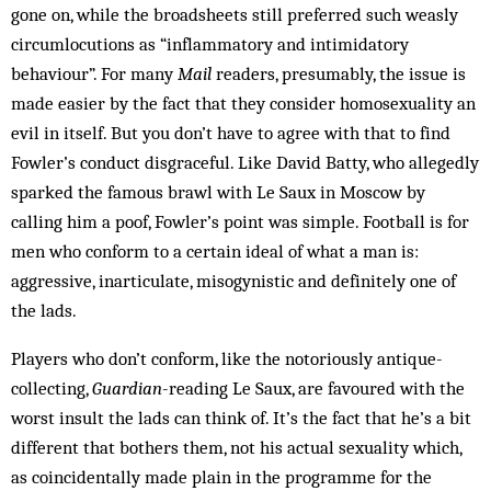
gone on, while the broadsheets still preferred such weasly
circumlocutions as “inflammatory and intimidatory
behaviour”. For many
Mail
readers, presumably, the issue is
made easier by the fact that they consider homosexuality an
evil in itself. But you don’t have to agree with that to find
Fowler’s conduct disgraceful. Like David Batty, who allegedly
sparked the famous brawl with Le Saux in Moscow by
calling him a poof, Fowler’s point was simple. Football is for
men who conform to a certain ideal of what a man is:
aggressive, inarticulate, misogynistic and definitely one of
the lads.
Players who don’t conform, like the notoriously antique-
collecting,
Guard­ian
-reading Le Saux, are favoured with the
worst insult the lads can think of. It’s the fact that he’s a bit
different that bothers them, not his actual sexuality which,
as coincidentally made plain in the programme for the