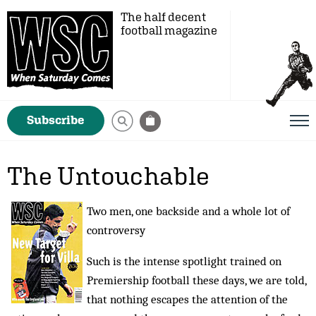
The half decent
football magazine
Subscribe
The Untouchable
Two men, one backside and a whole lot of
controversy
Such is the intense spotlight trained on
Premiership football these days, we are told,
that nothing escapes the attention of the