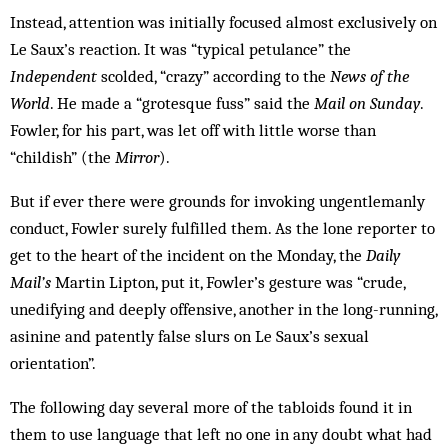
Instead, attention was initially focused almost exclusively on
Le Saux’s reaction. It was “typical petulance” the
Independent
scolded, “crazy” according to the
News of the
World
. He made a “grotesque fuss” said the
Mail on Sunday
.
Fowler, for his part, was let off with little worse than
“childish” (the
Mirror
).
But if ever there were grounds for invoking ungentlemanly
conduct, Fow­ler surely fulfilled them. As the lone reporter to
get to the heart of the incident on the Monday, the
Daily
Mail’s
Martin Lipton, put it, Fowler’s gesture was “crude,
unedifying and deeply offensive, another in the long-running,
asinine and patently false slurs on Le Saux’s sexual
orientation”.
The following day several more of the tabloids found it in
them to use language that left no one in any doubt what had