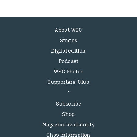
About WSC
Stories
Digital edition
Podcast
WSC Photos
Supporters’ Club
Subscribe
Shop
Magazine availability
Shop information