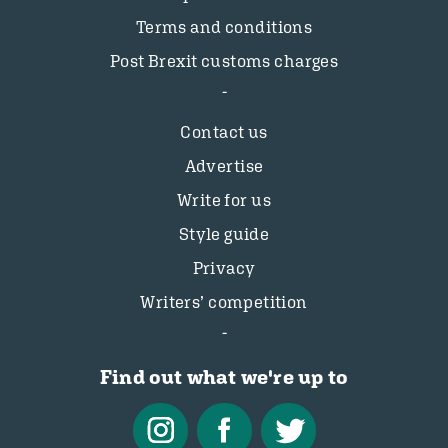
Terms and conditions
Post Brexit customs charges
Contact us
Advertise
Write for us
Style guide
Privacy
Writers’ competition
Find out what we're up to