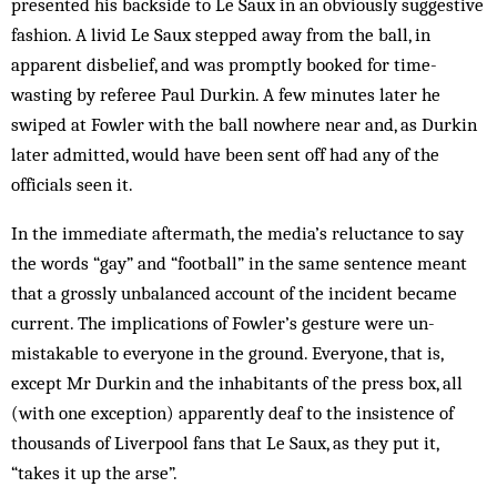
presented his backside to Le Saux in an obviously suggestive
fashion. A livid Le Saux stepped away from the ball, in
apparent disbelief, and was promptly booked for time-
wasting by referee Paul Durkin. A few minutes later he
swiped at Fowler with the ball nowhere near and, as Dur­kin
later admitted, would have been sent off had any of the
officials seen it.
In the immediate aftermath, the media’s reluctance to say
the words “gay” and “football” in the same sentence meant
that a grossly unbalanced account of the incident be­came
current. The implications of Fowler’s gesture were un-
mistakable to everyone in the ground. Everyone, that is,
except Mr Durkin and the inhabitants of the press box, all
(with one exception) apparently deaf to the insistence of
thousands of Liverpool fans that Le Saux, as they put it,
“takes it up the arse”.