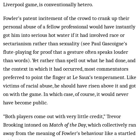
Liverpool game, is conventionally hetero.
Fowler’s patent incitement of the crowd to crank up their
personal abuse of a fellow professional would have instantly
got him into serious hot water if it had involved race or
sectarianism rather than sexuality (see Paul Gasc­oigne’s
flute-playing for proof that a ge­sture often speaks louder
than words). Yet rather than spell out what he had done, and
the context in which it had occurred, most commentators
prefer­red to point the finger at Le Saux’s temperament. Like
victims of racial abuse, he should have risen above it and got
on with the game. In which case, of course, it would never
have become public.
“Both players come out with very little credit,” Trevor
Brooking intoned on
Match of the Day
, which collectively ran
away from the meaning of Fowler’s behaviour like a startled