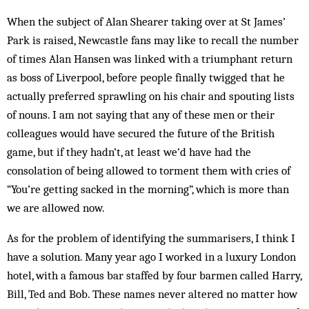
When the subject of Alan Shearer taking over at St James’
Park is raised, Newcastle fans may like to recall the number
of times Alan Hansen was linked with a triumphant return
as boss of Liverpool, before people finally twigged that he
actually preferred sprawling on his chair and spouting lists
of nouns. I am not saying that any of these men or their
colleagues would have secured the future of the British
game, but if they hadn’t, at least we’d have had the
consolation of being allowed to torment them with cries of
“You’re getting sacked in the morning”, which is more than
we are allowed now.
As for the problem of identifying the summarisers, I think I
have a solution. Many year ago I worked in a luxury London
hotel, with a famous bar staffed by four barmen called Harry,
Bill, Ted and Bob. These names never altered no matter how