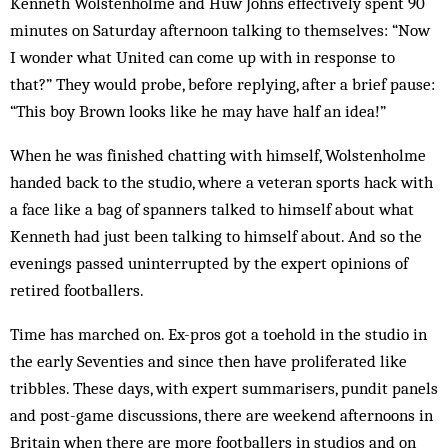
Kenneth Wolstenholme and Huw Johns effectively spent 90
minutes on Saturday afternoon talking to themselves: “Now
I wonder what United can come up with in response to
that?” They would probe, before replying, after a brief pause:
“This boy Brown looks like he may have half an idea!”
When he was finished chatting with himself, Wolstenholme
handed back to the studio, where a veteran sports hack with
a face like a bag of spanners talked to himself about what
Kenneth had just been talking to himself about. And so the
evenings passed uninterrupted by the expert opinions of
retired footballers.
Time has marched on. Ex-pros got a toehold in the studio in
the early Seventies and since then have proliferated like
tribbles. These days, with expert summarisers, pundit panels
and post-game discussions, there are weekend afternoons in
Britain when there are more footballers in studios and on