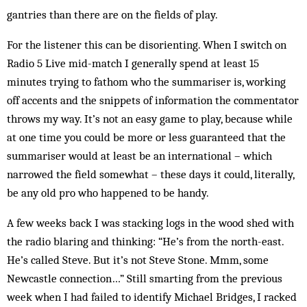
gantries than there are on the fields of play.
For the listener this can be disorienting. When I switch on
Radio 5 Live mid-match I generally spend at least 15
minutes trying to fathom who the summariser is, working
off accents and the snippets of information the commentator
throws my way. It’s not an easy game to play, because while
at one time you could be more or less guaranteed that the
summariser would at least be an international – which
narrowed the field somewhat – these days it could, literally,
be any old pro who happened to be handy.
A few weeks back I was stacking logs in the wood shed with
the radio blaring and thinking: “He’s from the north-east.
He’s called Steve. But it’s not Steve Stone. Mmm, some
Newcastle connection…” Still smarting from the previous
week when I had failed to identify Michael Bridges, I racked