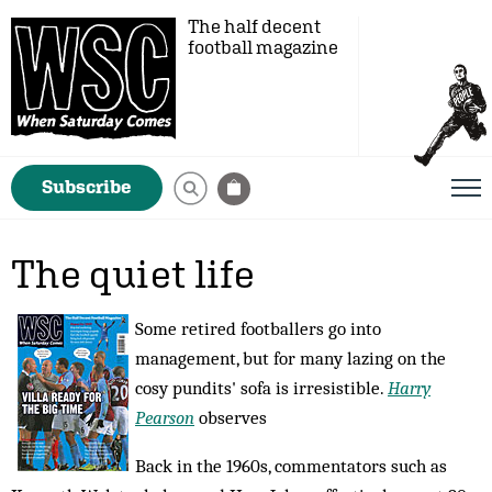
The half decent
football magazine
Subscribe
The quiet life
Some retired footballers go into
management, but for many lazing on the
cosy pundits' sofa is irresistible.
Harry
Pearson
observes
Back in the 1960s, commentators such as