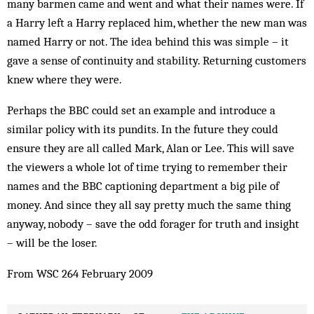
many barmen came and went and what their names were. If
a Harry left a Harry replaced him, whether the new man was
named Harry or not. The idea behind this was simple – it
gave a sense of continuity and stability. Returning ­customers
knew where they were.
Perhaps the BBC could set an example and introduce a
similar policy with its pundits. In the future they could
ensure they are all called Mark, Alan or Lee. This will save
the viewers a whole lot of time trying to remember their
names and the BBC captioning department a big pile of
money. And since they all say pretty much the same thing
anyway, nobody – save the odd forager for truth and insight
– will be the loser.
From WSC 264 February 2009