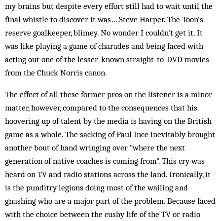
my brains but despite every effort still had to wait until the
final whistle to discover it was… Steve Harper. The Toon’s
reserve goalkeeper, blimey. No wonder I couldn’t get it. It
was like playing a game of charades and being faced with
acting out one of the lesser-known straight-to-DVD movies
from the Chuck Norris canon.
The effect of all these former pros on the listener is a minor
matter, however, compared to the consequences that his
hoovering up of talent by the media is having on the British
game as a whole. The sacking of Paul Ince inevitably brought
another bout of hand wringing over “where the next
generation of native coaches is coming from”. This cry was
heard on TV and radio stations across the land. Ironically, it
is the punditry legions doing most of the wailing and
gnashing who are a major part of the problem. Because faced
with the choice between the cushy life of the TV or radio