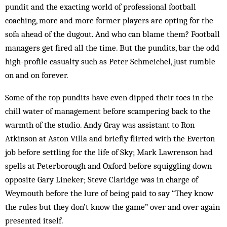
pundit and the exacting world of professional football
coaching, more and more former players are opting for the
sofa ahead of the dugout. And who can blame them? Football
managers get fired all the time. But the pundits, bar the odd
high-profile casualty such as Peter ­Schmeichel, just rumble
on and on forever.
Some of the top pundits have even dipped their toes in the
chill water of management before scampering back to the
warmth of the studio. Andy Gray was assistant to Ron
Atkinson at Aston Villa and briefly flirted with the Everton
job before settling for the life of Sky; Mark Lawrenson had
spells at Peterborough and Oxford before squiggling down
opposite Gary Lineker; Steve Claridge was in charge of
Weymouth before the lure of being paid to say “They know
the rules but they don’t know the game” over and over again
presented itself.