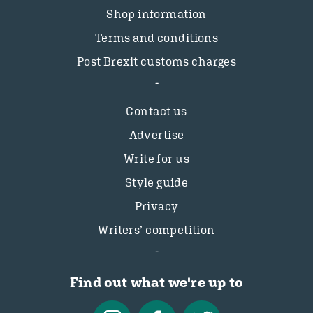
Shop information
Terms and conditions
Post Brexit customs charges
Contact us
Advertise
Write for us
Style guide
Privacy
Writers’ competition
Find out what we're up to