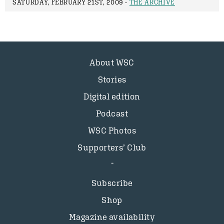
SATURDAY, FEBRUARY 21ST, 2009 -
THE ARCHIVE
About WSC
Stories
Digital edition
Podcast
WSC Photos
Supporters’ Club
Subscribe
Shop
Magazine availability