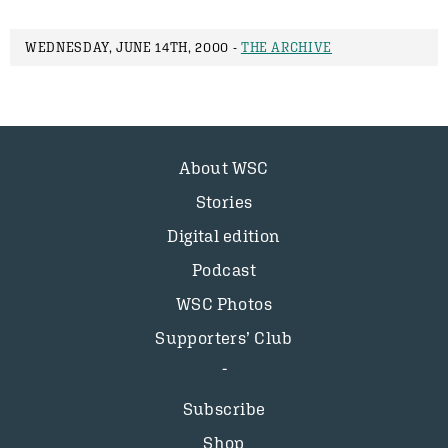
WEDNESDAY, JUNE 14TH, 2000 -
THE ARCHIVE
About WSC
Stories
Digital edition
Podcast
WSC Photos
Supporters’ Club
Subscribe
Shop