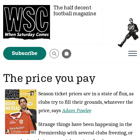
The half decent
football magazine
Subscribe
The price you pay
Season ticket prices are in a state of flux, as
clubs try to fill their grounds, whatever the
price, says
Adam Powley
Strange things have been happening in the
Premiership with several clubs freezing, or