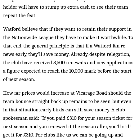
holder will have to stump up extra cash to see their team
repeat the feat.
Watford believe that if they want to retain their support in
the Nationwide League they have to make it worthwhile. To
that end, the general principle is that if a Watford fan re­
news early, they’ll save money. Already, des­pite relegation,
the club have received 8,500 re­newals and new applications,
a figure ex­pected to reach the 10,000 mark before the start
of next season.
How far prices would increase at Vicarage Road should the
team bounce straight back up remains to be seen, but even
in that situation, early birds can still save money. A club
spokesman said: “If you paid £310 for your season ticket for
next season and you renewed it the season after, you’ll still
get it for £310. For clubs like us we can be going up and