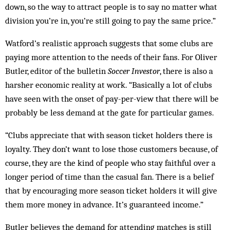
down, so the way to attract people is to say no matter what
division you’re in, you’re still going to pay the same price.”
Watford’s realistic approach suggests that some clubs are
paying more attention to the needs of their fans. For Oliver
Butler, editor of the bulletin
Soccer Investor
, there is also a
harsher economic reality at work. “Basically a lot of clubs
have seen with the onset of pay-per-view that there will be
probably be less demand at the gate for particular games.
“Clubs appreciate that with season ticket holders there is
loyalty. They don’t want to lose those cus­tomers because, of
course, they are the kind of people who stay faithful over a
longer period of time than the casual fan. There is a belief
that by encouraging more season ticket holders it will give
them more money in advance. It’s guaranteed income.”
Butler believes the demand for attending matches is still