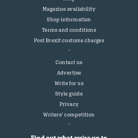
Magazine availability
Shop information
Terms and conditions
Post Brexit customs charges
Contact us
Advertise
Write for us
Style guide
Privacy
Writers’ competition
Find out what we're up to