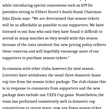
while introducing special concessions such as £99 for
juveniles sitting in Filbert Street’s South Stand. Chairman
John Elsom says: “We are determined that season tickets
will be as affordable as possible to our supporters. We have
listened to our fans who said they have found it difficult to
attend as many matches as they would wish this season
because of the costs involved. Our new pricing policy reflects
these concerns and will hope­fully encourage more of our
supporters to purchase season tickets.”
In common with other clubs, however, for next season
Leicester have withdrawn the usual three domestic home
cup ties from the season ticket package. The club claims this
is in response to comments from supporters and the new
package does include one UEFA Cup game. Nonetheless, the
team has performed consistently well in domestic cup
competitions in recent years: now, any Foxes season ticket