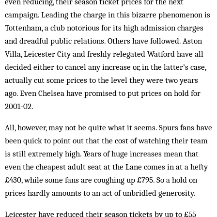
even reducing, their season ticket prices for the next
campaign. Leading the charge in this bizarre phenomenon is
Tottenham, a club notorious for its high admission charges
and dreadful public relations. Others have fol­lowed. Aston
Villa, Leicester City and freshly relegated Watford have all
decided either to cancel any increase or, in the latter’s case,
actually cut some prices to the level they were two years
ago. Even Chelsea have promised to put prices on hold for
2001-02.
All, however, may not be quite what it seems. Spurs fans have
been quick to point out that the cost of watching their team
is still extremely high. Years of huge increases mean that
even the cheapest adult seat at the Lane comes in at a hefty
£430, while some fans are coughing up £795. So a hold on
prices hardly am­ounts to an act of unbridled generosity.
Leicester have reduced their season tickets by up to £55