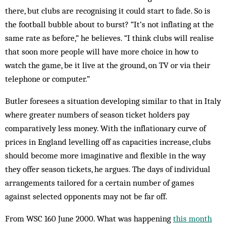
there, but clubs are recognising it could start to fade. So is
the football bub­ble about to burst? “It’s not inflating at the
same rate as before,” he believes. “I think clubs will realise
that soon more people will have more choice in how to
watch the game, be it live at the ground, on TV or via their
tele­phone or computer.”
Butler foresees a situation developing sim­ilar to that in Italy
where greater numbers of season ticket holders pay
comparatively less money. With the inflationary curve of
prices in England levelling off as capacities increase, clubs
should become more imaginative and flexible in the way
they offer season tickets, he argues. The days of individual
arr­angements tailored for a certain number of games
against selected opponents may not be far off.
From WSC 160 June 2000. What was happening
this month