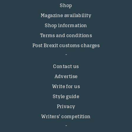
Shop
Magazine availability
Shop information
Terms and conditions
Post Brexit customs charges
Contact us
Advertise
Write for us
Style guide
Privacy
Writers’ competition