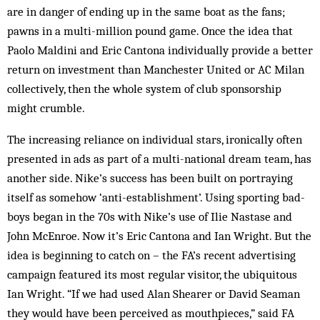
are in danger of ending up in the same boat as the fans;
pawns in a multi-million pound game. Once the idea that
Paolo Maldini and Eric Cantona individually provide a better
return on investment than Manchester United or AC Milan
collectively, then the whole system of club sponsorship
might crumble.
The increasing reliance on individual stars, ironically often
presented in ads as part of a multi-national dream team, has
another side. Nike’s success has been built on portraying
itself as somehow ‘anti-establishment’. Using sporting bad-
boys began in the 70s with Nike’s use of Ilie Nastase and
John McEnroe. Now it’s Eric Cantona and Ian Wright. But the
idea is beginning to catch on – the FA’s recent advertising
campaign featured its most regular visitor, the ubiquitous
Ian Wright. “If we had used Alan Shearer or David Seaman
they would have been perceived as mouthpieces,” said FA