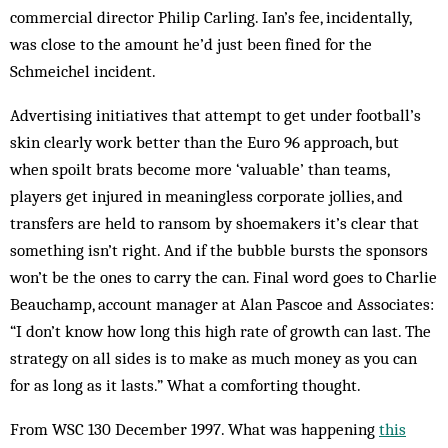
commercial director Philip Carling. Ian’s fee, incidentally,
was close to the amount he’d just been fined for the
Schmeichel incident.
Advertising initiatives that attempt to get under football’s
skin clearly work better than the Euro 96 approach, but
when spoilt brats become more ‘valuable’ than teams,
players get injured in meaningless corporate jollies, and
transfers are held to ransom by shoemakers it’s clear that
something isn’t right. And if the bubble bursts the sponsors
won’t be the ones to carry the can. Final word goes to Charlie
Beauchamp, account manager at Alan Pascoe and Associates:
“I don’t know how long this high rate of growth can last. The
strategy on all sides is to make as much money as you can
for as long as it lasts.” What a comforting thought.
From WSC 130 December 1997. What was happening
this