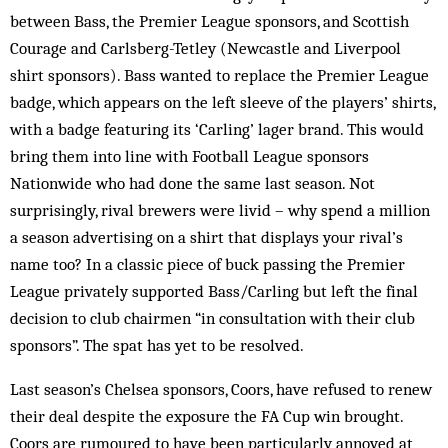
between Bass, the Premier League sponsors, and Scottish
Courage and Carlsberg-Tetley (Newcastle and Liverpool
shirt sponsors). Bass wanted to replace the Premier League
badge, which appears on the left sleeve of the players’ shirts,
with a badge featuring its ‘Carling’ lager brand. This would
bring them into line with Football League sponsors
Nationwide who had done the same last season. Not
surprisingly, rival brewers were livid – why spend a million
a season advertising on a shirt that displays your rival’s
name too? In a classic piece of buck passing the Premier
League privately supported Bass/Carling but left the final
decision to club chairmen “in consultation with their club
sponsors”. The spat has yet to be resolved.
Last season’s Chelsea sponsors, Coors, have refused to renew
their deal despite the exposure the FA Cup win brought.
Coors are rumoured to have been particularly annoyed at