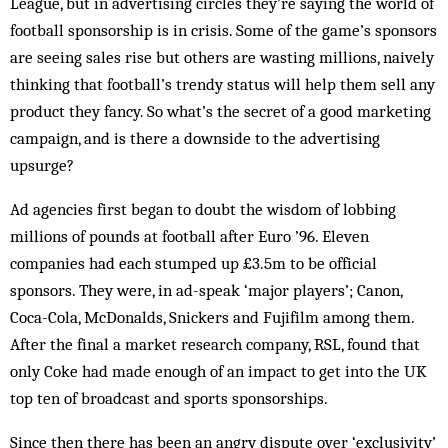
League, but in advertising circles they’re saying the world of
football sponsorship is in crisis. Some of the game’s sponsors
are seeing sales rise but others are wasting millions, naively
thinking that football’s trendy status will help them sell any
product they fancy. So what’s the secret of a good marketing
campaign, and is there a downside to the advertising
upsurge?
Ad agencies first began to doubt the wisdom of lobbing
millions of pounds at football after Euro ’96. Eleven
companies had each stumped up £3.5m to be official
sponsors. They were, in ad-speak ‘major players’; Canon,
Coca-Cola, McDonalds, Snickers and Fujifilm among them.
After the final a market research company, RSL, found that
only Coke had made enough of an impact to get into the UK
top ten of broadcast and sports sponsorships.
Since then there has been an angry dispute over ‘exclusivity’