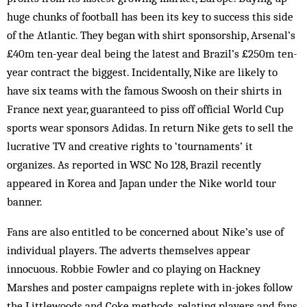
huge chunks of football has been its key to success this side
of the Atlantic. They began with shirt sponsorship, Arsenal’s
£40m ten-year deal being the latest and Brazil’s £250m ten-
year contract the biggest. Incidentally, Nike are likely to
have six teams with the famous Swoosh on their shirts in
France next year, guaranteed to piss off official World Cup
sports wear sponsors Adidas. In return Nike gets to sell the
lucrative TV and creative rights to ‘tournaments’ it
organizes. As reported in WSC No 128, Brazil recently
appeared in Korea and Japan under the Nike world tour
banner.
Fans are also entitled to be concerned about Nike’s use of
individual players. The adverts themselves appear
innocuous. Robbie Fowler and co playing on Hackney
Marshes and poster campaigns replete with in-jokes follow
the Littlewoods and Coke methods, relating players and fans