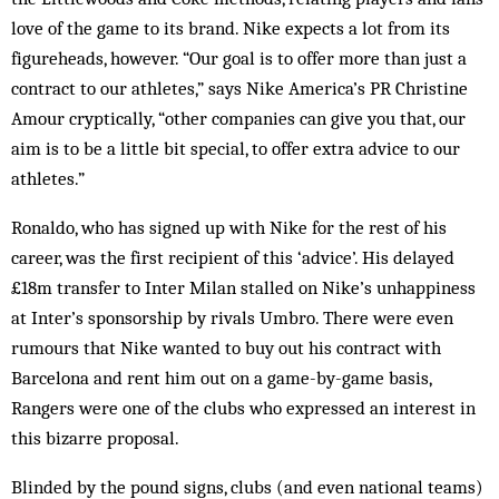
love of the game to its brand. Nike expects a lot from its
figureheads, however. “Our goal is to offer more than just a
contract to our athletes,” says Nike America’s PR Christine
Amour cryptically, “other companies can give you that, our
aim is to be a little bit special, to offer extra advice to our
athletes.”
Ronaldo, who has signed up with Nike for the rest of his
career, was the first recipient of this ‘advice’. His delayed
£18m transfer to Inter Milan stalled on Nike’s unhappiness
at Inter’s sponsorship by rivals Umbro. There were even
rumours that Nike wanted to buy out his contract with
Barcelona and rent him out on a game-by-game basis,
Rangers were one of the clubs who expressed an interest in
this bizarre proposal.
Blinded by the pound signs, clubs (and even national teams)