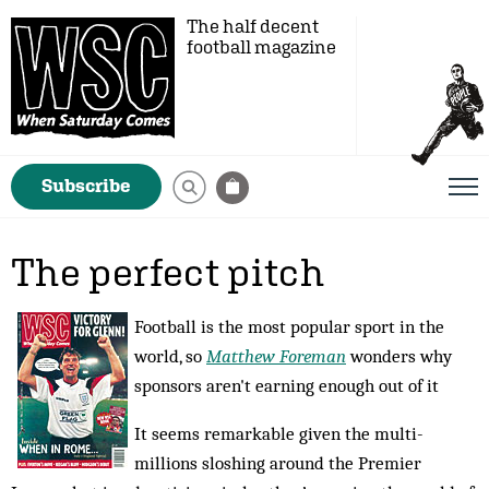
The half decent
football magazine
Subscribe
The perfect pitch
Football is the most popular sport in the
world, so
Matthew Foreman
wonders why
sponsors aren't earning enough out of it
It seems remarkable given the multi-
millions sloshing around the Premier