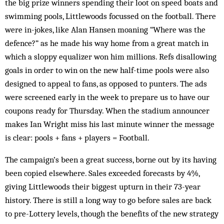
the big prize winners spending their loot on speed boats and
swimming pools, Littlewoods focussed on the football. There
were in-jokes, like Alan Hansen moaning “Where was the
defence?” as he made his way home from a great match in
which a sloppy equalizer won him millions. Refs disallowing
goals in order to win on the new half-time pools were also
designed to appeal to fans, as opposed to punters. The ads
were screened early in the week to prepare us to have our
coupons ready for Thursday. When the stadium announcer
makes Ian Wright miss his last minute winner the message
is clear: pools + fans + players = Football.
The campaign’s been a great success, borne out by its having
been copied elsewhere. Sales exceeded forecasts by 4%,
giving Littlewoods their biggest upturn in their 73-year
history. There is still a long way to go before sales are back
to pre-Lottery levels, though the benefits of the new strategy