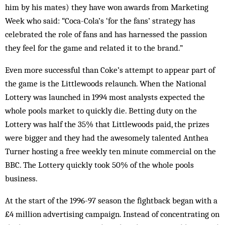
him by his mates) they have won awards from Marketing
Week who said: “Coca-Cola’s ‘for the fans’ strategy has
celebrated the role of fans and has harnessed the passion
they feel for the game and related it to the brand.”
Even more successful than Coke’s attempt to appear part of
the game is the Littlewoods relaunch. When the National
Lottery was launched in 1994 most analysts expected the
whole pools market to quickly die. Betting duty on the
Lottery was half the 35% that Littlewoods paid, the prizes
were bigger and they had the awesomely talented Anthea
Turner hosting a free weekly ten minute commercial on the
BBC. The Lottery quickly took 50% of the whole pools
business.
At the start of the 1996-97 season the fightback began with a
£4 million advertising campaign. Instead of concentrating on