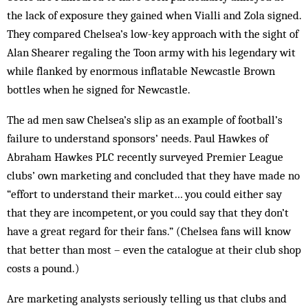
the lack of exposure they gained when Vialli and Zola signed.
They compared Chelsea’s low-key approach with the sight of
Alan Shearer regaling the Toon army with his legendary wit
while flanked by enormous inflatable Newcastle Brown
bottles when he signed for Newcastle.
The ad men saw Chelsea’s slip as an example of football’s
failure to understand sponsors’ needs. Paul Hawkes of
Abraham Hawkes PLC recently surveyed Premier League
clubs’ own marketing and concluded that they have made no
“effort to understand their market… you could either say
that they are incompetent, or you could say that they don’t
have a great regard for their fans.” (Chelsea fans will know
that better than most – even the catalogue at their club shop
costs a pound.)
Are marketing analysts seriously telling us that clubs and