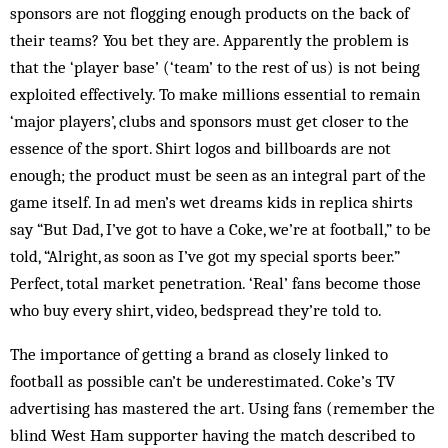
sponsors are not flogging enough products on the back of
their teams? You bet they are. Apparently the problem is
that the ‘player base’ (‘team’ to the rest of us) is not being
exploited effectively. To make millions essential to remain
‘major players’, clubs and sponsors must get closer to the
essence of the sport. Shirt logos and billboards are not
enough; the product must be seen as an integral part of the
game itself. In ad men’s wet dreams kids in replica shirts
say “But Dad, I’ve got to have a Coke, we’re at football,” to be
told, “Alright, as soon as I’ve got my special sports beer.”
Perfect, total market penetration. ‘Real’ fans become those
who buy every shirt, video, bedspread they’re told to.
The importance of getting a brand as closely linked to
football as possible can’t be underestimated. Coke’s TV
advertising has mastered the art. Using fans (remember the
blind West Ham supporter having the match described to