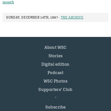
month
SUNDAY, DECEMBER 14TH, 1997 -
THE ARCHIVE
About WSC
Stories
Digital edition
Podcast
WSC Photos
Supporters’ Club
Subscribe