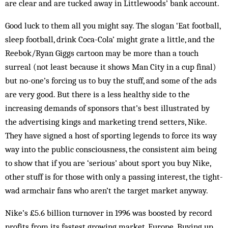
are clear and are tucked away in Littlewoods’ bank account.
Good luck to them all you might say. The slogan ‘Eat football,
sleep football, drink Coca-Cola’ might grate a little, and the
Reebok/Ryan Giggs cartoon may be more than a touch
surreal (not least because it shows Man City in a cup final)
but no-one’s forcing us to buy the stuff, and some of the ads
are very good. But there is a less healthy side to the
increasing demands of sponsors that’s best illustrated by
the advertising kings and marketing trend setters, Nike.
They have signed a host of sporting legends to force its way
way into the public consciousness, the consistent aim being
to show that if you are ‘serious’ about sport you buy Nike,
other stuff is for those with only a passing interest, the tight-
wad armchair fans who aren’t the target market anyway.
Nike’s £5.6 billion turnover in 1996 was boosted by record
profits from its fastest growing market, Europe. Buying up