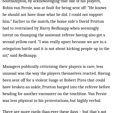
Southampton, by acknowledging that one of his players,
Robin van Persie, was at fault for being sent off: “He knows
he should not have done what he did. I could not support
him.” Earlier in the match, the home side’s David Prutton
had to restrained by Harry Redknapp when seemingly
intent on thumping the assistant referee having also got a
second yellow card. “I was really upset because we are in a
relegation battle and it is not about kicking people up in the
air,” said Redknapp.
Managers publically criticising their players is rare; less
unusual was the way the players themselves reacted. Having
been sent off for a violent lunge at Robert Pires that could
have broken an ankle, Prutton barged into the referee before
heading for another encounter on the touchline. Van Persie
was less physical in his protestations, but highly verbal.
There are more cards than ever these days – but that’s not