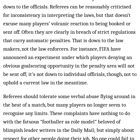
down to the officials. Referees can be reasonably criticised
for inconsistency in interpreting the laws, but that doesn’t
excuse many players’ volcanic reaction to being booked or
sent off. Often they are clearly in breach of strict regulations
that carry automatic penalties. That is down to the law
makers, not the law enforcers. For instance, FIFA have
announced an experiment under which players denying an
obvious goalscoring opportunity in the penalty area will not
be sent off; it’s not down to individual officials, though, not to
uphold a current law in the meantime.
Referees should tolerate some verbal abuse flying around in
the heat of a match, but many players no longer seem to
recognise any limits. These complaints have nothing to do
with the fatuous “footballer as role model” beloved of
blimpish leader writers in the Daily Mail; but simply about
respect for other people doing their job. No one could fail to