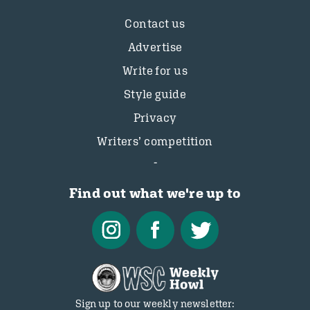
Contact us
Advertise
Write for us
Style guide
Privacy
Writers’ competition
Find out what we're up to
Sign up to our weekly newsletter: