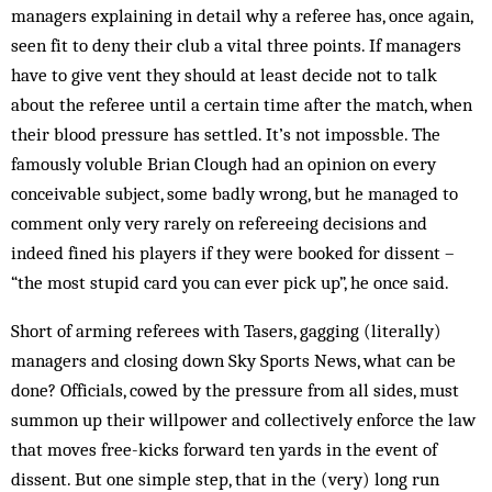
managers explaining in detail why a referee has, once again,
seen fit to deny their club a vital three points. If managers
have to give vent they should at least decide not to talk
about the referee until a certain time after the match, when
their blood pressure has settled. It’s not impossble. The
famously voluble Brian Clough had an opinion on every
conceivable subject, some badly wrong, but he managed to
comment only very rarely on refereeing decisions and
indeed fined his players if they were booked for dissent –
“the most stupid card you can ever pick up”, he once said.
Short of arming referees with Tasers, gagging (literally)
managers and closing down Sky Sports News, what can be
done? Officials, cowed by the pressure from all sides, must
summon up their willpower and collectively enforce the law
that moves free-kicks forward ten yards in the event of
dissent. But one simple step, that in the (very) long run