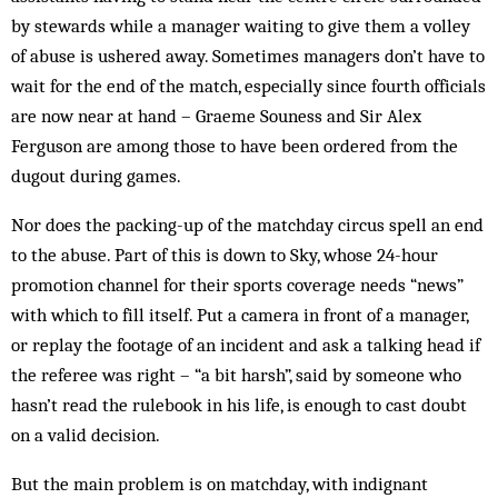
by stewards while a manager waiting to give them a volley
of abuse is ushered away. Sometimes managers don’t have to
wait for the end of the match, especially since fourth officials
are now near at hand – Graeme Souness and Sir Alex
Ferguson are among those to have been ordered from the
dugout during games.
Nor does the packing-up of the matchday circus spell an end
to the abuse. Part of this is down to Sky, whose 24-hour
promotion channel for their sports coverage needs “news”
with which to fill itself. Put a camera in front of a manager,
or replay the footage of an incident and ask a talking head if
the referee was right – “a bit harsh”, said by someone who
hasn’t read the rulebook in his life, is enough to cast doubt
on a valid decision.
But the main problem is on matchday, with indignant