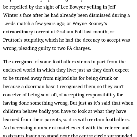
be repelled by the sight of Lee Bowyer yelling in Jeff
Winter’s face after he had already been dismissed during a
Leeds match a few years ago; or Wayne Rooney’s
extraordinary torrent at Graham Poll last month; or
Prutton’s stupidity, which he had the decency to accept was
wrong, pleading guilty to two FA charges.
The arrogance of some footballers stems in part from the
enclosed world in which they live: just as they don’t expect
to be turned away from nightclubs for being drunk or
because a doorman hasn’t recognised them, so they can’t
conceive of being sent off, of accepting responsibility for
having done something wrong. But just as it’s said that when
children behave badly you have to look at what they have
learned from their parents, so it is with certain footballers.
An increasing number of matches end with the referee and
assistants having to stand near the centre circle surrounded