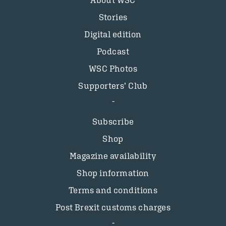
About WSC
Stories
Digital edition
Podcast
WSC Photos
Supporters’ Club
Subscribe
Shop
Magazine availability
Shop information
Terms and conditions
Post Brexit customs charges