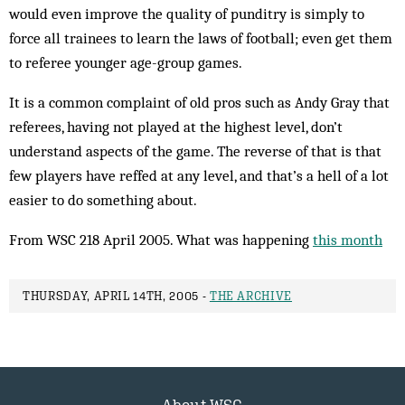
would even improve the quality of punditry is simply to
force all trainees to learn the laws of football; even get them
to referee younger age-group games.
It is a common complaint of old pros such as Andy Gray that
referees, having not played at the highest level, don’t
understand aspects of the game. The reverse of that is that
few players have reffed at any level, and that’s a hell of a lot
easier to do something about.
From WSC 218 April 2005. What was happening
this month
THURSDAY, APRIL 14TH, 2005 -
THE ARCHIVE