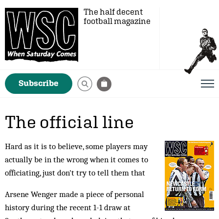
The half decent
football magazine
Subscribe
The official line
Hard as it is to believe, some players may
actually be in the wrong when it comes to
officiating, just don't try to tell them that
Arsene Wenger made a piece of personal
history during the recent 1-1 draw at