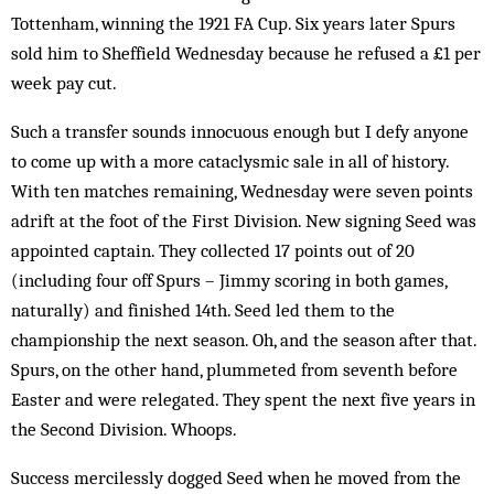
Tot­tenham, winning the 1921 FA Cup. Six years later Spurs
sold him to Sheffield Wednesday be­cause he refused a £1 per
week pay cut.
Such a transfer sounds innoc­uous enough but I defy anyone
to come up with a more cataclysmic sale in all of history.
With ten matches remaining, Wednesday were seven points
adrift at the foot of the First Division. New signing Seed was
appointed cap­tain. They collected 17 points out of 20
(including four off Spurs – Jimmy scoring in both games,
naturally) and finished 14th. Seed led them to the
championship the next season. Oh, and the season after that.
Spurs, on the other hand, plummeted from seventh before
Easter and were relegated. They spent the next five years in
the Second Division. Whoops.
Success mercilessly dogged Seed when he moved from the