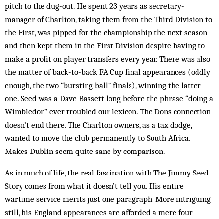
pitch to the dug-out. He spent 23 years as secretary-
manager of Charlton, taking them from the Third Division to
the First, was pipped for the championship the next season
and then kept them in the First Division despite having to
make a profit on player transfers every year. There was also
the matter of back-to-back FA Cup final appearances (oddly
enough, the two “bursting ball” finals), winning the latter
one. Seed was a Dave Bassett long before the phrase “doing a
Wimbledon” ever troubled our lexicon. The Dons connection
doesn’t end there. The Charlton owners, as a tax dodge,
wanted to move the club permanently to South Africa.
Makes Dublin seem quite sane by comparison.
As in much of life, the real fascination with The Jimmy Seed
Story comes from what it doesn’t tell you. His entire
wartime service merits just one paragraph. More intriguing
still, his England appearances are afforded a mere four