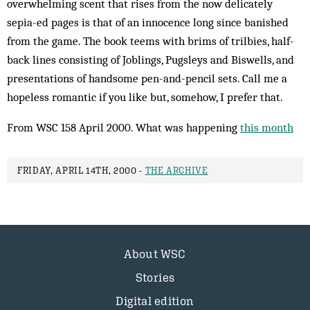
overwhelming scent that rises from the now delicately
sepia-ed pages is that of an inn­ocence long since banished
from the game. The book teems with brims of trilbies, half-
back lines consisting of Joblings, Pugsleys and Biswells, and
presentations of handsome pen-and-pencil sets. Call me a
hopeless romantic if you like but, somehow, I prefer that.
From WSC 158 April 2000. What was happening
this month
FRIDAY, APRIL 14TH, 2000 -
THE ARCHIVE
About WSC
Stories
Digital edition