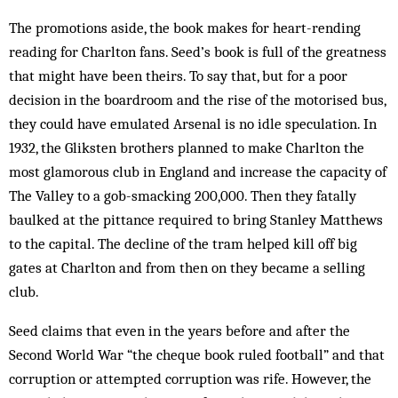
The promotions aside, the book makes for heart-rending
reading for Charlton fans. Seed’s book is full of the greatness
that might have been theirs. To say that, but for a poor
decision in the boardroom and the rise of the motorised bus,
they could have emulated Arsenal is no idle speculation. In
1932, the Gliksten brothers planned to make Charlton the
most glamorous club in England and increase the capacity of
The Valley to a gob-smacking 200,000. Then they fatally
baulked at the pittance required to bring Stanley Matthews
to the capital. The decline of the tram helped kill off big
gates at Charlton and from then on they became a selling
club.
Seed claims that even in the years before and after the
Second World War “the cheque book ruled football” and that
corruption or attempted corruption was rife. However, the