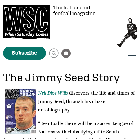
The half decent
football magazine
Subscribe
The Jimmy Seed Story
Neil Dixe Wills
discovers the life and times of
Jimmy Seed, through his classic
autobiography
“Eventually there will be a soccer League of
Nations with clubs flying off to South