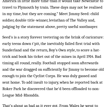
America in little more time than it would take Newcastle to
travel to Plymouth by train. These days may not be realised
in my time, but they are coming.” Meet Jimmy Seed: child
soldier, double title-winner, leviathan of The Valley and,
judging by the statement above, pretty useful soothsayer.
Seed’s is a story forever teetering on the brink of caricature:
early teens down t’pit, the inevitably failed first trial with
Sunderland and the return, Boy’s Own style, to score a hat-
trick and book his ticket out of the mines in April 1914. Bad
timing all round, really. Football stopped soon afterwards
and the war dragged on sufficiently for Jimmy to become old
enough to join the Cyclist Corps. He was duly gassed and
sent home. To add insult to injury, when he reported back at
Roker Park he discovered that he’d been offloaded to non-
League Mid-Rhondda.
That’s about as bad as it ever got. From Wales he went to