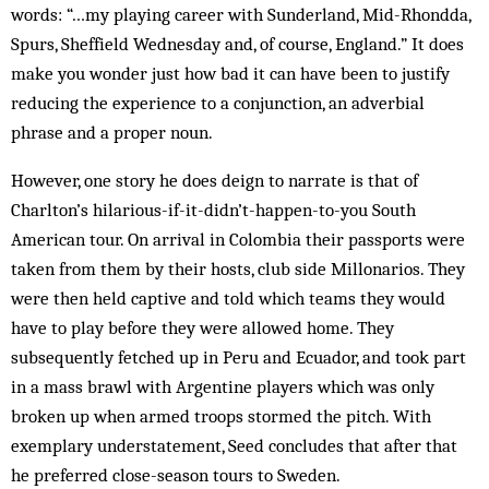
words: “…my playing career with Sunderland, Mid-Rhondda,
Spurs, Sheffield Wednesday and, of course, England.” It does
make you wonder just how bad it can have been to justify
reducing the experience to a conjunction, an adverbial
phrase and a proper noun.
However, one story he does deign to narrate is that of
Charlton’s hilarious-if-it-didn’t-happen-to-you South
American tour. On arrival in Colombia their passports were
taken from them by their hosts, club side Millonarios. They
were then held captive and told which teams they would
have to play before they were allowed home. They
subsequently fetched up in Peru and Ecuador, and took part
in a mass brawl with Argentine players which was only
broken up when armed troops stormed the pitch. With
exemp­lary understatement, Seed con­cludes that after that
he preferred close-season tours to Sweden.