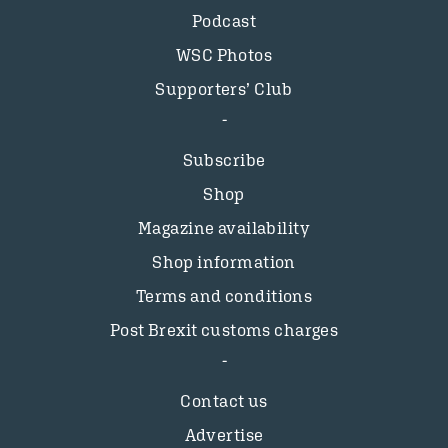
Podcast
WSC Photos
Supporters’ Club
Subscribe
Shop
Magazine availability
Shop information
Terms and conditions
Post Brexit customs charges
Contact us
Advertise