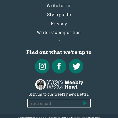
Write for us
Style guide
Privacy
Writers’ competition
Find out what we're up to
Sign up to our weekly newsletter: