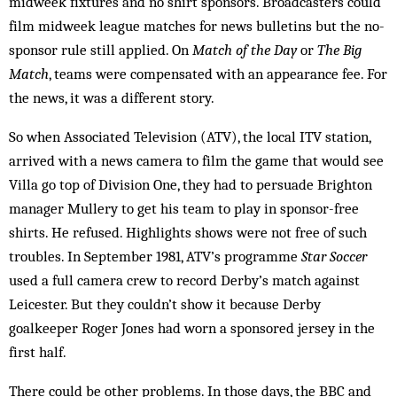
midweek fixtures and no shirt sponsors. Broadcasters could
film midweek league matches for news bulletins but the no-
sponsor rule still applied. On
Match of the Day
or
The Big
Match
, teams were compensated with an appearance fee. For
the news, it was a different story.
So when Associated Television (ATV), the local ITV station,
arrived with a news camera to film the game that would see
Villa go top of Division One, they had to persuade Brighton
manager Mullery to get his team to play in sponsor-free
shirts. He refused. Highlights shows were not free of such
troubles. In September 1981, ATV’s programme
Star Soccer
used a full camera crew to record Derby’s match against
Leicester. But they couldn’t show it because Derby
goalkeeper Roger Jones had worn a sponsored jersey in the
first half.
There could be other problems. In those days, the BBC and