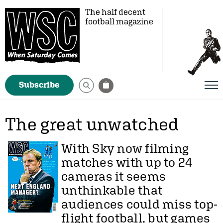
The half decent
football magazine
Subscribe
The great unwatched
With Sky now filming
matches with up to 24
cameras it seems
unthinkable that
audiences could miss top-
flight football, but games