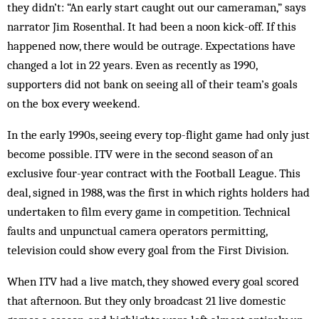
they didn’t: “An early start caught out our cameraman,” says
narrator Jim Rosenthal. It had been a noon kick-off. If this
happened now, there would be outrage. Expectations have
changed a lot in 22 years. Even as recently as 1990,
supporters did not bank on seeing all of their team’s goals
on the box every weekend.
In the early 1990s, seeing every top-flight game had only just
become possible. ITV were in the second season of an
exclusive four-year contract with the Football League. This
deal, signed in 1988, was the first in which rights holders had
undertaken to film every game in competition. Technical
faults and unpunctual camera operators permitting,
television could show every goal from the First Division.
When ITV had a live match, they showed every goal scored
that afternoon. But they only broadcast 21 live domestic