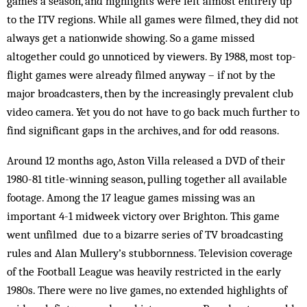
games a season, and highlights were left almost entirely up
to the ITV regions. While all games were filmed, they did not
always get a nationwide showing. So a game missed
altogether could go unnoticed by viewers. By 1988, most top-
flight games were already filmed anyway – if not by the
major broadcasters, then by the increasingly prevalent club
video camera. Yet you do not have to go back much further to
find significant gaps in the archives, and for odd reasons.
Around 12 months ago, Aston Villa released a DVD of their
1980-81 title-winning season, pulling together all available
footage. Among the 17 league games missing was an
important 4-1 midweek victory over Brighton. This game
went unfilmed due to a bizarre series of TV broadcasting
rules and Alan Mullery’s stubbornness. Television coverage
of the Football League was heavily restricted in the early
1980s. There were no live games, no extended highlights of