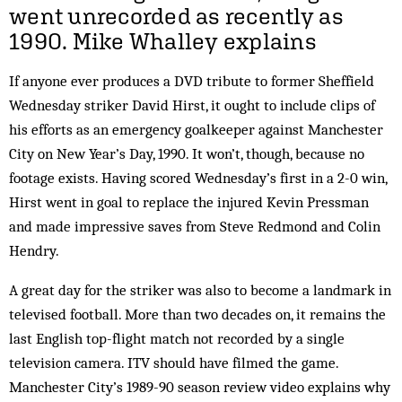
went unrecorded as recently as
1990.
Mike Whalley
explains
If anyone ever produces a DVD tribute to former Sheffield
Wednesday striker David Hirst, it ought to include clips of
his efforts as an emergency goalkeeper against Manchester
City on New Year’s Day, 1990. It won’t, though, because no
footage exists. Having scored Wednesday’s first in a 2-0 win,
Hirst went in goal to replace the injured Kevin Pressman
and made impressive saves from Steve Redmond and Colin
Hendry.
A great day for the striker was also to become a landmark in
televised football. More than two decades on, it remains the
last English top-flight match not recorded by a single
television camera. ITV should have filmed the game.
Manchester City’s 1989-90 season review video explains why