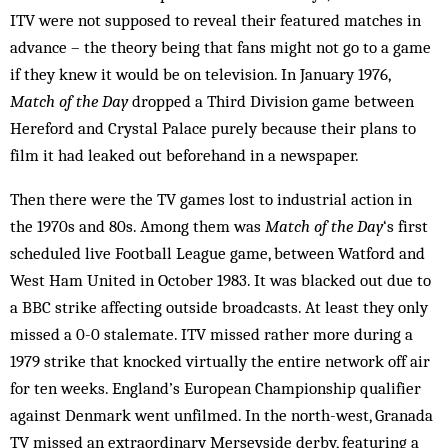
ITV were not supposed to reveal their featured matches in
advance – the theory being that fans might not go to a game
if they knew it would be on television. In January 1976,
Match of the Day
dropped a Third Division game between
Hereford and Crystal Palace purely because their plans to
film it had leaked out beforehand in a newspaper.
Then there were the TV games lost to industrial action in
the 1970s and 80s. Among them was
Match of the Day
‘s first
scheduled live Football League game, between Watford and
West Ham United in October 1983. It was blacked out due to
a BBC strike affecting outside broadcasts. At least they only
missed a 0-0 stalemate. ITV missed rather more during a
1979 strike that knocked virtually the entire network off air
for ten weeks. England’s European Championship qualifier
against Denmark went unfilmed. In the north-west, Granada
TV missed an extraordinary Merseyside derby, featuring a