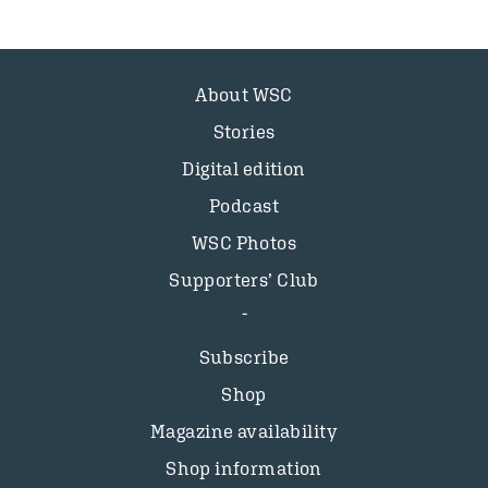
About WSC
Stories
Digital edition
Podcast
WSC Photos
Supporters’ Club
Subscribe
Shop
Magazine availability
Shop information