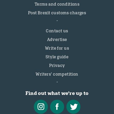
Terms and conditions
Post Brexit customs charges
Contact us
Advertise
Write for us
Style guide
Privacy
Writers’ competition
Find out what we're up to