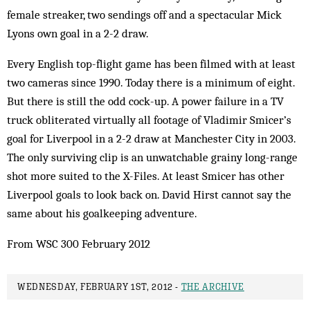
female streaker, two sendings off and a spectacular Mick
Lyons own goal in a 2-2 draw.
Every English top-flight game has been filmed with at least
two cameras since 1990. Today there is a minimum of eight.
But there is still the odd cock-up. A power failure in a TV
truck obliterated virtually all footage of Vladimir Smicer’s
goal for Liverpool in a 2-2 draw at Manchester City in 2003.
The only surviving clip is an unwatchable grainy long-range
shot more suited to the X-Files. At least Smicer has other
Liverpool goals to look back on. David Hirst cannot say the
same about his goalkeeping adventure.
From WSC 300 February 2012
WEDNESDAY, FEBRUARY 1ST, 2012 -
THE ARCHIVE