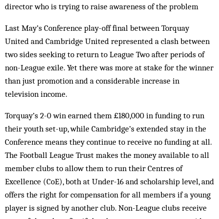
director who is trying to raise awareness of the problem
Last May’s Conference play-off final between Torquay
United and Cambridge United represented a clash between
two sides seeking to return to League Two after periods of
non-League exile. Yet there was more at stake for the winner
than just promotion and a considerable increase in
television income.
Torquay’s 2-0 win earned them £180,000 in funding to run
their youth set-up, while Cambridge’s extended stay in the
Conference means they continue to receive no funding at all.
The Football League Trust makes the money available to all
member clubs to allow them to run their Centres of
Excellence (CoE), both at Under-16 and scholarship level, and
offers the right for compensation for all members if a young
player is signed by another club. Non-League clubs receive