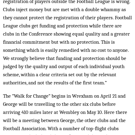
registration of players outside the Football League is wrong.
Clubs inject money but are met with a double whammy as
they cannot protect the registration of their players. Football
League clubs get funding and protection while there are
clubs in the Conference showing equal quality and a greater
financial commitment but with no protection. This is
something which is easily remedied with no cost to anyone.
We strongly believe that funding and protection should be
judged by the quality and output of each individual youth
scheme, within a clear criteria set out by the relevant
authorities, and not the results of the first team.”
The “Walk for Change” begins in Wrexham on April 21 and
George will be travelling to the other six clubs before
arriving 410 miles later at Wembley on May 10. Here there
will be a meeting between George, the other clubs and the
Football Association. With a number of top-flight clubs