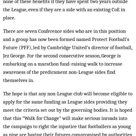
none of these benefits if they have spent two years outside
the League, even if they are a side with an existing CoE in
place.
There are seven Conference sides who are in this position
and a group has now been formed named Protect Football’s
Future (PFF), led by Cambridge United’s director of football,
Jez George. For the second consecutive season, George is
embarking on a marathon fund-raising walk to increase
awareness of the predicament non-League sides find
themselves in.
The hope is that any non-League club will become eligible to
apply for the same funding as League sides providing they
meet the criteria set out by the governing bodies. It is hoped
that this “Walk for Change” will make serious inroads into
the campaign to right the injustice that footballers as young
as nine are having their futures compromised by authorities