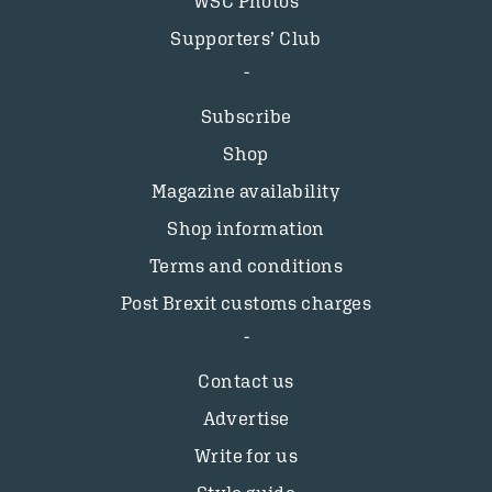
WSC Photos
Supporters’ Club
Subscribe
Shop
Magazine availability
Shop information
Terms and conditions
Post Brexit customs charges
Contact us
Advertise
Write for us