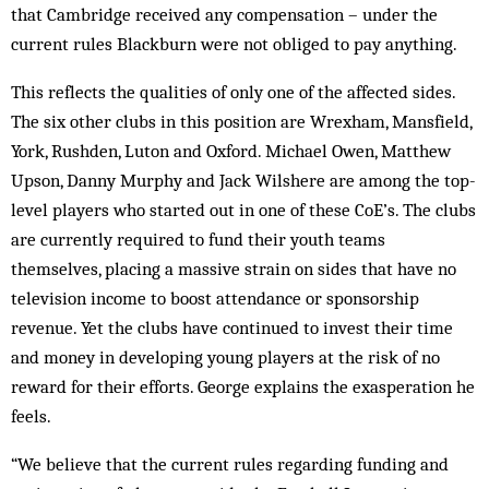
that Cambridge received any compensation – under the
current rules Blackburn were not obliged to pay anything.
This reflects the qualities of only one of the affected sides.
The six other clubs in this position are Wrexham, Mansfield,
York, Rushden, Luton and Oxford. Michael Owen, Matthew
Upson, Danny Murphy and Jack Wilshere are among the top-
level players who started out in one of these CoE’s. The clubs
are currently required to fund their youth teams
themselves, placing a massive strain on sides that have no
television income to boost attendance or sponsorship
revenue. Yet the clubs have continued to invest their time
and money in developing young players at the risk of no
reward for their efforts. George explains the exasperation he
feels.
“We believe that the current rules regarding funding and