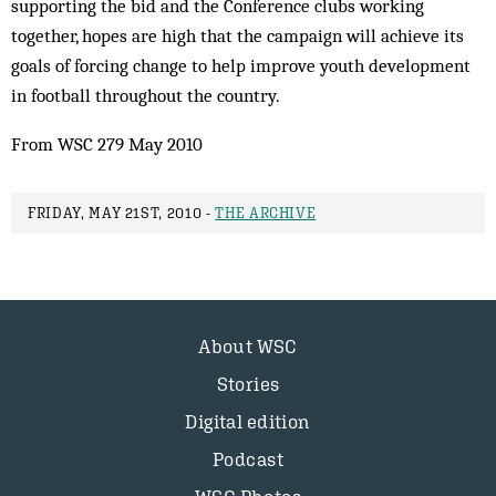
supporting the bid and the Conference clubs working
together, hopes are high that the campaign will achieve its
goals of forcing change to help improve youth development
in football throughout the country.
From WSC 279 May 2010
FRIDAY, MAY 21ST, 2010 -
THE ARCHIVE
About WSC
Stories
Digital edition
Podcast