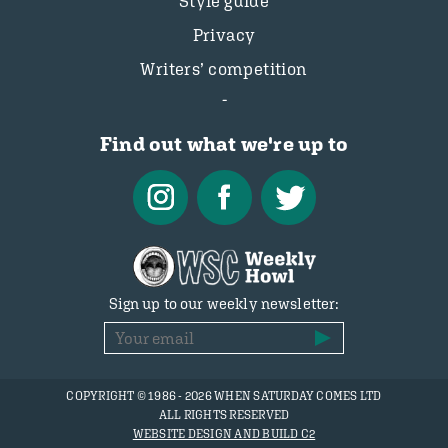
Style guide
Privacy
Writers’ competition
Find out what we're up to
Sign up to our weekly newsletter:
COPYRIGHT © 1986 - 2026 WHEN SATURDAY COMES LTD
ALL RIGHTS RESERVED
WEBSITE DESIGN AND BUILD C2