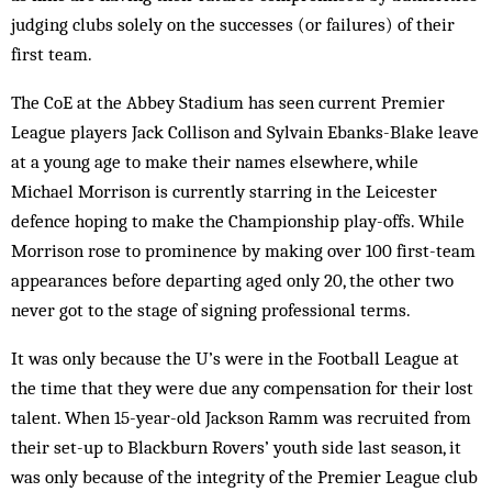
judging clubs solely on the successes (or failures) of their
first team.
The CoE at the Abbey Stadium has seen current Premier
League players Jack Collison and Sylvain Ebanks-Blake leave
at a young age to make their names elsewhere, while
Michael Morrison is currently starring in the Leicester
defence hoping to make the Championship play-offs. While
Morrison rose to prominence by making over 100 first-team
appearances before departing aged only 20, the other two
never got to the stage of signing professional terms.
It was only because the U’s were in the Football League at
the time that they were due any compensation for their lost
talent. When 15-year-old Jackson Ramm was recruited from
their set-up to Blackburn Rovers’ youth side last season, it
was only because of the integrity of the Premier League club