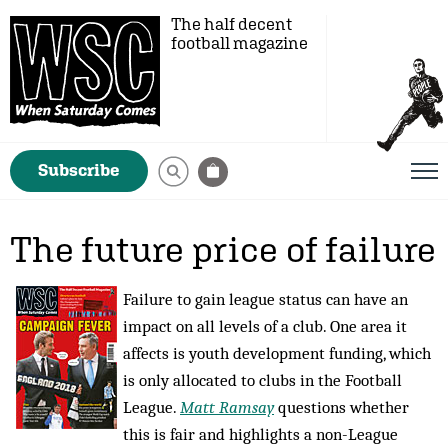
The half decent
football magazine
Subscribe
The future price of failure
Failure to gain league status can have an
impact on all levels of a club. One area it
affects is youth development funding, which
is only allocated to clubs in the Football
League.
Matt Ramsay
questions whether
this is fair and highlights a non-League