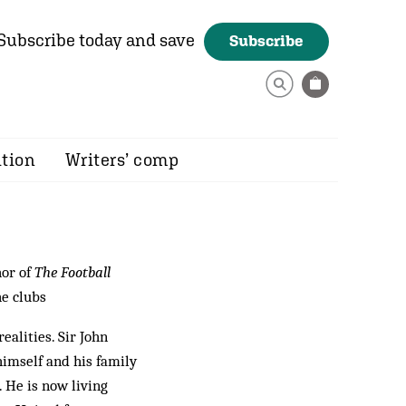
Subscribe today and save
Subscribe
ition
Writers’ comp
hor of
The Football
he clubs
ealities. Sir John
himself and his family
 He is now living