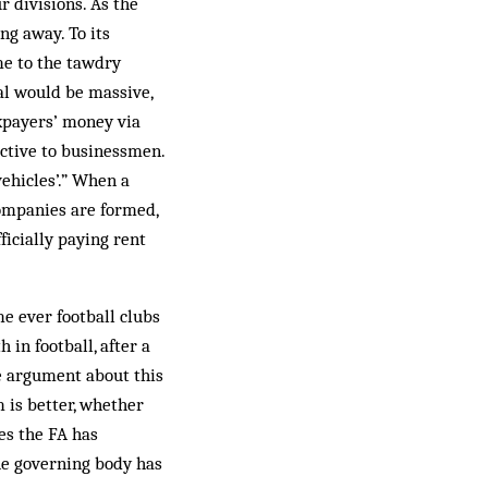
r divisions. As the
ng away. To its
me to the tawdry
al would be massive,
axpayers’ money via
active to businessmen.
ehicles’.” When a
 companies are formed,
ficially paying rent
me ever football clubs
in football, after a
he argument about this
is better, whether
es the FA has
he governing body has