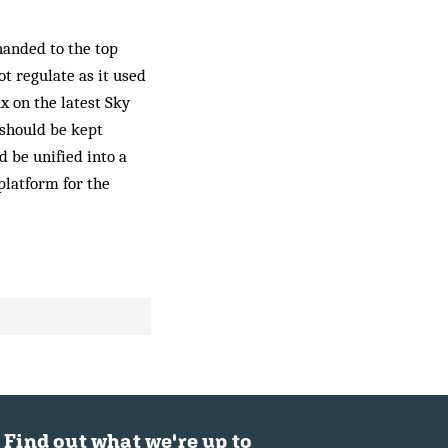
handed to the top
ot regulate as it used
x on the latest Sky
 should be kept
d be unified into a
 platform for the
Find out what we're up to