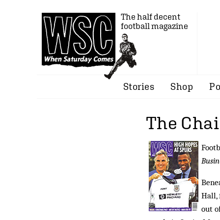
The half decent
football magazine
Stories
Shop
Po
The Cha
Footb
Busin
Benea
Hall,
out o