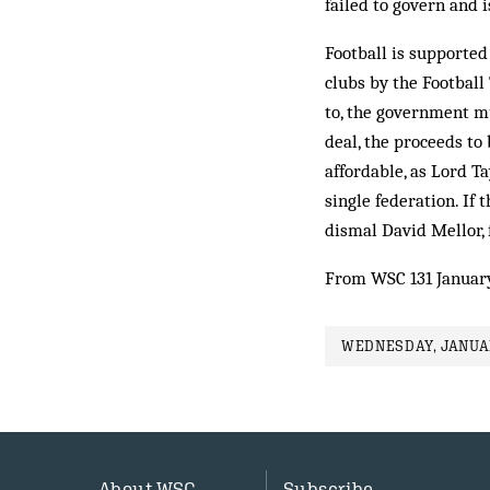
failed to govern and 
Football is supported
clubs by the Football 
to, the government mu
deal, the proceeds to
affordable, as Lord T
single federation. If 
dismal David Mellor, f
From WSC 131 Januar
WEDNESDAY, JANUAR
About WSC
Subscribe