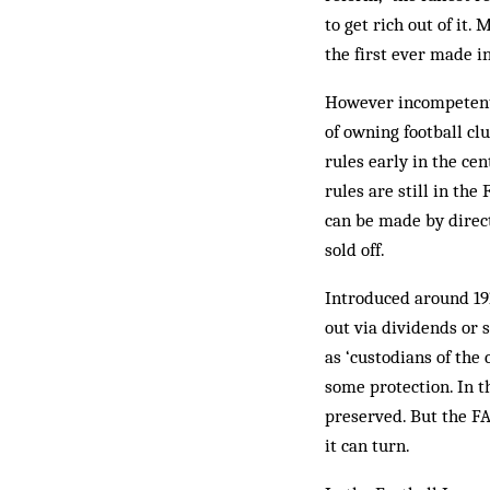
to get rich out of it
the first ever made in
However incompetent 
of owning football cl
rules early in the ce
rules are still in th
can be made by direct
sold off.
Introduced around 191
out via dividends or 
as ‘custodians of the 
some protection. In th
preserved. But the FA
it can turn.