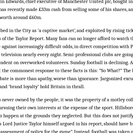
in Edwards, chief executive of Manchester United plc, bought in
has recently made £33m cash from selling some of his shares, an
, worth around £60m.
ed in the City as ‘a captive market’, and exploited by rising tick
f the Taylor Report. Many fans can no longer afford to watch t
 against increasingly difficult odds, in direct competition with
elevision nearly every night. Semi-professional clubs are going
dent on overworked volunteers. Sunday football is declining. And
 the commonest response to these facts is this: “So What?” The l
ate is more than apathy, worse than ignorance. Jargonized excu
nd ‘brand loyalty’ hold Britain in thrall.
s never owned by the people; it was the property of a motley col
rsuing their own interests at the expense of the sport. Hillsbo
o happen at the grounds they neglected. But this does not justi
as Lord Justice Taylor himself argued in his report, should have
reassessment of policy for the game”. Instead, football was taken 