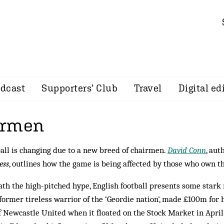
dcast
Supporters’ Club
Travel
Digital ed
irmen
all is changing due to a new breed of chairmen.
David Conn
, aut
ess
, outlines how the game is being affected by those who own t
th the high-pitched hype, English football presents some stark r
 former tireless warrior of the ‘Geordie nation’, made £100m for 
f Newcastle United when it floated on the Stock Market in April.