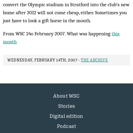
convert the Olympic stadium in Stratford into the club’s new
home after 2012 will not come cheap, either. Sometimes you
just have to look a gift horse in the mouth.
From WSC 24o February 2007. What was happening
this
month
WEDNESDAY, FEBRUARY 14TH, 2007 -
THE ARCHIVE
About WSC
Stories
Digital edition
Podcast