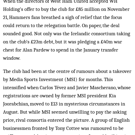
When the directors of West Ham United accepted WH
Holding’s offer to buy the club for £85 million on November
21, Hammers fans breathed a sigh of relief that the focus
could return to the relegation battle. On paper, the deal
sounded good. Not only was the Icelandic consortium taking
on the club’s £23m debt, but it was pledging a £40m war
chest for Alan Pardew to spend in the January transfer
window.
The club had been at the centre of rumours about a takeover
by Media Sports Investment (MSI) for months. This
intensified when Carlos Tévez and Javier Mascherano, whose
registrations are owned by former MSI president Kia
Joorabchian, moved to E13 in mysterious circumstances in
August. But while MSI seemed unwilling to pay the asking
price, rival consortia entered the picture. A group of English
businessmen fronted by Tony Cottee was rumoured to be