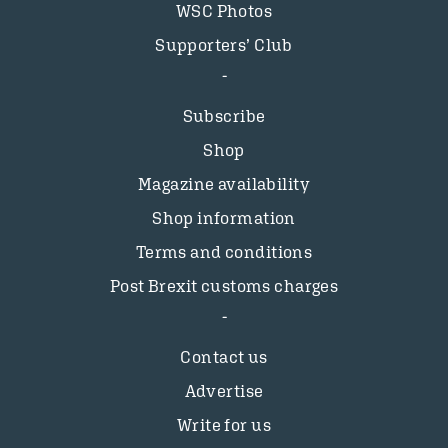
WSC Photos
Supporters’ Club
Subscribe
Shop
Magazine availability
Shop information
Terms and conditions
Post Brexit customs charges
Contact us
Advertise
Write for us