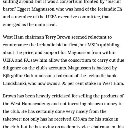
sniffing around, but it was a consortium fronted by “biscuit
baron” Eggert Magnusson, who was head of the ­Icelandic FA
and a ­member of the UEFA executive committee, that
emerged as the main rival.
West Ham chairman Terry Brown seemed reluctant to
countenance the Icelandic bid at first, but MSI’s quibbling
about the price, and support for Magnusson from within
UEFA and FA, saw him allow the consortium to carry out due
diligence on the club’s accounts. Magnusson is backed by
Björgólfur Gudmundsson, chairman of the Icelandic bank
Landsbanki, who now owns a 95 per cent stake in West Ham.
Brown has been heavily criticised for selling the products of
the West Ham ­academy and not investing his own money in
the club. He has certainly done very nicely from the
takeover: not only has he received £33.4m for his stake in
the club, but he is staying on as deputy vice-chairman on his