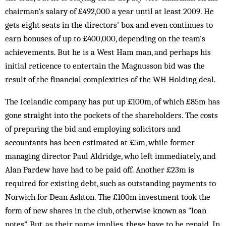
chairman’s salary of £492,000 a year until at least 2009. He
gets eight seats in the directors’ box and even continues to
earn bonuses of up to £400,000, depending on the team’s
achievements. But he is a West Ham man, and perhaps his
initial reticence to entertain the Magnusson bid was the
result of the financial complexities of the WH Holding deal.
The Icelandic company has put up £100m, of which £85m has
gone straight into the pockets of the shareholders. The costs
of preparing the bid and employing solicitors and
accountants has been estimated at £5m, while former
managing director Paul Aldridge, who left immediately, and
Alan Pardew have had to be paid off. Another £23m is
required for ­existing debt, such as outstanding payments to
Norwich for Dean Ashton. The £100m investment took the
form of new shares in the club, otherwise known as “loan
notes”. But, as their name implies, these have to be repaid. In