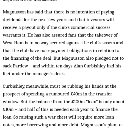
Magnusson has said that there is no intention of paying
dividends for the next few years and that investors will
receive a payout only if the club’s commercial success
warrants it. He has also assured fans that the takeover of
West Ham is in no way secured against the club’s assets and
that the club have no repayment obligations in relation to
the financing of the deal. But Magnusson also pledged not to
sack Pardew – and within ten days Alan Curbishley had his
feet under the manager’s desk.
Curbishley, meanwhile, must be rubbing his hands at the
prospect of spending a rumoured £40m in the transfer
window. But the balance from the £100m “loan” is only about
£10m – and half of this is needed each year to finance the
loan. So raising such a war chest will require more loan
notes, more borrowing and more debt. Magnusson’s plan to