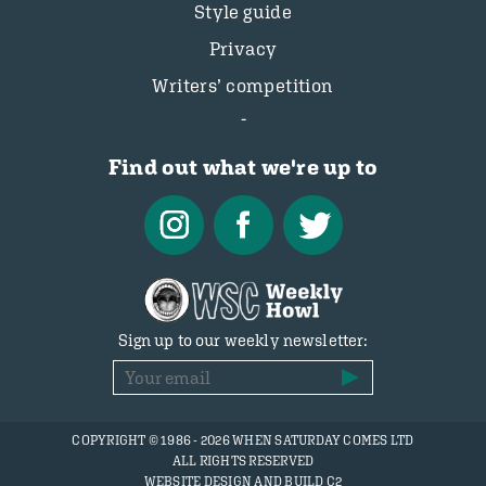
Style guide
Privacy
Writers’ competition
Find out what we're up to
Sign up to our weekly newsletter:
COPYRIGHT © 1986 - 2026 WHEN SATURDAY COMES LTD
ALL RIGHTS RESERVED
WEBSITE DESIGN AND BUILD C2