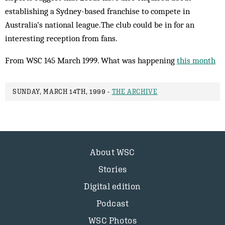
establishing a Sydney-based franchise to com­pete in
Australia’s national league.The club could be in for an
interesting reception from fans.
From WSC 145 March 1999. What was happening
this month
SUNDAY, MARCH 14TH, 1999 -
THE ARCHIVE
About WSC
Stories
Digital edition
Podcast
WSC Photos