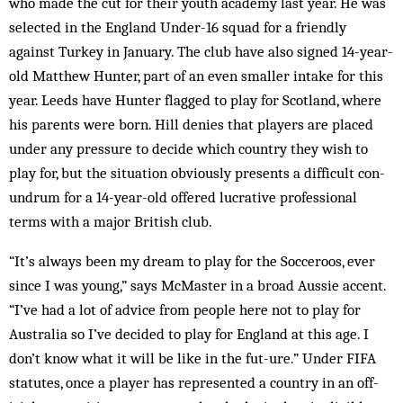
who made the cut for their youth acad­emy last year. He was
selected in the England Under-16 squad for a frien­dly
against Turkey in January. The club have also signed 14-year-
old Matthew Hunter, part of an even smaller intake for this
year. Leeds have Hunter flagged to play for Scotland, where
his parents were born. Hill denies that players are placed
und­er any pre­ss­ure to decide which country they wish to
play for, but the ­situation obviously pre­­­sents a dif­ficult con­­
un­drum for a 14-year-old offered luc­rative professional
terms with a major British club.
“It’s always been my dream to play for the Socceroos, ever
since I was young,” says McMaster in a broad Aussie accent.
“I’ve had a lot of advice from people here not to play for
Australia so I’ve decided to play for England at this age. I
don’t know what it will be like in the fu­t­-­ure.” Under FIFA
statutes, once a player has represented a country in an off­