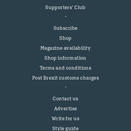
Supporters’ Club
Subscribe
Shop
Magazine availability
Shop information
Terms and conditions
Post Brexit customs charges
Contact us
Advertise
Write for us
Style guide