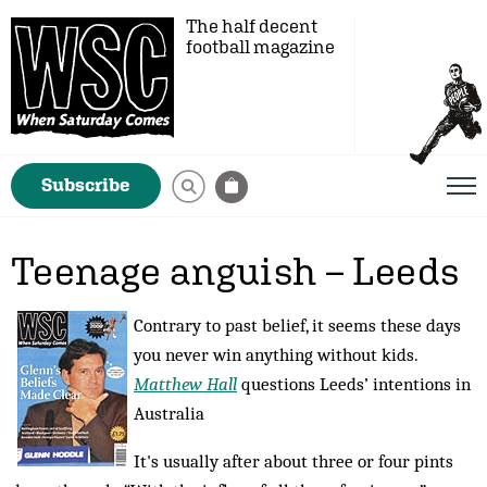
The half decent
football magazine
Subscribe
Teenage anguish – Leeds
Contrary to past belief, it seems these days
you never win anything without kids.
Matthew Hall
questions Leeds’ intentions in
Australia
It's usually after about three or four pints