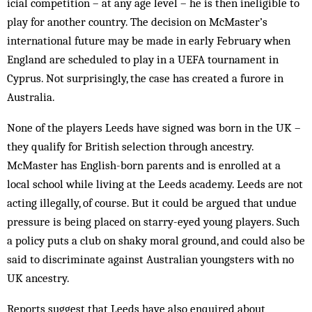
icial competition – at any age level – he is then ineligible to
play for another country. The decision on McMaster’s
international future may be made in early February when
England are scheduled to play in a UEFA tournament in
Cyprus. Not surprisingly, the case has created a furore in
Australia.
None of the players Leeds have signed was born in the UK –
they qualify for British selection through ancestry.
McMaster has English-born parents and is enrolled at a
local school while living at the Leeds academy. Leeds are not
acting illegally, of course. But it could be argued that undue
pressure is being placed on starry-eyed young players. Such
a policy puts a club on shaky moral ground, and could also be
said to discriminate against Australian youngsters with no
UK ancestry.
Reports suggest that Leeds have also enquired about