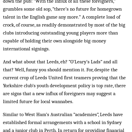
down the pub: “With the influx of all these foreigners,”
grumbles some old sop, “there’s no future for homegrown
talent in the English game any more.” A complete load of
crock, of course, as readily demonstrated by most of the big
clubs introducing outstanding young players more than
capable of holding their own alongside big-money
international signings.
And what about that Leeds, eh? “O’Leary’s Lads” and all
that? Well, funny you should mention it. For, despite the
current crop of Leeds United first teamers proving that the
Yorkshire club’s youth development policy is top rate, there
are signs that a new influx of foreigners may suggest a
limited future for local wannabes.
Similar to West Ham’s Australian “academies”, Leeds have
established formal arrangements with a school in Sydney
and a junior club in Perth. In return for providing financial