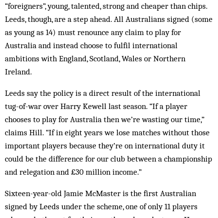
“foreigners”, young, talented, strong and cheaper than chips.
Leeds, though, are a step ahead. All Australians signed (some
as young as 14) must renounce any claim to play for
Australia and instead choose to fulfil international
ambitions with England, Scotland, Wales or Northern
Ireland.
Leeds say the policy is a direct result of the international
tug-of-war over Harry Kewell last season. “If a player
chooses to play for Australia then we’re wasting our time,”
claims Hill. “If in eight years we lose matches without those
important players be­cause they’re on international duty it
could be the difference for our club between a champ­ionship
and relegation and £30 million income.”
Sixteen-year-old Jamie McMaster is the first Australian
signed by Leeds under the scheme, one of only 11 players