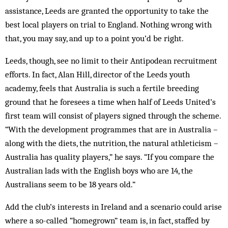
assistance, Leeds are granted the opportunity to take the
best local players on trial to England. Nothing wrong with
that, you may say, and up to a point you’d be right.
Leeds, though, see no limit to their Antipodean recruitment
efforts. In fact, Alan Hill, director of the Leeds youth
academy, feels that Australia is such a fertile breeding
ground that he foresees a time when half of Leeds United’s
first team will consist of players signed through the scheme.
“With the development programmes that are in Australia –
along with the diets, the nutrition, the natural athleticism –
Australia has quality players,” he says. “If you compare the
Australian lads with the English boys who are 14, the
Australians seem to be 18 years old.”
Add the club’s interests in Ireland and a scenario could arise
where a so-called “homegrown” team is, in fact, staffed by