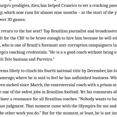
rgo’s prodigies, Alex, has help­ed Cruzeiro to set a cracking pac
p, which now runs for almost nine months – at the start of the y
 over 30 games.
eturn to the hot seat? Top Brazilian journalist and broadcaster
cult for the CBF to be brave enough to hire him because he will sti
i, who is one of Brazil’s foremost anti-corruption campaigners in
go’s coaching credentials. “He is a a good coach without being 
h Tele Santana and Parreira.”
ms likely to clinch his fourth national title by December, his 
lamengo, where he is said to feel he has unfinished business. Whi
en sacked since March, the controversial coach with a prison s
 one of the safest jobs in Brazilian football. Yet his comments af
 have a resonance for all Brazilian coaches. “Nobody wants to lo
ant judgment. That moment came with the Olympics for me and 
the other work you do.” But for the moment, at least, he is not in