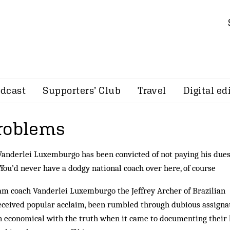
dcast
Supporters’ Club
Travel
Digital ed
roblems
Vanderlei Luxemburgo has been convicted of not paying his dues
 You’d never have a dodgy national coach over here, of course
eam coach Vanderlei Luxemburgo the Jeffrey Archer of Brazilian
eceived popular acclaim, been rumbled through du­bious assigna
economical with the truth when it came to documenting their 