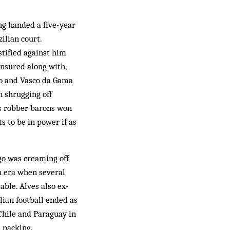
ng handed a five-year
ilian court.
stified against him
ensured along with,
go and Vasco da Gama
n shrugging off
l’s robber barons won
s to be in power if as
go was creaming off
n era when several
ble. Alves also ex­
lian football ended as
 Chile and Paraguay in
 packing.