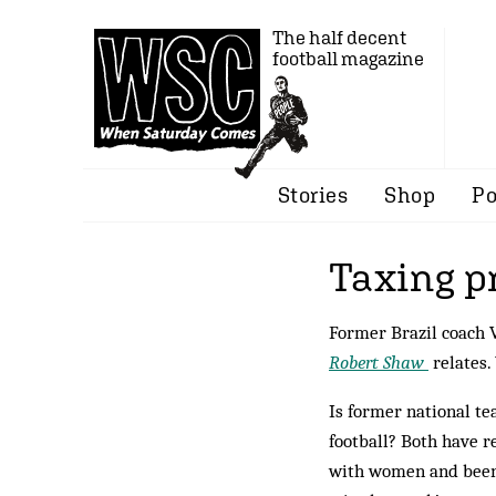
The half decent
football magazine
Stories
Shop
Po
Taxing p
Former Brazil coach 
Robert Shaw
relates.
Is former national t
football? Both have r
with women and been 