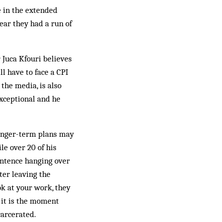
e in the extended
ear they had a run of
 Juca Kfouri believes
ll have to face a CPI
 the media, is also
exceptional and he
longer-term plans may
le over 20 of his
entence hanging over
ter leaving the
ok at your work, they
it is the moment
carcerated.