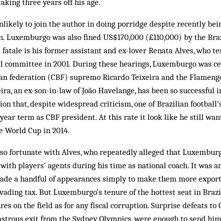
 taking three years off his age.
likely to join the author in doing porridge despite recently bei
on. Luxemburgo was also fined US$170,000 (£110,000) by the Braz
tale is his former assistant and ex-lover Renata Alves, who te
l committee in 2001. Dur­­ing these hearings, Luxemburgo was c
ian federation (CBF) supremo Ricardo Teixeira and the Flamen
ira, an ex-son-in-law of João Havelange, has been so successful i
ion that, despite wide­­spread criticism, one of Brazilian foot­bal
ear term as CBF president. At this rate it look like he still want
e World Cup in 2014.
o fortunate with Alves, who repeatedly alleged that Luxembur
ith players’ agents during his time as national coach. It was a
ade a handful of appearances simply to make them more exporta
vading tax. But Luxemburgo’s tenure of the hottest seat in Brazi
es on the field as for any fiscal corruption. Surprise defeats to
sastrous exit from the Sydney Olympics, were enough to send him