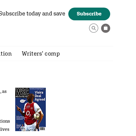
Subscribe today and save
Subscribe
ition
Writers’ comp
, as
tions
lives