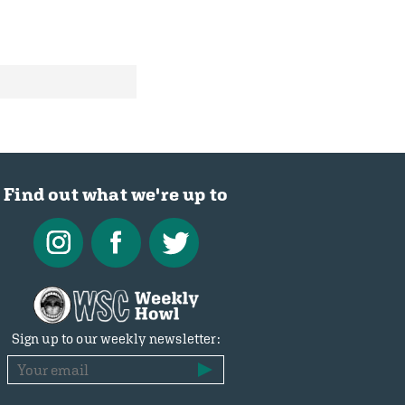
Find out what we're up to
Sign up to our weekly newsletter: