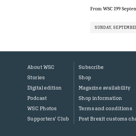
From WSC 199 Septe
SUNDAY, SEPTEMBER
About WSC
Subscribe
Stories
Shop
Digital edition
Magazine availability
Podcast
Shop information
WSC Photos
Terms and conditions
Supporters’ Club
Post Brexit customs ch