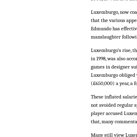
Luxemburgo, now coac
that the various appea
Ed­mundo has effectiv
man­slaughter followin
Luxemburgo’s rise, th
in 1998, was also acc
games in designer sui
Luxemburgo obliged w
(£650,000) a year, a f
These inflated salari
not avoided regular s
player accused Luxemb
that, many commentato
Many still view Luxem