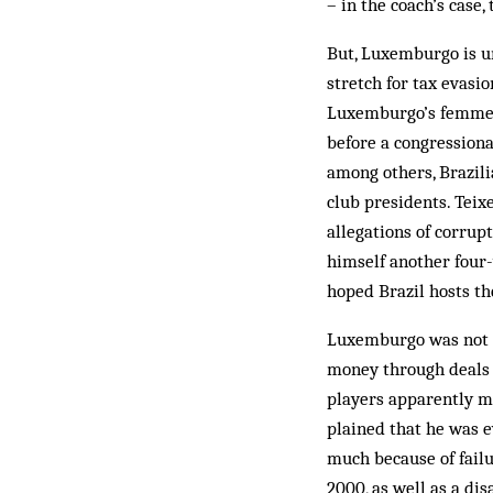
– in the coach’s case,
But, Luxemburgo is un
stretch for tax evasi
Luxemburgo’s femme fa
before a congressiona
among others, Brazil
club presidents. Teixe
allegations of corrupt
himself another four-y
hoped Brazil hosts th
Luxemburgo was not s
money through deals w
players apparently m
plained that he was e
much because of failur
2000, as well as a di