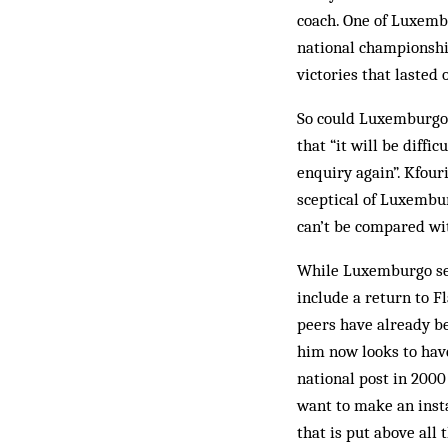
coach. One of Luxembu
national cham­pionshi
victories that lasted
So could Luxemburgo r
that “it will be diffi
enquiry again”. Kfour
sceptical of Luxembur
can’t be compared wit
While Luxemburgo see
include a return to F
peers have already be
him now looks to have
national post in 2000
want to make an inst
that is put above all 