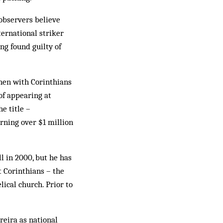
observers believe
ternational striker
ng found guilty of
then with Corinthians
of appearing at
e title –
ning over $1 million
l in 2000, but he has
t Corinthians – the
ical church. Prior to
reira as national