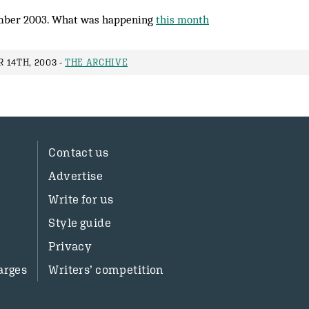
mber 2003. What was happening
this month
 14TH, 2003 -
THE ARCHIVE
Contact us
Advertise
Write for us
Style guide
Privacy
arges
Writers’ competition