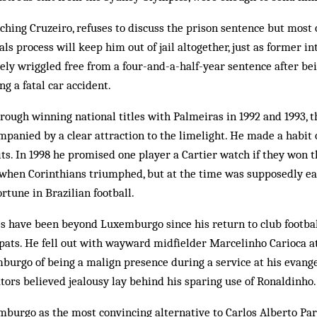
hing Cruzeiro, refuses to discuss the prison sentence but most 
ls process will keep him out of jail altogether, just as former in
ely wriggled free from a four-and-a-half-year sentence after bei
g a fatal car accident.
rough win­ning national titles with Palmeiras in 1992 and 1993, 
ompanied by a clear attraction to the limelight. He made a habit 
ts. In 1998 he promised one player a Cartier watch if they won th
hen Corinthians triumphed, but at the time was supposedly ear
ortune in Brazilian football.
es have been beyond Luxemburgo since his return to club footbal
pats. He fell out with wayward midfielder Marcelinho Carioca a
urgo of being a malign pre­sence during a service at his evangel
rs believed jealousy lay be­hind his sparing use of Ronaldinho.
burgo as the most convincing alternative to Carlos Alberto Par