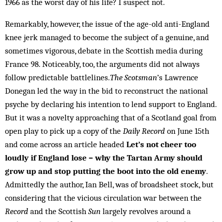
1966 as the worst day of his life? I suspect not.
Remarkably, however, the issue of the age-old anti-England
knee jerk managed to become the subject of a genuine, and
sometimes vigorous, debate in the Scottish media during
France 98. Noticeably, too, the arguments did not always
follow predictable battlelines.
The Scotsman
’s Lawrence
Donegan led the way in the bid to reconstruct the national
psyche by declaring his intention to lend support to England.
But it was a novelty approaching that of a Scotland goal from
open play to pick up a copy of the
Daily Record
on June 15th
and come across an article headed
Let’s not cheer too
loudly if England lose – why the Tartan Army should
grow up and stop putting the boot into the old enemy
.
Admittedly the author, Ian Bell, was of broadsheet stock, but
considering that the vicious circulation war between the
Record
and the Scottish
Sun
largely revolves around a