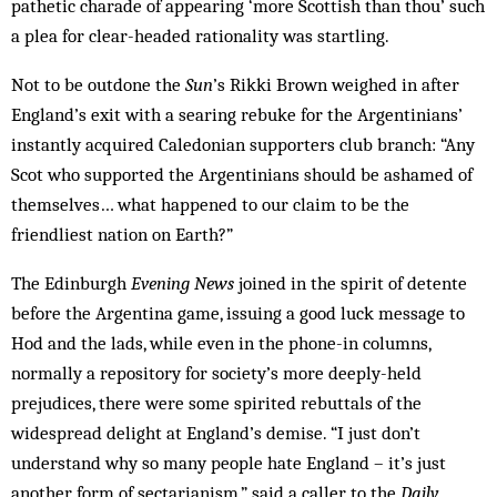
pathetic charade of appearing ‘more Scottish than thou’ such
a plea for clear-headed rationality was startling.
Not to be outdone the
Sun
’s Rikki Brown weighed in after
England’s exit with a searing rebuke for the Argentinians’
instantly acquired Caledonian supporters club branch: “Any
Scot who supported the Argentinians should be ashamed of
themselves… what happened to our claim to be the
friendliest nation on Earth?”
The Edinburgh
Evening News
joined in the spirit of detente
before the Argentina game, issuing a good luck message to
Hod and the lads, while even in the phone-in columns,
normally a repository for society’s more deeply-held
prejudices, there were some spirited rebuttals of the
widespread delight at England’s demise. “I just don’t
understand why so many people hate England – it’s just
another form of sectarianism,” said a caller to the
Daily