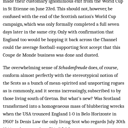
made their customary ignominious exit from the World Cup
in St Etienne on June 23rd. This should not, however, be
confused with the end of the Scottish nation’s World Cup
campaign, which was only formally completed a full seven
days later in the same city. Only with confirmation that
England too would be hopping it back across the Channel
could the average football-supporting Scot accept that this
Coupe de Monde business was done and dusted.
The overwhelming sense of
Schadenfreude
does, of course,
conform almost perfectly with the stereotypical notion of
the Scots as a bunch of mean-spirited and unsporting rogues
as is commonly, and it seems increasingly, subscribed to by
those living south of Gretna. But what’s new? Was Scotland
transformed into a homogeneous mass of blubbering wrecks
when the USA trounced England 1-0 in Belo Horizonte in
1950? Is Denis Law the only living Scot who regards July 30th