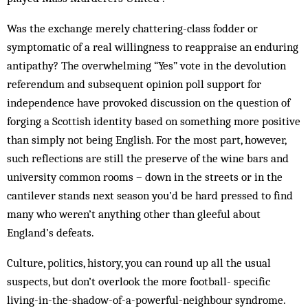
Was the exchange merely chattering-class fodder or
symptomatic of a real willingness to reappraise an enduring
antipathy? The overwhelming “Yes” vote in the devolution
referendum and subsequent opinion poll support for
independence have provoked discussion on the question of
forging a Scottish identity based on something more positive
than simply not being English. For the most part, however,
such reflections are still the preserve of the wine bars and
university common rooms – down in the streets or in the
cantilever stands next season you’d be hard pressed to find
many who weren’t anything other than gleeful about
England’s defeats.
Culture, politics, history, you can round up all the usual
suspects, but don’t overlook the more football- specific
living-in-the-shadow-of-a-powerful-neighbour syndrome.