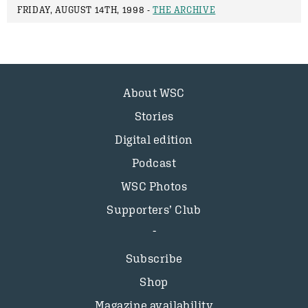
FRIDAY, AUGUST 14TH, 1998 -
THE ARCHIVE
About WSC
Stories
Digital edition
Podcast
WSC Photos
Supporters’ Club
Subscribe
Shop
Magazine availability