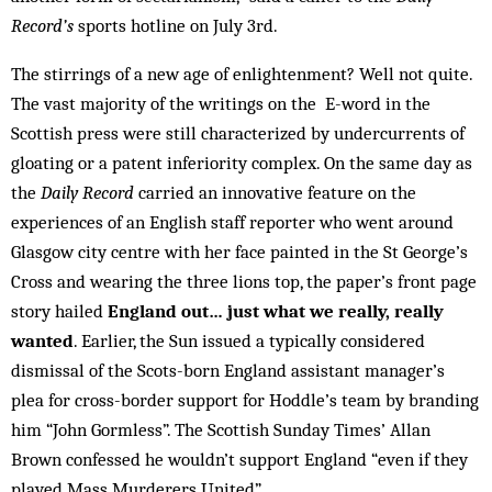
Record’s
sports hotline on July 3rd.
The stirrings of a new age of enlightenment? Well not quite.
The vast majority of the writings on the E-word in the
Scottish press were still characterized by undercurrents of
gloating or a patent inferiority complex. On the same day as
the
Daily Record
carried an innovative feature on the
experiences of an English staff reporter who went around
Glasgow city centre with her face painted in the St George’s
Cross and wearing the three lions top, the paper’s front page
story hailed
England out… just what we really, really
wanted
. Earlier, the Sun issued a typically considered
dismissal of the Scots-born England assistant manager’s
plea for cross-border support for Hoddle’s team by branding
him “John Gormless”. The Scottish Sunday Times’ Allan
Brown confessed he wouldn’t support England “even if they
played Mass Murderers United”.