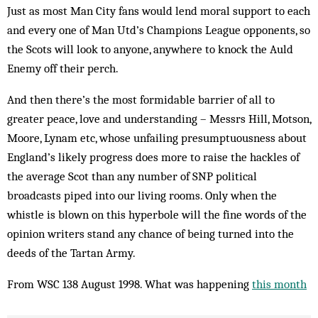
Just as most Man City fans would lend moral support to each
and every one of Man Utd’s Champions League opponents, so
the Scots will look to anyone, anywhere to knock the Auld
Enemy off their perch.
And then there’s the most formidable barrier of all to
greater peace, love and understanding – Messrs Hill, Motson,
Moore, Lynam etc, whose unfailing presumptuousness about
England’s likely progress does more to raise the hackles of
the average Scot than any number of SNP political
broadcasts piped into our living rooms. Only when the
whistle is blown on this hyperbole will the fine words of the
opinion writers stand any chance of being turned into the
deeds of the Tartan Army.
From WSC 138 August 1998. What was happening
this month