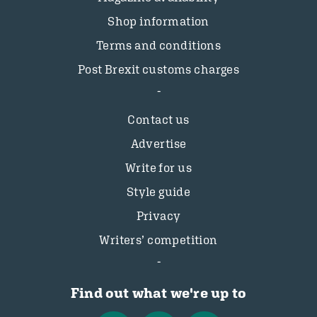
Shop information
Terms and conditions
Post Brexit customs charges
Contact us
Advertise
Write for us
Style guide
Privacy
Writers’ competition
Find out what we're up to