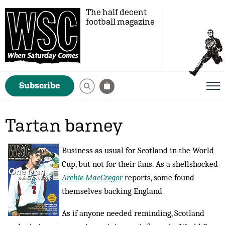
The half decent
football magazine
Subscribe
Tartan barney
Business as usual for Scotland in the World
Cup, but not for their fans. As a shellshocked
Archie MacGregor
reports, some found
themselves backing England
As if anyone needed reminding, Scotland