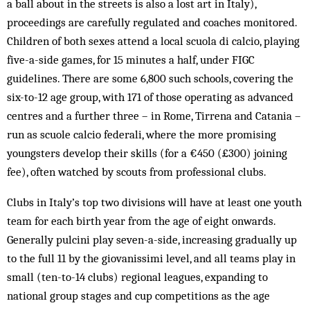
a ball about in the streets is also a lost art in Italy),
proceedings are carefully regulated and coaches monitored.
Children of both sexes attend a local scuola di calcio, playing
five-a-side games, for 15 minutes a half, under FIGC
guidelines. There are some 6,800 such schools, covering the
six-to-12 age group, with 171 of those operating as advanced
centres and a further three – in Rome, Tirrena and Catania –
run as scuole calcio federali, where the more promising
youngsters develop their skills (for a €450 (£300) joining
fee), often watched by scouts from professional clubs.
Clubs in Italy’s top two divisions will have at least one youth
team for each birth year from the age of eight onwards.
Generally pulcini play seven-a-side, increasing gradually up
to the full 11 by the giovanissimi level, and all teams play in
small (ten-to-14 clubs) regional leagues, expanding to
national group stages and cup competitions as the age