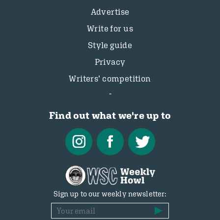
Advertise
Write for us
Style guide
Privacy
Writers’ competition
Find out what we're up to
Sign up to our weekly newsletter: