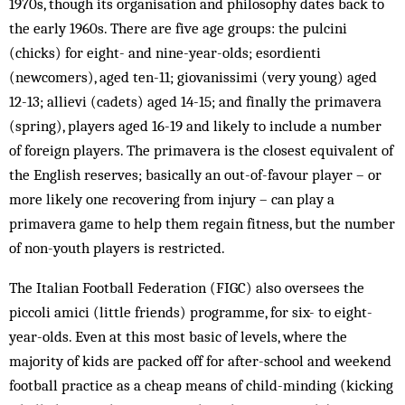
1970s, though its organisation and philosophy dates back to
the early 1960s. There are five age groups: the pulcini
(chicks) for eight- and nine-year-olds; esordienti
(newcomers), aged ten-11; giovanissimi (very young) aged
12-13; allievi (cadets) aged 14-15; and finally the primavera
(spring), players aged 16-19 and likely to include a number
of foreign players. The primavera is the closest equivalent of
the English reserves; basically an out-of-favour player – or
more likely one recovering from injury – can play a
primavera game to help them regain fitness, but the number
of non-youth players is restricted.
The Italian Football Federation (FIGC) also oversees the
piccoli amici (little friends) programme, for six- to eight-
year-olds. Even at this most basic of levels, where the
majority of kids are packed off for after-school and weekend
football practice as a cheap means of child-minding (kicking