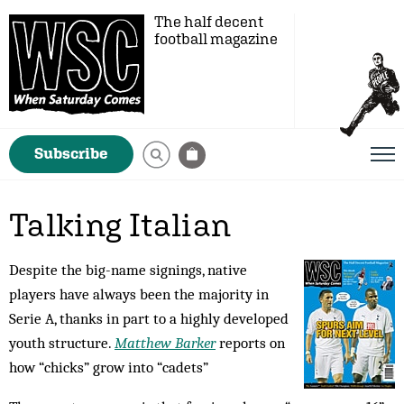
The half decent
football magazine
Subscribe
Talking Italian
Despite the big-name signings, native
players have always been the majority in
Serie A, thanks in part to a highly developed
youth structure.
Matthew Barker
reports on
how “chicks” grow into “cadets”