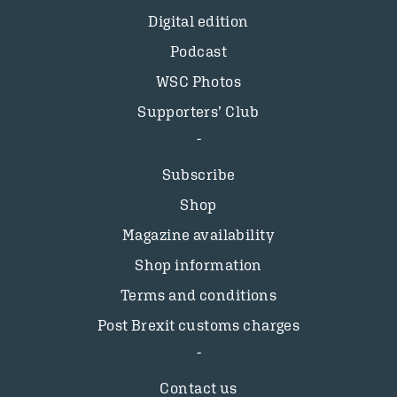
Digital edition
Podcast
WSC Photos
Supporters’ Club
Subscribe
Shop
Magazine availability
Shop information
Terms and conditions
Post Brexit customs charges
Contact us