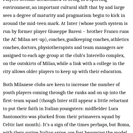
environment, an important cultural shift that by and large
sees a degree of maturity and pragmatism begin to kick in
around the mid-teen mark. At Inter (whose youth system is
run by former player Giuseppe Baresi – brother Franco runs
the AC Milan set-up), coaches, goalkeeping coaches, athletics
coaches, doctors, physiotherapists and team managers are
assigned to each age group at the club’s Interello complex,
on the outskirts of Milan, while a link with a college in the
city allows older players to keep up with their education.
Both Milanese clubs are keen to increase the number of
youth players coming through the ranks and on up into the
first-team squad (though Inter still appear a little reluctant
to put their faith in Italian youngsters: midfielder Luca
Santonocito was plucked from their primavera squad by
Celtic last month). It’s a sign of the times perhaps, but Roma,
with their native Italian spine, are fast becoming the model