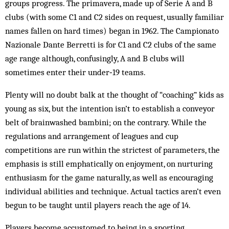
groups progress. The primavera, made up of Serie A and B
clubs (with some C1 and C2 sides on request, usually familiar
names fallen on hard times) began in 1962. The Campionato
Nazionale Dante Berretti is for C1 and C2 clubs of the same
age range although, confusingly, A and B clubs will
sometimes enter their under‑19 teams.
Plenty will no doubt balk at the thought of “coaching” kids as
young as six, but the intention isn’t to establish a conveyor
belt of brainwashed bambini; on the contrary. While the
regulations and arrangement of leagues and cup
competitions are run within the strictest of parameters, the
emphasis is still emphatically on enjoyment, on nurturing
enthusiasm for the game naturally, as well as encouraging
individual abilities and technique. Actual tactics aren’t even
begun to be taught until players reach the age of 14.
Players become accustomed to being in a sporting