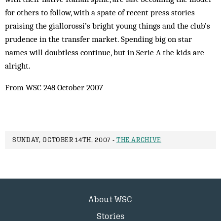
for others to follow, with a spate of recent press stories
praising the giallorossi’s bright young things and the club’s
prudence in the transfer market. Spending big on star
names will doubtless continue, but in Serie A the kids are
alright.
From WSC 248 October 2007
SUNDAY, OCTOBER 14TH, 2007 -
THE ARCHIVE
About WSC
Stories