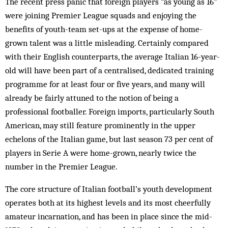
The recent press panic that foreign players “as young as 16”
were joining Premier League squads and enjoying the
benefits of youth-team set-ups at the expense of home-
grown talent was a little misleading. Certainly compared
with their English counterparts, the average Italian 16-year-
old will have been part of a centralised, dedicated training
programme for at least four or five years, and many will
already be fairly attuned to the notion of being a
professional footballer. Foreign imports, particularly South
American, may still feature prominently in the upper
echelons of the Italian game, but last season 73 per cent of
players in Serie A were home-grown, nearly twice the
number in the Premier League.
The core structure of Italian football’s youth development
operates both at its highest levels and its most cheerfully
amateur incarnation, and has been in place since the mid-