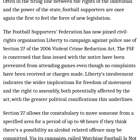
Often in the firing line between the rights of the individual
and the power of the state, football supporters are once
again the first to feel the force of new legislation.
The Football Supporters’ Federation has now joined civil-
rights organisation Liberty to campaign against police use of
Section 27 of the 2006 Violent Crime Reduction Act. The FSF
is concerned that fans issued with the notice have been
prevented from attending games even though no complaints
have been received or charges made. Liberty’s involvement
indicates the wider implications for freedom of movement
and the right to assembly, both potentially affected by the
act, with the greater political ramifications this underlines.
Section 27 allows the constabulary to move someone from a
specified area for a period of up to 48 hours if they think
there’s a possibility an alcohol-related offence may be
committed. Via its campaign, called Watching Football Is Not