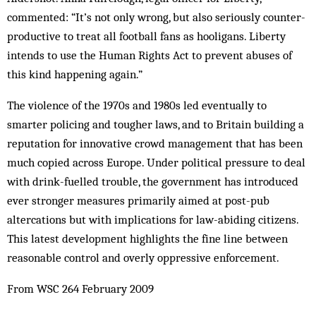
commented: “It’s not only wrong, but also seriously counter-
productive to treat all football fans as hooligans. Liberty
intends to use the Human Rights Act to prevent abuses of
this kind happening again.”
The violence of the 1970s and 1980s led eventually to
smarter policing and tougher laws, and to Britain building a
reputation for innovative crowd management that has been
much copied across Europe. Under political pressure to deal
with drink-fuelled trouble, the government has introduced
ever stronger measures primarily aimed at post-pub
altercations but with implications for law-abiding citizens.
This latest development highlights the fine line between
reasonable control and overly oppressive enforcement.
From WSC 264 February 2009