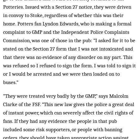
Potteries. Issued with a Section 27 notice, they were driven
in convoy to Stoke, regardless of whether this was their
home. Potters fan Lyndon Edwards, who is making a formal
complaint to GMP and the Independent Police Complaints
Commission, was one of those in the pub: “I asked for it to be
stated on the Section 27 form that I was not intoxicated and
that there was no evidence of any disorder on my part. This
was refused so I refused to sign the form. I was told to sign it
or I would be arrested and we were then loaded on to
buses.”
“They were treated very badly by the GMP,” says Malcolm
Clarke of the FSF. “This new law gives the police a great deal
of instant power, which can severely affect the civil rights of
fans. If they had any evidence the people in that pub
included some risk supporters, or people with banning
orders, they should have taken appropriate action against