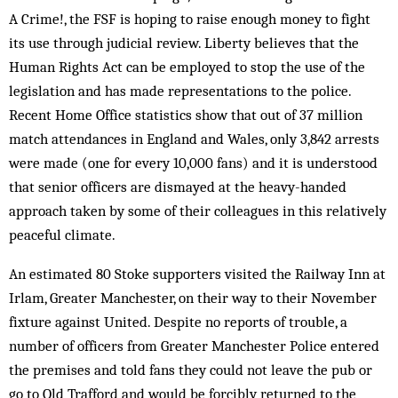
A Crime!, the FSF is hoping to raise enough money to fight
its use through judicial review. Liberty believes that the
Human Rights Act can be employed to stop the use of the
legislation and has made representations to the police.
Recent Home Office statistics show that out of 37 million
match attendances in England and Wales, only 3,842 arrests
were made (one for every 10,000 fans) and it is understood
that senior officers are dismayed at the heavy-handed
approach taken by some of their colleagues in this relatively
peaceful climate.
An estimated 80 Stoke supporters visited the Railway Inn at
Irlam, Greater Manchester, on their way to their November
fixture against United. Despite no reports of trouble, a
number of officers from Greater Manchester Police entered
the premises and told fans they could not leave the pub or
go to Old Trafford and would be forcibly returned to the