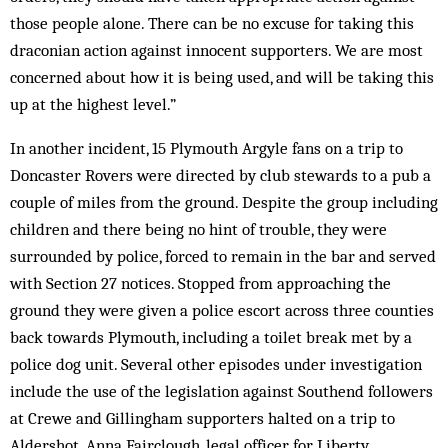
those people alone. There can be no excuse for taking this
draconian action against innocent supporters. We are most
concerned about how it is being used, and will be taking this
up at the highest level.”
In another incident, 15 Plymouth Argyle fans on a trip to
Doncaster Rovers were directed by club stewards to a pub a
couple of miles from the ground. Despite the group including
children and there being no hint of trouble, they were
surrounded by police, forced to remain in the bar and served
with Section 27 notices. Stopped from approaching the
ground they were given a police escort across three counties
back towards Plymouth, including a toilet break met by a
police dog unit. Several other episodes under investigation
include the use of the legislation against Southend followers
at Crewe and Gillingham supporters halted on a trip to
Aldershot. Anna Fairclough, legal officer for Liberty,