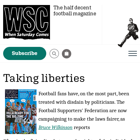
The half decent
football magazine
Subscribe
Taking liberties
Football fans have, on the most part, been
treated with disdain by politicians. The
Football Supporters' Federation are now
campaigning to make the laws fairer, as
Bruce Wilkinson
reports