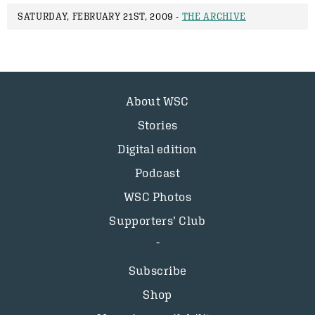
SATURDAY, FEBRUARY 21ST, 2009 -
THE ARCHIVE
About WSC
Stories
Digital edition
Podcast
WSC Photos
Supporters’ Club
Subscribe
Shop