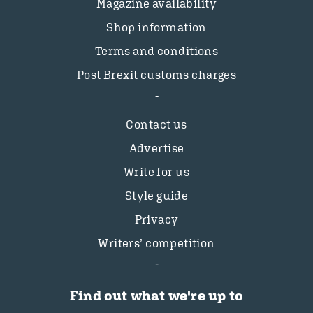
Magazine availability
Shop information
Terms and conditions
Post Brexit customs charges
Contact us
Advertise
Write for us
Style guide
Privacy
Writers’ competition
Find out what we're up to