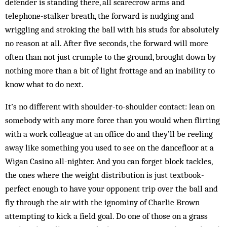
defender is standing there, all scarecrow arms and
telephone-stalker breath, the forward is nudging and
wriggling and stroking the ball with his studs for absolutely
no reason at all. After five seconds, the forward will more
often than not just crumple to the ground, brought down by
nothing more than a bit of light frottage and an inability to
know what to do next.
It’s no different with shoulder-to-shoulder contact: lean on
somebody with any more force than you would when flirting
with a work colleague at an office do and they’ll be reeling
away like something you used to see on the dancefloor at a
Wigan Casino all-nighter. And you can forget block tackles,
the ones where the weight distribution is just textbook-
perfect enough to have your opponent trip over the ball and
fly through the air with the ignominy of Charlie Brown
attempting to kick a field goal. Do one of those on a grass