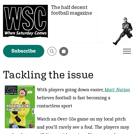
The half decent
football magazine
Subscribe
Tackling the issue
With players going down easier,
Matt Nation
believes football is fast becoming a
contactless sport
Watch an Over-55s game on my local pitch
and you’ll rarely see a foul. The players may