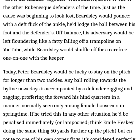
the other Rubenesque defenders of the time. Just as the
cause was beginning to look lost, Beardsley would pounce:
with a deft flick of the ankle, he’d lodge the ball between his
foot and the defender’s. Off-balance, his adversary would be
left floundering like a fatty falling off a trampoline on
YouTube, while Beardsley would shuffle off for a carefree
one-on-one with the keeper.
Today, Peter Beardsley would be lucky to stay on the pitch
for longer than two tackles. Any ball rolling towards the
byline nowadays is accompanied by a defender zigging and
zagging, proffering the forward his hind quarters in a
manner normally seen only among female housecats in
springtime. If he tried this in any other situation, he’d be
penalised immediately (or lampooned; think Emile Heskey
doing the same thing 50 yards further up the pitch) but en
route to one of his own corner flags, it’s considered perfectly