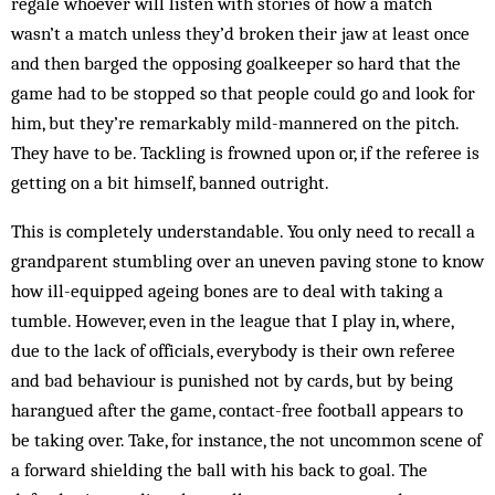
regale whoever will listen with stories of how a match
wasn’t a match unless they’d broken their jaw at least once
and then barged the opposing goalkeeper so hard that the
game had to be stopped so that people could go and look for
him, but they’re remarkably mild-mannered on the pitch.
They have to be. Tackling is frowned upon or, if the referee is
getting on a bit himself, banned outright.
This is completely understandable. You only need to recall a
grandparent stumbling over an uneven paving stone to know
how ill-equipped ageing bones are to deal with taking a
tumble. However, even in the league that I play in, where,
due to the lack of officials, everybody is their own referee
and bad behaviour is punished not by cards, but by being
harangued after the game, contact-free football appears to
be taking over. Take, for instance, the not uncommon scene of
a forward shielding the ball with his back to goal. The