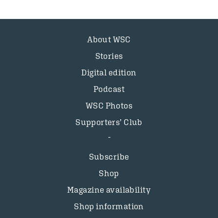
About WSC
Stories
Digital edition
Podcast
WSC Photos
Supporters’ Club
Subscribe
Shop
Magazine availability
Shop information