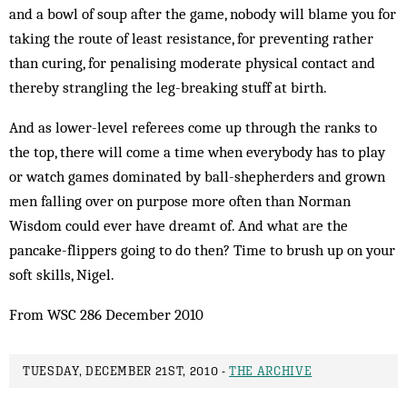
and a bowl of soup after the game, nobody will blame you for
taking the route of least resistance, for preventing rather
than curing, for penalising moderate physical contact and
thereby strangling the leg-breaking stuff at birth.
And as lower-level referees come up through the ranks to
the top, there will come a time when everybody has to play
or watch games dominated by ball-shepherders and grown
men falling over on purpose more often than Norman
Wisdom could ever have dreamt of. And what are the
pancake-flippers going to do then? Time to brush up on your
soft skills, Nigel.
From WSC 286 December 2010
TUESDAY, DECEMBER 21ST, 2010 -
THE ARCHIVE