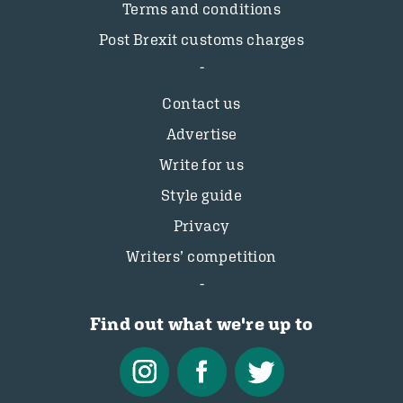
Terms and conditions
Post Brexit customs charges
Contact us
Advertise
Write for us
Style guide
Privacy
Writers’ competition
Find out what we're up to