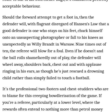
acceptable behaviour.
Should the forward attempt to get a foot in, then the
defender will, with flagrant disregard of Hansen’s Law that a
good defender is one who stays on his feet, chuck himself
onto an unsuspecting photographer or fall to his knees as
unexpectedly as Willy Brandt in Warsaw. Nine times out of
ten, the referee will blow for a foul. Even if he doesn’t and
the ball rolls shamefacedly out of play, the defender will
wheel away, shoulders back, chest out and with applause
ringing in his ears, as though he’s just rescued a drowning
child rather than simply failed to touch a football.
It’s the professional two-footers and chest-studders who are
to blame for this creeping bowdlerisation of the game. If
you’re a referee, particularly at a lower level, where the
rewards often extend to nothing more than petrol money