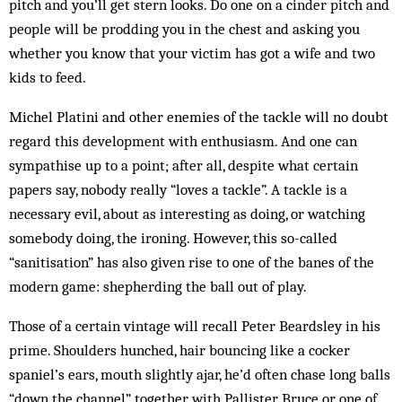
pitch and you’ll get stern looks. Do one on a cinder pitch and
people will be prodding you in the chest and asking you
whether you know that your victim has got a wife and two
kids to feed.
Michel Platini and other enemies of the tackle will no doubt
regard this development with enthusiasm. And one can
sympathise up to a point; after all, despite what certain
papers say, nobody really “loves a tackle”. A tackle is a
necessary evil, about as interesting as doing, or watching
somebody doing, the ironing. However, this so-called
“sanitisation” has also given rise to one of the banes of the
modern game: shepherding the ball out of play.
Those of a certain vintage will recall Peter Beardsley in his
prime. Shoulders hunched, hair bouncing like a cocker
spaniel’s ears, mouth slightly ajar, he’d often chase long balls
“down the channel” together with Pallister, Bruce or one of