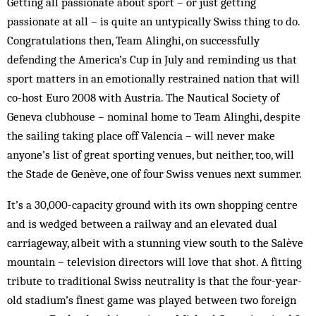
Getting all passionate about sport – or just getting
passionate at all – is quite an untypically Swiss thing to do.
Congratulations then, Team Alinghi, on successfully
defending the America’s Cup in July and reminding us that
sport matters in an emotionally restrained nation that will
co-host Euro 2008 with Austria. The Nautical Society of
Geneva clubhouse – nominal home to Team Alinghi, despite
the sailing taking place off Valencia – will never make
anyone’s list of great sporting venues, but neither, too, will
the Stade de Genève, one of four Swiss venues next summer.
It’s a 30,000-capacity ground with its own shopping centre
and is wedged between a railway and an elevated dual
carriageway, albeit with a stunning view south to the Salève
mountain – television directors will love that shot. A fitting
tribute to traditional Swiss neutrality is that the four-year-
old stadium’s finest game was played between two foreign