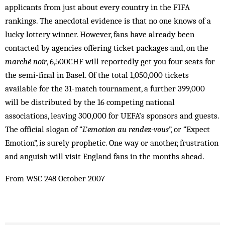
applicants from just about every country in the FIFA
rankings. The anecdotal evidence is that no one knows of a
lucky lottery winner. However, fans have already been
contacted by agencies offering ticket packages and, on the
marché noir
, 6,500CHF will reportedly get you four seats for
the semi-final in Basel. Of the total 1,050,000 tickets
available for the 31-match tournament, a further 399,000
will be distributed by the 16 competing national
associations, leaving 300,000 for UEFA’s sponsors and guests.
The official slogan of “
L’emotion au rendez-vous
”, or “Expect
Emotion”, is surely prophetic. One way or another, frustration
and anguish will visit England fans in the months ahead.
From WSC 248 October 2007