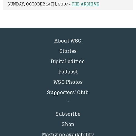
SUNDAY, OCTOBER 14TH, 2007 -
THE ARCHIVE
About WSC
Stories
Digital edition
Podcast
WSC Photos
Supporters’ Club
Subscribe
Shop
Magazine availability