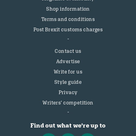
Shop information
Terms and conditions
Post Brexit customs charges
Contact us
Advertise
Write for us
Style guide
Privacy
Writers’ competition
Find out what we're up to