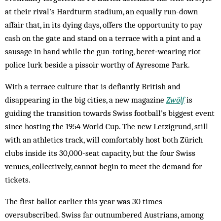
at their rival’s Hardturm stadium, an equally run-down
affair that, in its dying days, offers the opportunity to pay
cash on the gate and stand on a terrace with a pint and a
sausage in hand while the gun-toting, ­beret‑wearing riot
police lurk beside a pissoir worthy of ­Ayresome Park.
With a terrace culture that is defiantly British and
disappearing in the big cities, a new magazine
Zwölf
is
guiding the transition towards Swiss football’s biggest event
since hosting the 1954 World Cup. The new Letzigrund, still
with an athletics track, will comfortably host both Zürich
clubs inside its 30,000-seat capacity, but the four Swiss
venues, collectively, cannot begin to meet the demand for
tickets.
The first ballot earlier this year was 30 times
oversubscribed. Swiss far outnumbered Austrians, among