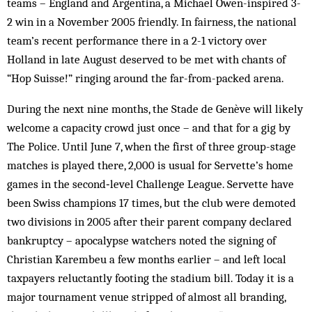
teams – England and Argentina, a Michael Owen-inspired 3-
2 win in a November 2005 friendly. In fairness, the national
team’s recent performance there in a 2-1 victory over
Holland in late August deserved to be met with chants of
“Hop Suisse!” ringing around the far-from-packed arena.
During the next nine months, the Stade de Genève will likely
welcome a capacity crowd just once – and that for a gig by
The Police. Until June 7, when the first of three group-stage
matches is played there, 2,000 is usual for Servette’s home
games in the ­second‑level Challenge League. Servette have
been Swiss champions 17 times, but the club were demoted
two divisions in 2005 after their parent company declared
bankruptcy – apocalypse watchers noted the signing of
Christian Karembeu a few months earlier – and left local
taxpayers reluctantly footing the stadium bill. Today it is a
major tournament venue stripped of almost all branding,