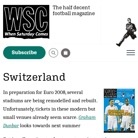
The half decent
football magazine
Subscribe
Switzerland
In preparation for Euro 2008, several
stadiums are being remodelled and rebuilt.
Unfortunately, tickets in these modern but
small venues already seem scarce.
Graham
Dunbar
looks towards next summer