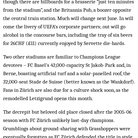
though there are billboards for a brasserie “just ten minutes
from the stadium”, and the Britannia Pub, a boozer opposite
the central train station. Much will change next June. In will
come the livery of UEFA’s corporate partners; out will go
alcohol in the concourse bars, including the tray of six beers
for 26CHF (£11) currently enjoyed by Servette die-hards.
Two other stadiums are familiar to Champions League
devotees – FC Basel’s 42,000-capacity St Jakob-Park and, in
Berne, boasting artificial turf and a solar-panelled roof, the
32,000-seat Stade de Suisse (better known as the Wankdorf).
Fans in Zürich are also due for a culture shock soon, as the
remodelled Letzigrund opens this month.
The decrepit but beloved old place closed after the 2005-06
season with FC Zürich unlikely last-day champions.
Grumblings about ground-sharing with Grasshoppers were
eventually forgotten as FC Zürich defended the title in style