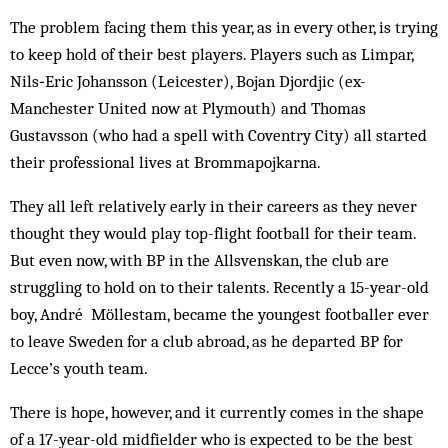
The problem facing them this year, as in every other, is trying
to keep hold of their best players. Players such as ­Limpar,
Nils‑Eric Johansson (Leicester), Bojan ­Djordjic (ex-
Manchester United now at Plymouth) and Thomas
Gustavsson (who had a spell with Coventry City) all started
their professional lives at Brommapojkarna.
They all left relatively early in their careers as they never
thought they would play top-flight football for their team.
But even now, with BP in the Allsvenskan, the club are
struggling to hold on to their talents. Recently a 15-year-old
boy, André Möllestam, became the youngest footballer ever
to leave Sweden for a club abroad, as he departed BP for
Lecce’s youth team.
There is hope, however, and it currently comes in the shape
of a 17-year-old midfielder who is expected to be the best