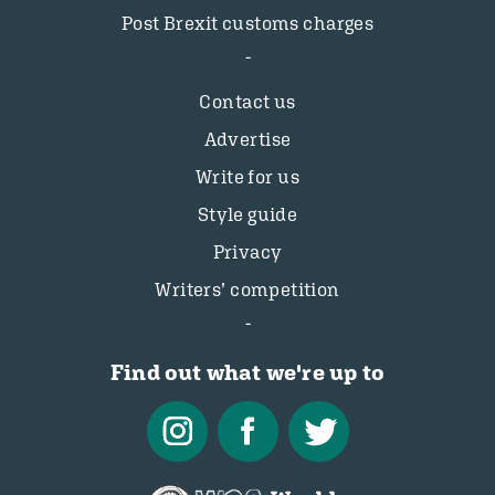
Post Brexit customs charges
Contact us
Advertise
Write for us
Style guide
Privacy
Writers’ competition
Find out what we're up to