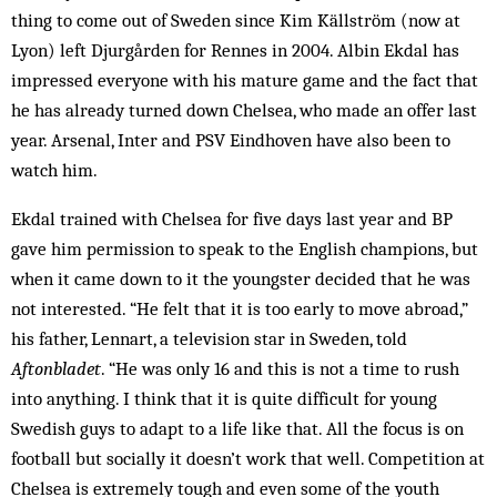
thing to come out of Sweden since Kim Källström (now at
Lyon) left Djurgården for Rennes in 2004. Albin Ekdal has
impressed everyone with his mature game and the fact that
he has already turned down Chelsea, who made an offer last
year. ­Arsenal, Inter and PSV Eindhoven have also been to
watch him.
Ekdal trained with Chelsea for five days last year and BP
gave him permission to speak to the English champions, but
when it came down to it the youngster decided that he was
not interested. “He felt that it is too early to move abroad,”
his father, Lennart, a television star in Sweden, told
Aftonbladet
. “He was only 16 and this is not a time to rush
into anything. I think that it is quite difficult for young
Swedish guys to adapt to a life like that. All the focus is on
football but socially it doesn’t work that well. Competition at
Chelsea is extremely tough and even some of the youth