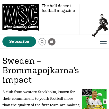
The half decent
football magazine
Subscribe
Sweden –
Brommapojkarna’s
impact
A club from western Stockholm, known for
their commitment to youth football more
than the quality of the first team, are making