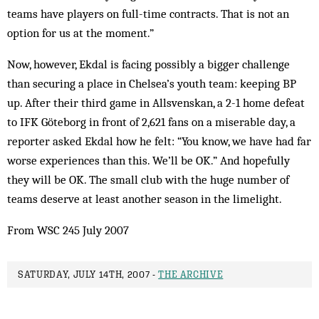
teams have players on full-time contracts. That is not an
option for us at the moment.”
Now, however, Ekdal is facing possibly a bigger challenge
than securing a place in Chelsea’s youth team: keeping BP
up. After their third game in Allsvenskan, a 2-1 home defeat
to IFK Göteborg in front of 2,621 fans on a miserable day, a
reporter asked Ekdal how he felt: “You know, we have had far
worse experiences than this. We’ll be OK.” And hopefully
they will be OK. The small club with the huge number of
teams deserve at least another season in the limelight.
From WSC 245 July 2007
SATURDAY, JULY 14TH, 2007 -
THE ARCHIVE