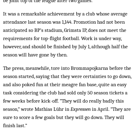
be joint top of the league after two games.
It was a remarkable achievement by a club whose average
attendance last season was 1,144. Promotion had not been
anticipated so BP’s stadium, Grimsta IP, does not meet the
requirements for top-flight football. Work is under way,
however, and should be finished by July 1, although half the
season will have gone by then.
The press, meanwhile, tore into Brommapojkarna before the
season started, saying that they were certainties to go down,
and also poked fun at their meagre fan base, quite an easy
task considering the club had sold only 50 season tickets a
few weeks before kick-off. “They will do really badly this
season,” wrote Mathias Lühr in
Expressen
in April. “They are
sure to score a few goals but they will go down. They will
finish last.”