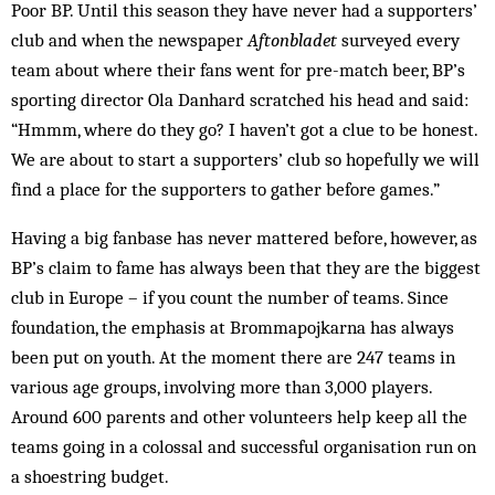
Poor BP. Until this season they have never had a supporters’
club and when the newspaper
Aftonbladet
surveyed every
team about where their fans went for pre-match beer, BP’s
sporting director Ola Danhard scratched his head and said:
“Hmmm, where do they go? I haven’t got a clue to be honest.
We are about to start a supporters’ club so hopefully we will
find a place for the supporters to gather before games.”
Having a big fanbase has never mattered before, however, as
BP’s claim to fame has always been that they are the biggest
club in Europe – if you count the number of teams. Since
foundation, the emphasis at Brommapojkarna has always
been put on youth. At the moment there are 247 teams in
various age groups, involving more than 3,000 players.
Around 600 parents and other volunteers help keep all the
teams going in a colossal and successful organisation run on
a shoestring budget.