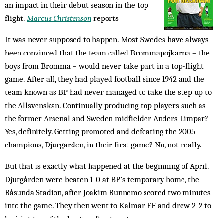
an impact in their debut season in the top
flight.
Marcus Christenson
reports
It was never supposed to happen. Most Swedes have always
been convinced that the team called Brommapojkarna – the
boys from Bromma – would never take part in a top-flight
game. After all, they had played football since 1942 and the
team known as BP had never managed to take the step up to
the Allsvenskan. Continually producing top players such as
the former Arsenal and Sweden midfielder Anders Limpar?
Yes, definitely. Getting promoted and defeating the 2005
champions, Djurgården, in their first game? No, not really.
But that is exactly what happened at the beginning of April.
Djurgården were beaten 1-0 at BP’s temporary home, the
Råsunda Stadion, after Joakim Runnemo scored two minutes
into the game. They then went to Kalmar FF and drew 2-2 to