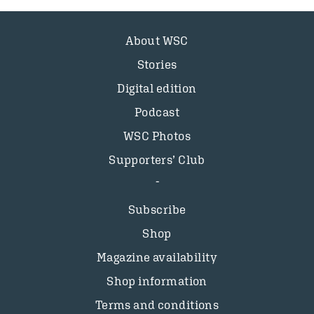
About WSC
Stories
Digital edition
Podcast
WSC Photos
Supporters’ Club
Subscribe
Shop
Magazine availability
Shop information
Terms and conditions