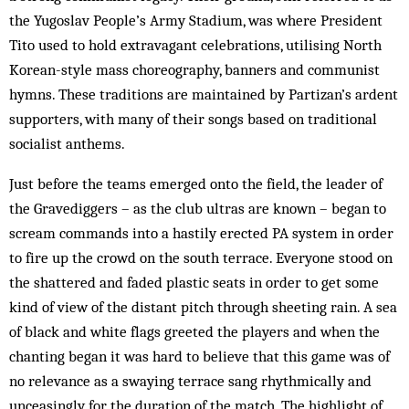
the Yugoslav People’s Army Stadium, was where President
Tito used to hold extravagant celebrations, utilising North
Korean-style mass choreography, banners and communist
hymns. These traditions are maintained by Partizan’s ardent
supporters, with many of their songs based on traditional
socialist anthems.
Just before the teams emerged onto the field, the leader of
the Gravediggers – as the club ultras are known – began to
scream commands into a hastily erected PA system in order
to fire up the crowd on the south terrace. Everyone stood on
the shattered and faded plastic seats in order to get some
kind of view of the distant pitch through sheeting rain. A sea
of black and white flags greeted the players and when the
chanting began it was hard to believe that this game was of
no relevance as a swaying terrace sang rhythmically and
unceasingly for the duration of the match. The highlight of