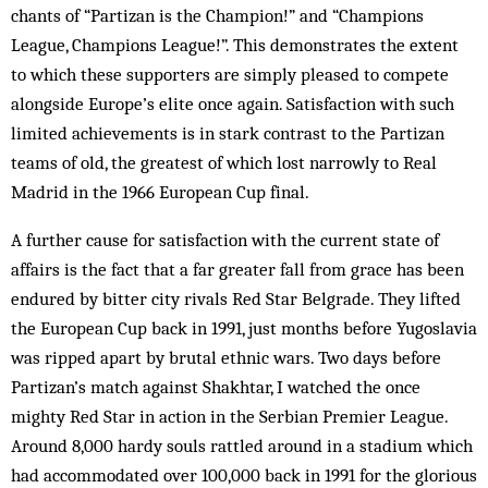
chants of “Partizan is the Champion!” and “Champions
League, Champions League!”. This demonstrates the extent
to which these supporters are simply pleased to compete
alongside Europe’s elite once again. Satisfaction with such
limited achievements is in stark contrast to the Partizan
teams of old, the greatest of which lost narrowly to Real
Madrid in the 1966 European Cup final.
A further cause for satisfaction with the current state of
affairs is the fact that a far greater fall from grace has been
endured by bitter city rivals Red Star Belgrade. They lifted
the European Cup back in 1991, just months before Yugoslavia
was ripped apart by brutal ethnic wars. Two days before
Partizan’s match against Shakhtar, I watched the once
mighty Red Star in action in the Serbian Premier League.
Around 8,000 hardy souls rattled around in a stadium which
had accommodated over 100,000 back in 1991 for the glorious