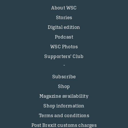
About WSC
Stories
Digital edition
Podcast
WSC Photos
Supporters’ Club
Subscribe
Shop
Magazine availability
Shop information
Terms and conditions
Post Brexit customs charges