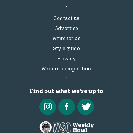
Contact us
Advertise
Write for us
Style guide
Privacy
Writers’ competition
Find out what we're up to