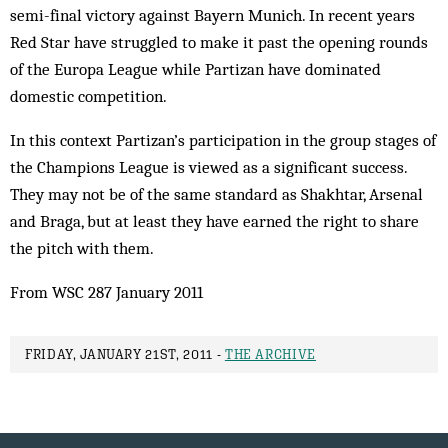
semi-final victory against Bayern Munich. In recent years
Red Star have struggled to make it past the opening rounds
of the Europa League while Partizan have dominated
domestic competition.
In this context Partizan’s participation in the group stages of
the Champions League is viewed as a significant success.
They may not be of the same standard as Shakhtar, Arsenal
and Braga, but at least they have earned the right to share
the pitch with them.
From WSC 287 January 2011
FRIDAY, JANUARY 21ST, 2011 -
THE ARCHIVE