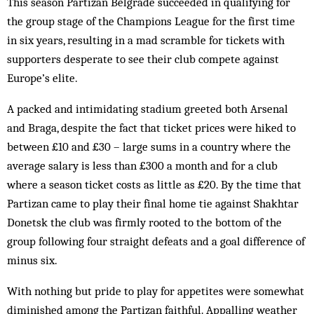
This season Partizan Belgrade succeeded in qualifying for
the group stage of the Champions League for the first time
in six years, resulting in a mad scramble for tickets with
supporters desperate to see their club compete against
Europe’s elite.
A packed and intimidating stadium greeted both Arsenal
and Braga, despite the fact that ticket prices were hiked to
between £10 and £30 – large sums in a country where the
average salary is less than £300 a month and for a club
where a season ticket costs as little as £20. By the time that
Partizan came to play their final home tie against Shakhtar
Donetsk the club was firmly rooted to the bottom of the
group following four straight defeats and a goal difference of
minus six.
With nothing but pride to play for appetites were somewhat
diminished among the Partizan faithful. Appalling weather