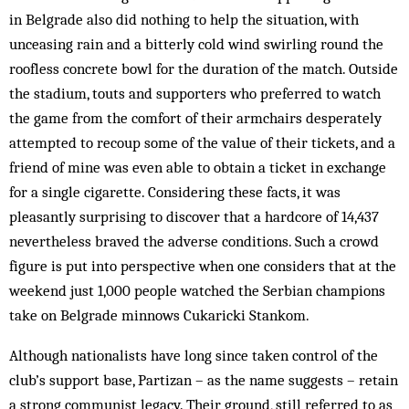
in Belgrade also did nothing to help the situation, with
unceasing rain and a bitterly cold wind swirling round the
roofless concrete bowl for the duration of the match. Outside
the stadium, touts and supporters who preferred to watch
the game from the comfort of their armchairs desperately
attempted to recoup some of the value of their tickets, and a
friend of mine was even able to obtain a ticket in exchange
for a single cigarette. Considering these facts, it was
pleasantly surprising to discover that a hardcore of 14,437
nevertheless braved the adverse conditions. Such a crowd
figure is put into perspective when one considers that at the
weekend just 1,000 people watched the Serbian champions
take on Belgrade minnows Cukaricki Stankom.
Although nationalists have long since taken control of the
club’s support base, Partizan – as the name suggests – retain
a strong communist legacy. Their ground, still referred to as