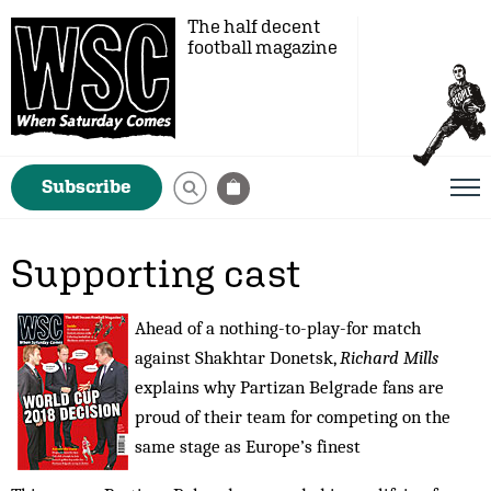
The half decent
football magazine
Subscribe
Supporting cast
Ahead of a nothing-to-play-for match
against Shakhtar Donetsk,
Richard Mills
explains why Partizan Belgrade fans are
proud of their team for competing on the
same stage as Europe’s finest