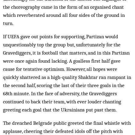
the choreography came in the form of an organised chant
which reverberated around all four sides of the ground in
turn.
If UEFA gave out points for supporting, Partizan would
unquestionably top the group but, unfortunately for the
Gravediggers, it is football that matters, and in this Partizan
were once again found lacking. A goalless first half gave
cause for tentative optimism. However, all hopes were
quickly shattered as a high-quality Shakhtar ran rampant in
the second half, scoring the last of their three goals in the
68th minute. In the face of adversity, the Gravediggers
continued to back their team, with ever louder chanting
greeting each goal that the Ukrainians put past them.
The drenched Belgrade public greeted the final whistle with
applause, cheering their defeated idols off the pitch with