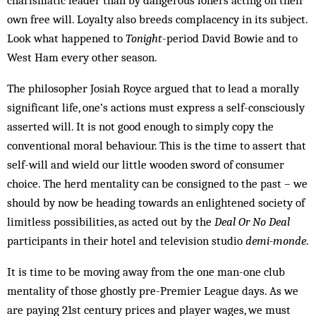
charismatic leader than by dangerous loners acting on their
own free will. Loyalty also breeds complacency in its subject.
Look what happened to
Tonight
-period David Bowie and to
West Ham every other season.
The philosopher Josiah Royce argued that to lead a morally
significant life, one’s actions must express a self-consciously
asserted will. It is not good enough to simply copy the
conventional moral behaviour. This is the time to assert that
self-will and wield our little wooden sword of consumer
choice. The herd mentality can be consigned to the past – we
should by now be heading towards an enlightened society of
limitless possibilities, as acted out by the
Deal Or No Deal
participants in their hotel and television studio
demi-monde
.
It is time to be moving away from the one man-one club
mentality of those ghostly pre-Premier League days. As we
are paying 21st century prices and player wages, we must