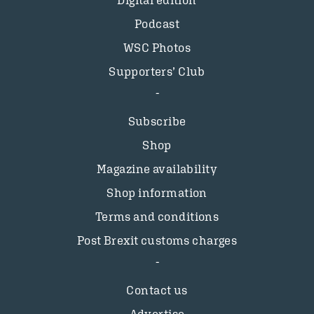
Digital edition
Podcast
WSC Photos
Supporters’ Club
Subscribe
Shop
Magazine availability
Shop information
Terms and conditions
Post Brexit customs charges
Contact us