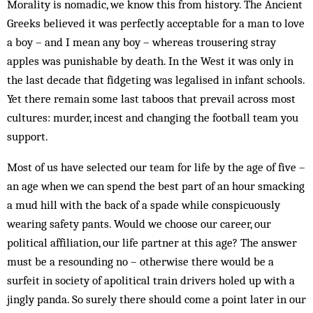
Morality is nomadic, we know this from history. The Ancient
Greeks believed it was perfectly acceptable for a man to love
a boy – and I mean any boy – whereas trousering stray
apples was punishable by death. In the West it was only in
the last decade that fidgeting was legalised in infant schools.
Yet there remain some last taboos that prevail across most
cultures: murder, incest and changing the football team you
support.
Most of us have selected our team for life by the age of five –
an age when we can spend the best part of an hour smacking
a mud hill with the back of a spade while conspicuously
wearing safety pants. Would we choose our career, our
political affiliation, our life partner at this age? The answer
must be a resounding no – otherwise there would be a
surfeit in society of apolitical train drivers holed up with a
jingly panda. So surely there should come a point later in our