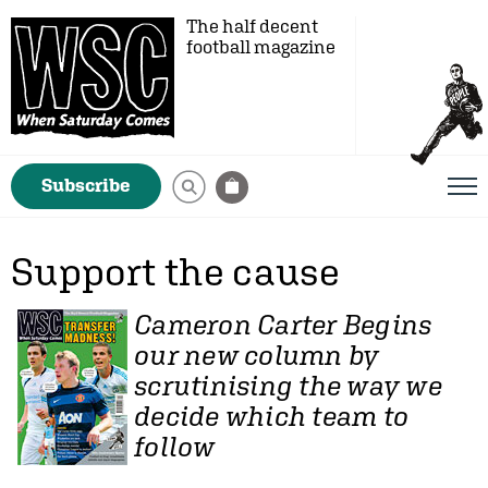
The half decent
football magazine
Subscribe
Support the cause
Cameron Carter
Begins
our new column by
scrutinising the way we
decide which team to
follow