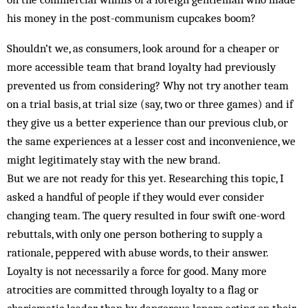
his money in the post-communism cupcakes boom?
Shouldn’t we, as consumers, look around for a cheaper or
more accessible team that brand loyalty had previously
prevented us from considering? Why not try another team
on a trial basis, at trial size (say, two or three games) and if
they give us a better experience than our previous club, or
the same experiences at a lesser cost and inconvenience, we
might legitimately stay with the new brand.
But we are not ready for this yet. Researching this topic, I
asked a handful of people if they would ever consider
changing team. The query resulted in four swift one-word
rebuttals, with only one person bothering to supply a
rationale, peppered with abuse words, to their answer.
Loyalty is not necessarily a force for good. Many more
atrocities are committed through loyalty to a flag or