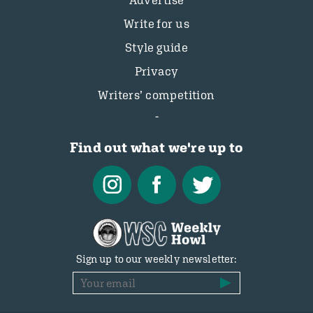
Advertise
Write for us
Style guide
Privacy
Writers’ competition
Find out what we're up to
Sign up to our weekly newsletter: