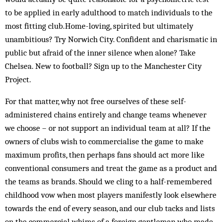
to be applied in early adulthood to match individuals to the
most fitting club.Home-loving, spirited but ultimately
unambitious? Try Norwich City. Confident and charismatic in
public but afraid of the inner silence when alone? Take
Chelsea. New to football? Sign up to the Manchester City
Project.
For that matter, why not free ourselves of these self-
administered chains entirely and change teams whenever
we choose – or not support an individual team at all? If the
owners of clubs wish to commercialise the game to make
maximum profits, then perhaps fans should act more like
conventional consumers and treat the game as a product and
the teams as brands. Should we cling to a half-remembered
childhood vow when most players manifestly look elsewhere
towards the end of every season, and our club tacks and lists
on the commercial whims of a foreign gentleman who made