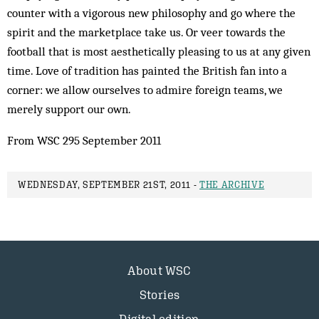
counter with a vigorous new philosophy and go where the
spirit and the marketplace take us. Or veer towards the
football that is most aesthetically pleasing to us at any given
time. Love of tradition has painted the British fan into a
corner: we allow ourselves to admire foreign teams, we
merely support our own.
From WSC 295 September 2011
WEDNESDAY, SEPTEMBER 21ST, 2011 -
THE ARCHIVE
About WSC
Stories