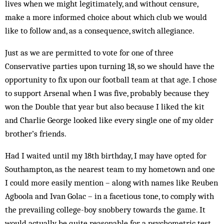
lives when we might legitimately, and without censure,
make a more informed choice about which club we would
like to follow and, as a consequence, switch allegiance.
Just as we are permitted to vote for one of three
Conservative parties upon turning 18, so we should have the
opportunity to fix upon our football team at that age. I chose
to support Arsenal when I was five, probably because they
won the Double that year but also because I liked the kit
and Charlie George looked like every single one of my older
brother’s friends.
Had I waited until my 18th birthday, I may have opted for
Southampton, as the nearest team to my hometown and one
I could more easily mention – along with names like Reuben
Agboola and Ivan Golac – in a facetious tone, to comply with
the prevailing college-boy snobbery towards the game. It
would actually be quite reasonable for a psychometric test