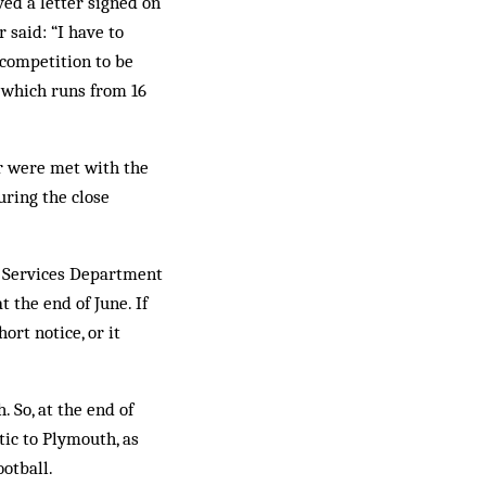
ed a letter signed on
 said: “I have to
 competition to be
n which runs from 16
ir were met with the
uring the close
e Services Department
 the end of June. If
rt notice, or it
 So, at the end of
tic to Plymouth, as
otball.