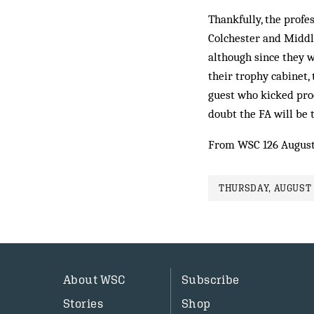
Thankfully, the profe
Colchester and Middle
although since they we
their trophy cabinet, 
guest who kicked pro
doubt the FA will be 
From WSC 126 August
THURSDAY, AUGUST 1
About WSC
Subscribe
Stories
Shop