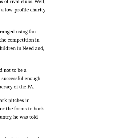
 of rival clubs. Well,
 a low-profile charity
rranged using fan
 the competition in
hildren in Need and,
 not to be a
s successful enough
cracy of the FA.
ark pitches in
for the forms to book
untry, he was told