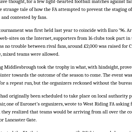
ave thought, for a few light-hearted football matches against fans
the strange tale of how the FA attempted to prevent the staging of
and contested by fans.
tournament was first held last year to coincide with Euro ’96. A
 web-sites on the Internet, supporters from 16 clubs took part in
s no trouble between rival fans, around £2,000 was raised for C
e, mixed teams were allowed.
g Middlesbrough took the trophy in what, with hindsight, proved
ointer towards the outcome of the season to come. The event wa
for a repeat run, but the organizers reckoned without the bureau
ad originally been scheduled to take place on local authority p
ir, one of Euronet’s organizers, wrote to West Riding FA asking 
 they realized that teams would be arriving from all over the co
for Lancaster Gate.