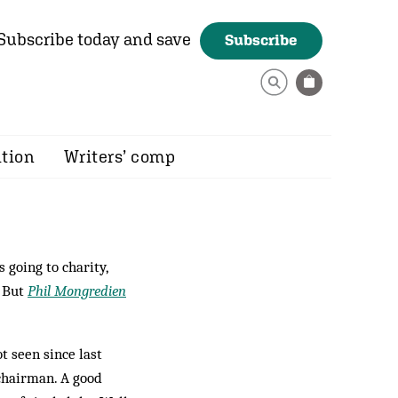
Subscribe today and save
Subscribe
ition
Writers’ comp
 going to charity,
. But
Phil Mongredien
t seen since last
chairman. A good