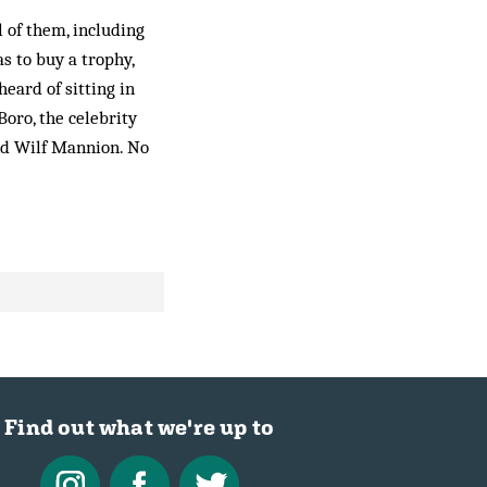
l of them, including
s to buy a trophy,
heard of sitting in
Boro, the celebrity
nd Wilf Mannion. No
Find out what we're up to