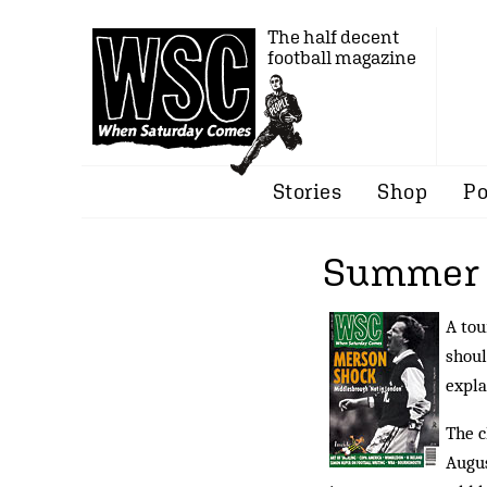
The half decent
football magazine
Stories
Shop
Po
Summer o
A tou
shoul
expla
The c
Augus