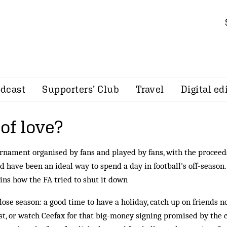
dcast
Supporters’ Club
Travel
Digital ed
f love?
rnament organised by fans and played by fans, with the proceeds
d have been an ideal way to spend a day in football's off-season
ins how the FA tried to shut it down
lose season: a good time to have a holiday, catch up on friends no
t, or watch Ceefax for that big-money signing promised by the 