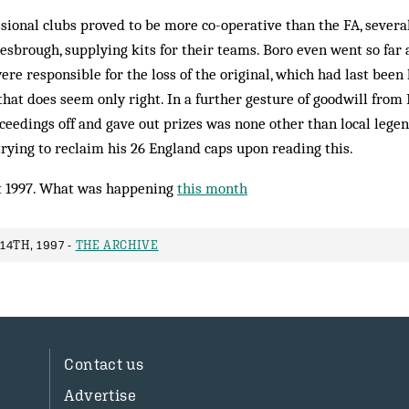
ssional clubs proved to be more co-operative than the FA, severa
sbrough, supplying kits for their teams. Boro even went so far a
re responsible for the loss of the original, which had last been 
that does seem only right. In a further gesture of goodwill from 
ceedings off and gave out prizes was none other than local lege
trying to reclaim his 26 England caps upon reading this.
 1997. What was happening
this month
4TH, 1997 -
THE ARCHIVE
Contact us
Advertise