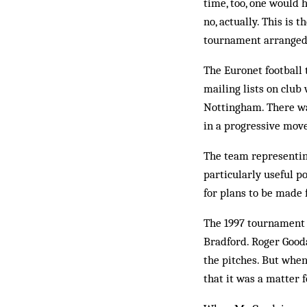
time, too, one would h
no, actually. This is 
tournament arranged 
The Euronet football 
mailing lists on club
Nottingham. There wa
in a progressive mov
The team representin
particularly useful p
for plans to be made 
The 1997 tournament h
Bradford. Roger Gooda
the pitches. But when
that it was a matter 