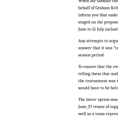
When Mr Goodair conta
behalf of Graham Kelly
inform you that under
staged on the propose
June to 15 July inclus
Any attempts to argue
answer that it was “tr
season period.
To ensure that the e
telling them that und
the tournament was to
would have to be held
The latter option was
June, 27 teams of sup
well as a team repre