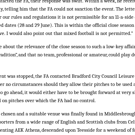
cted the FA, their response was swift. Within a week, he receiv
, telling him that the FA could not sanction the event. The letter
 our rules and regulations it is not permissible for an 11-a-side
d dates (28 and 29 June). This is within the official close seaso
ive. I would also point out that mixed football is not permitted.”
 about the relevance of the close season to such a low-key affa
adition”, and that no team, professional or amateur, could play d
vent was stopped, the FA contacted Bradford City Council Leisur
er no circumstances should they allow their pitches to be used at
 go ahead, it would either have to be brought forward at very sho
 on pitches over which the FA had no control.
 chosen and a suitable venue was finally found in Middlesbrough.
porters from a wide range of English and Scottish clubs from Cel
senting AEK Athens, descended upon Teesside for a weekend of fo