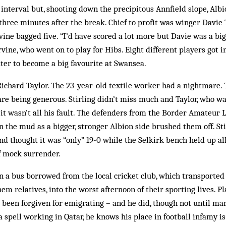
 interval but, shooting down the precipitous Annfield slope, Albi
 three minutes after the break. Chief to profit was winger Davi
rvine bagged five. “I’d have scored a lot more but Davie was a bi
rvine, who went on to play for Hibs. Eight different players got i
ter to become a big favourite at Swansea.
ichard Taylor. The 23-year-old textile worker had a nightmare.
re being generous. Stirling didn’t miss much and Taylor, who wasn
 it wasn’t all his fault. The defenders from the Border Amateur 
n the mud as a bigger, stronger Albion side brushed them off. S
nd thought it was “only” 19-0 while the Selkirk bench held up al
f mock surrender.
n a bus borrowed from the local cricket club, which transported
hem relatives, into the worst afternoon of their sporting lives. P
been forgiven for emigrating – and he did, though not until man
a spell working in Qatar, he knows his place in football infamy i