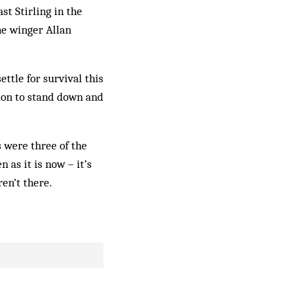
t Stirling in the
ne winger Allan
ttle for survival this
tion to stand down and
 were three of the
 as it is now – it’s
en’t there.