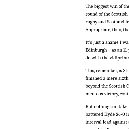
The biggest win of the
round of the Scottis
rugby and Scotland le
Appropriate, then, tha
It’s just a shame I w
Edinburgh – as an 11-
do with the vidiprinte
This, remember, is St
finished a mere sixt
beyond the Scottish C
mentous victory, cont
But nothing can take 
battered Hyde 26-0 i
interval lead against