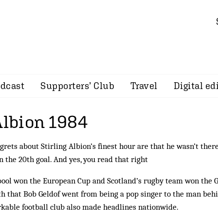
dcast
Supporters’ Club
Travel
Digital ed
Albion 1984
egrets about Stirling Albion’s finest hour are that he wasn’t ther
n the 20th goal. And yes, you read that right
pool won the European Cup and Scotland’s rugby team won the 
th that Bob Geldof went from being a pop singer to the man beh
kable football club also made headlines nationwide.