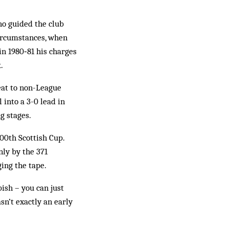
ho guided the club
circumstances, when
in 1980‑81 his charges
.
eat to non-League
 into a 3-0 lead in
ng stages.
00th Scottish Cup.
nly by the 371
ing the tape.
ish – you can just
sn’t exactly an early