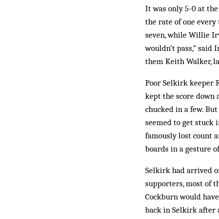
It was only 5-0 at the
the rate of one every
seven, while Willie I
wouldn’t pass,” said I
them Keith Walker, la
Poor Selkirk keeper R
kept the score down a
chucked in a few. But
seemed to get stuck i
famously lost count a
boards in a gesture o
Selkirk had arrived o
supporters, most of t
Cockburn would have 
back in Selkirk after 