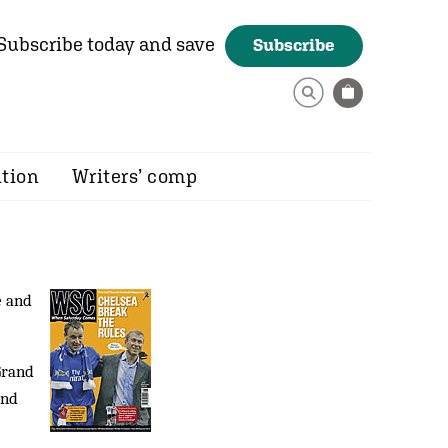
Subscribe today and save
Subscribe
ition
Writers’ comp
e and
Grand
ind