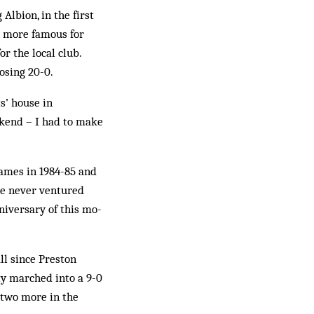
Albion, in the first
n more famous for
r the local club.
losing 20-0.
s’ house in
ekend – I had to make
 games in 1984-85 and
ve never ventured
niversary of this mo­
ll since Preston
ty marched into a 9-0
 two more in the