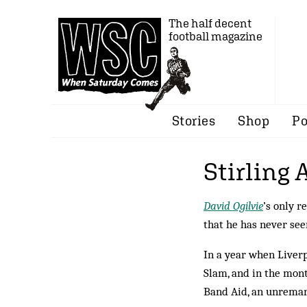
The half decent
football magazine
Stories
Shop
Po
Stirling 
David Ogilvie
’s only r
that he has never see
In a year when Liver
Slam, and in the mon
Band Aid, an unremar