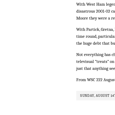
With West Ham legend 
disastrous 2001-02 c
Moore they were a res
With Partick, Gretna,
time round, particula
the huge debt that bu
Not everything has ch
televisual “treats” on
just that anything se
From WSC 222 Augus
SUNDAY, AUGUST 14T