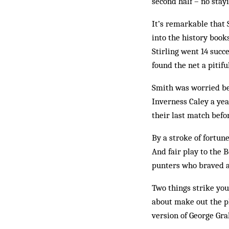
second half – no stay
It’s remarkable that 
into the history book
Stirling went 14 succ
found the net a pitif
Smith was worried be
Inverness Caley a yea
their last match befor
By a stroke of fortun
And fair play to the 
punters who braved a 
Two things strike you
about make out the pl
version of George Gr