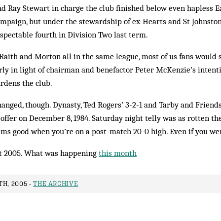
Ray Stewart in charge the club finished below even hapless Eas
ampaign, but under the stewardship of ex-Hearts and St Johnsto
pectable fourth in Division Two last term.
 Raith and Morton all in the same league, most of us fans would se
rly in light of chairman and benefactor Peter McKenzie’s inten
rdens the club.
anged, though. Dynasty, Ted Rogers’ 3-2-1 and Tarby and Friends
 offer on December 8, 1984. Saturday night telly was as rotten then
ems good when you’re on a post-match 20-0 high. Even if you wer
t 2005. What was happening
this month
H, 2005 -
THE ARCHIVE