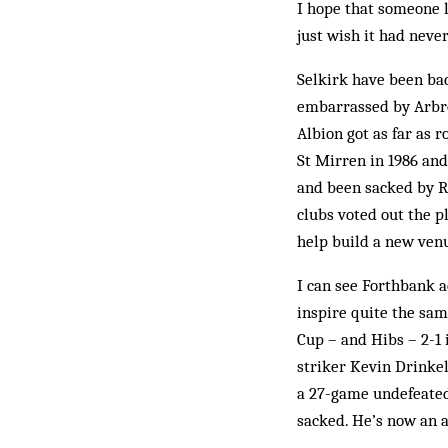
I hope that someone lo
just wish it had nev
Selkirk have been bac
embarrassed by Arbroa
Albion got as far as 
St Mirren in 1986 an
and been sacked by Ro
clubs voted out the pl
help build a new venu
I can see Forthbank ac
inspire quite the sam
Cup – and Hibs – 2-1 
striker Kevin Drinkel
a 27-game undefeated 
sacked. He’s now an a