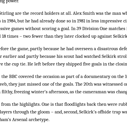
ing power.
Stirling are the record holders at all. Alex Smith was the man w
s in 1984, but he had already done so in 1981 in less impressive 
essive games without scoring a goal. In 39 Division One matches 
ul 18 times – two fewer than they later clocked up against Selkirk
fore the game, partly because he had overseen a disastrous def
r earlier and partly because his scout had watched Selkirk stroll
e the cup tie. He left before they shipped five goals in the closi
e the BBC covered the occasion as part of a documentary on the 1
Beeb, they just missed one of the goals. The 20th was witnessed o
filthy, freezing winter’s afternoon, as the cameraman was chang
 from the highlights. One is that floodlights back then were rubb
ayers through the gloom – and, second, Selkirk’s offside trap wa
aham’s Arsenal archetype.