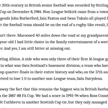
 20th century in British senior football was recorded by Stirling 
h Cup on December 8, 1984. Non-League Selkirk came from a tow
gends John Rutherford, Iain Paxton and Iwan Tukalo all played fo
t the football team should be on the end of a rugby-like result, 
asn’t there. Marooned 40 miles down the road at my grandparent
year-old I had little choice in the family entertainment of a we
r. And yes, I am still bitter at missing out.
irling Albion. A side who won only three of their first 16 league
h in what was then Scotland’s basement division; a team who ha
up quarter-finals in their entire history and who, on the 17th an
rived to lose 1-0 to another non-League team, Gala Fairydean.
away the fact that this remains the biggest win in British footba
n the 1887-88 FA Cup. We had a scare in 1993-94 when Ross Coun
 St Cuthberts in another Scottish Cup tie, but they only managed