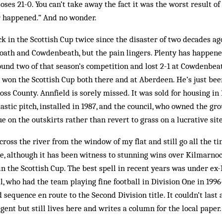
ses 21-0. You can’t take away the fact it was the worst result of 
er happened.” And no wonder.
k in the Scottish Cup twice since the disaster of two decades ag
th and Cowdenbeath, but the pain lingers. Plenty has happened 
round two of that season’s competition and lost 2-1 at Cowdenbeat
d won the Scottish Cup both there and at Aberdeen. He’s just b
ss County. Annfield is sorely missed. It was sold for housing in
astic pitch, installed in 1987, and the council, who owned the gr
e on the outskirts rather than revert to grass on a lucrative site
ross the river from the window of my flat and still go all the tim
e, although it has been witness to stunning wins over Kilmarnoc
in the Scottish Cup. The best spell in recent years was under e
l, who had the team playing fine football in Division One in 199
sequence en route to the Second Division title. It couldn’t last
gent but still lives here and writes a column for the local paper.