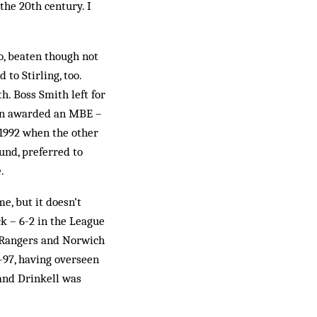
the 20th century. I
o, beaten though not
to Stirling, too.
h. Boss Smith left for
een awarded an MBE –
 1992 when the other
ound, preferred to
.
e, but it doesn’t
k – 6-2 in the League
x-Rangers and Norwich
6-97, having overseen
 and Drinkell was