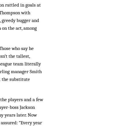
on rattled in goals at
e Thompson with
g, greedy bugger and
n on the act, among
 Those who say he
’t the tallest,
League team literally
tirling manager Smith
l the substitute
 the players and a few
layer-boss Jackson
y years later. Now
s assured: “Every year