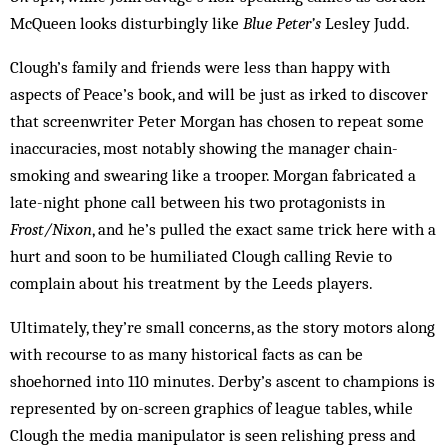
McQueen looks disturbingly like
Blue Peter’s
Lesley Judd.
Clough’s family and friends were less than happy with
aspects of Peace’s book, and will be just as irked to discover
that screenwriter Peter Morgan has chosen to repeat some
inaccuracies, most notably showing the manager chain-
smoking and swearing like a trooper. Morgan fabricated a
late-night phone call between his two protagonists in
Frost/Nixon
, and he’s pulled the exact same trick here with a
hurt and soon to be humiliated Clough calling Revie to
complain about his treatment by the Leeds players.
Ultimately, they’re small concerns, as the story motors along
with recourse to as many historical facts as can be
shoehorned into 110 minutes. Derby’s ascent to champions is
represented by on-screen graphics of league tables, while
Clough the media manipulator is seen relishing press and