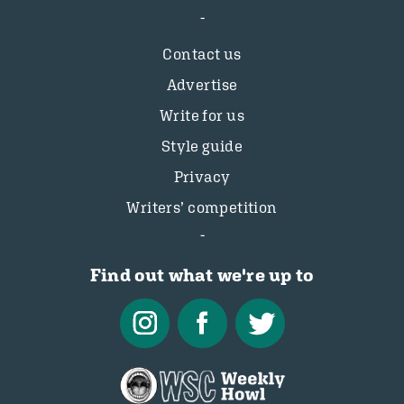
Contact us
Advertise
Write for us
Style guide
Privacy
Writers’ competition
Find out what we're up to