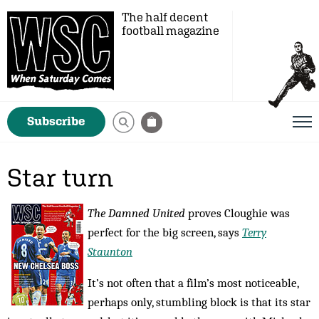
The half decent
football magazine
Subscribe
Star turn
The Damned United
proves Cloughie was
perfect for the big screen, says
Terry
Staunton
It’s not often that a film’s most noticeable,
perhaps only, stumbling block is that its star