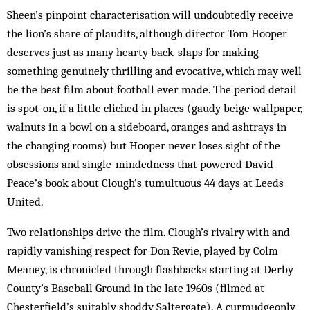
Sheen’s pinpoint characterisation will undoubtedly receive
the lion’s share of plaudits, although director Tom Hooper
deserves just as many hearty back-slaps for making
something genuinely thrilling and evocative, which may well
be the best film about football ever made. The period detail
is spot-on, if a little cliched in places (gaudy beige wallpaper,
walnuts in a bowl on a sideboard, oranges and ashtrays in
the changing rooms) but Hooper never loses sight of the
obsessions and single-mindedness that powered David
Peace’s book about Clough’s tumultuous 44 days at Leeds
United.
Two relationships drive the film. Clough’s rivalry with and
rapidly vanishing respect for Don Revie, played by Colm
Meaney, is chronicled through flashbacks starting at Derby
County’s Baseball Ground in the late 1960s (filmed at
Chesterfield’s suitably shoddy Saltergate). A curmudgeonly