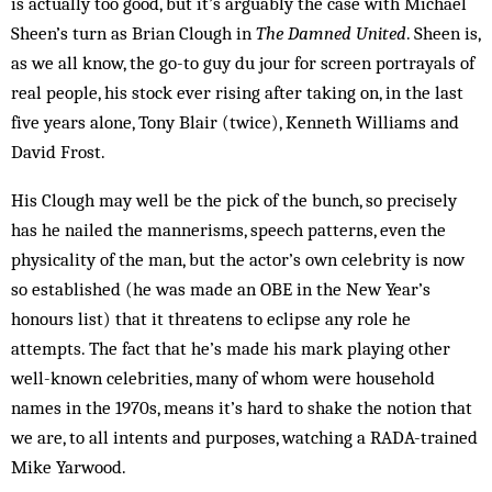
is actually too good, but it’s arguably the case with Michael
Sheen’s turn as Brian Clough in
The Damned United
. Sheen is,
as we all know, the go-to guy du jour for screen portrayals of
real people, his stock ever rising after taking on, in the last
five years alone, Tony Blair (twice), Kenneth Williams and
David Frost.
His Clough may well be the pick of the bunch, so precisely
has he nailed the mannerisms, speech patterns, even the
physicality of the man, but the actor’s own celebrity is now
so established (he was made an OBE in the New Year’s
honours list) that it threatens to eclipse any role he
attempts. The fact that he’s made his mark playing other
well-known celebrities, many of whom were household
names in the 1970s, means it’s hard to shake the notion that
we are, to all intents and purposes, watching a RADA-trained
Mike Yarwood.