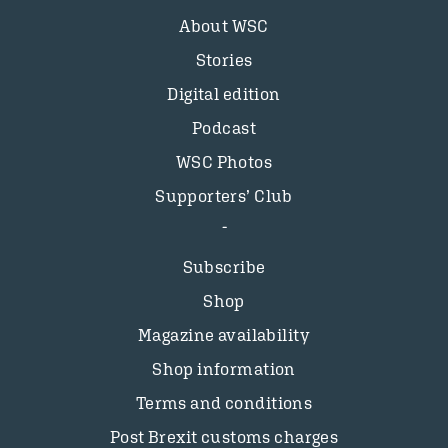
About WSC
Stories
Digital edition
Podcast
WSC Photos
Supporters’ Club
Subscribe
Shop
Magazine availability
Shop information
Terms and conditions
Post Brexit customs charges