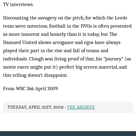
TV interviews.
Discounting the savagery on the pitch, for which the Leeds
team were notorious, football in the 1970s is often presented
as more innocent and homely than it is today, but The
Damned United shows arrogance and egos have always
played their part in the rise and fall of teams and
individuals. Clough was living proof of that, his “journey” (as
movie execs might put it) perfect big screen material, and
this telling doesn’t disappoint.
From WSC 266 April 2009
TUESDAY, APRIL 21ST, 2009 -
THE ARCHIVE