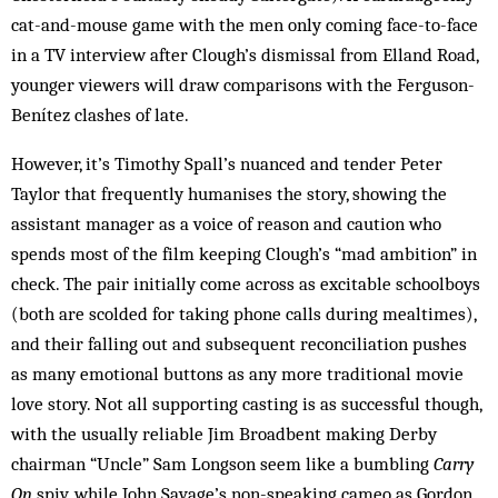
cat-and-mouse game with the men only coming face-to-face
in a TV interview after Clough’s dismissal from Elland Road,
younger viewers will draw comparisons with the Ferguson-
Benítez clashes of late.
However, it’s Timothy Spall’s nuanced and tender Peter
Taylor that frequently humanises the story, showing the
assistant manager as a voice of reason and caution who
spends most of the film keeping Clough’s “mad ambition” in
check. The pair initially come across as excitable schoolboys
(both are scolded for taking phone calls during mealtimes),
and their falling out and subsequent reconciliation pushes
as many emotional buttons as any more traditional movie
love story. Not all supporting casting is as successful though,
with the usually reliable Jim Broadbent making Derby
chairman “Uncle” Sam Longson seem like a bumbling
Carry
On
spiv, while John Savage’s non-speaking cameo as Gordon