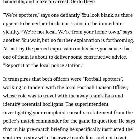
handcuffs, and make an arrest. Or do they?
“We’re spotters,” says one defiantly. You look blank, as there
appear to be neither birds nor trains in the immediate
vicinity. “We’re not local. We’re from your home town,” says
another. You wait, but no further explanation is forthcoming.
At last, by the pained expression on his face, you sense that
one of them is about to deliver some constructive advice.
“Report it at the local police station.”
It transpires that both officers were “football spotters”,
working in tandem with the local Football Liaison Officer,
whose role was to travel with the away team’s fans and
identify potential hooligans. The superintendent
investigating your complaint consults a statement from the
police’s match commander for the game in question. He says
that in his pre-match briefing he specifically instructed the
spotters to stay with the away team’s fans, and not to get