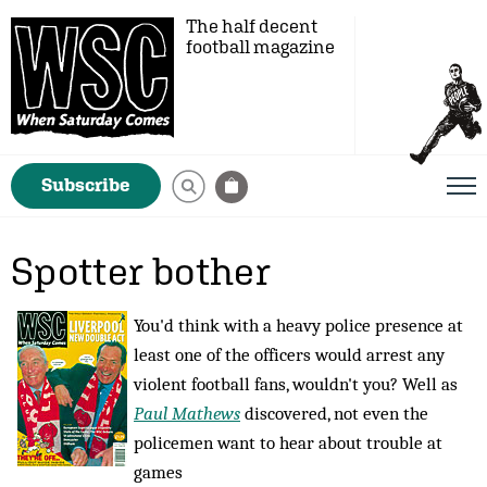
The half decent
football magazine
Subscribe
Spotter bother
You'd think with a heavy police presence at
least one of the officers would arrest any
violent football fans, wouldn't you? Well as
Paul Mathews
discovered, not even the
policemen want to hear about trouble at
games