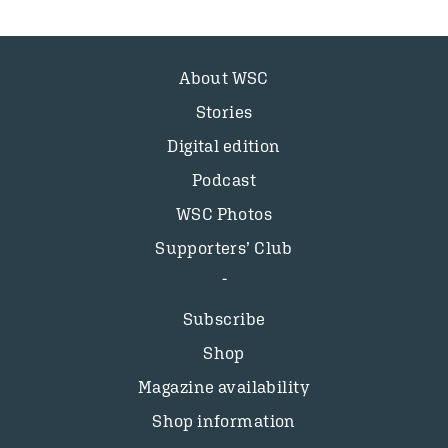
About WSC
Stories
Digital edition
Podcast
WSC Photos
Supporters’ Club
Subscribe
Shop
Magazine availability
Shop information