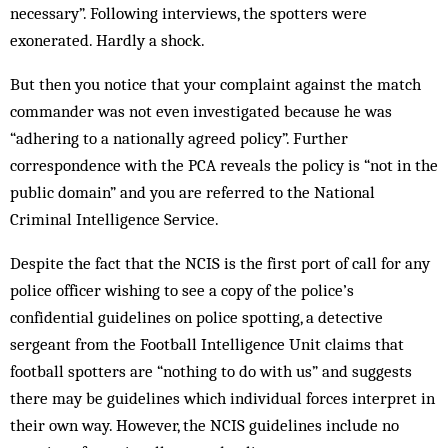
necessary”. Following interviews, the spotters were
exonerated. Hardly a shock.
But then you notice that your complaint against the match
commander was not even investigated because he was
“adhering to a nationally agreed policy”. Further
correspondence with the PCA reveals the policy is “not in the
public domain” and you are referred to the National
Criminal Intelligence Service.
Despite the fact that the NCIS is the first port of call for any
police officer wishing to see a copy of the police’s
confidential guidelines on police spotting, a detective
sergeant from the Football Intelligence Unit claims that
football spotters are “nothing to do with us” and suggests
there may be guidelines which individual forces interpret in
their own way. However, the NCIS guidelines include no