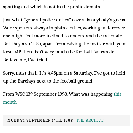
spotting and which is not in the public domain.
Just what “general police duties” covers is anybody’s guess.
Were spotters always in plain clothes, working undercover,
one might feel more inclined to understand the rationale.
But they aren’t. So, apart from raising the matter with your
local MP, there isn’t very much the football fan can do.
Believe me, I’ve tried.
Sorry, must dash. It’s 4.45pm on a Saturday. I’ve got to hold
up the Barclays next to the football ground.
From WSC 139 September 1998. What was happening
this
month
MONDAY, SEPTEMBER 14TH, 1998 -
THE ARCHIVE