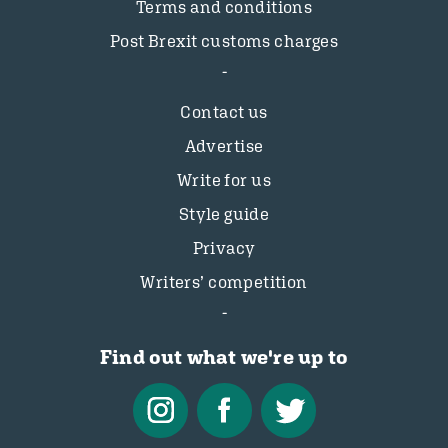
Terms and conditions
Post Brexit customs charges
Contact us
Advertise
Write for us
Style guide
Privacy
Writers’ competition
Find out what we're up to