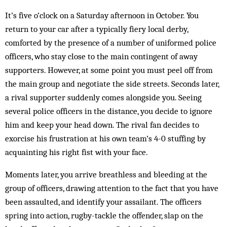
It’s five o’clock on a Saturday afternoon in October. You
return to your car after a typically fiery local derby,
comforted by the presence of a number of uniformed police
officers, who stay close to the main contingent of away
supporters. However, at some point you must peel off from
the main group and negotiate the side streets. Seconds later,
a rival supporter suddenly comes alongside you. Seeing
several police officers in the distance, you decide to ignore
him and keep your head down. The rival fan decides to
exorcise his frustration at his own team’s 4-0 stuffing by
acquainting his right fist with your face.
Moments later, you arrive breathless and bleeding at the
group of officers, drawing attention to the fact that you have
been assaulted, and identify your assailant. The officers
spring into action, rugby-tackle the offender, slap on the