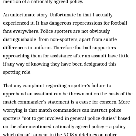
mention of a nationally agreed policy.
An unfortunate story. Unfortunate in that I actually
experienced it. It has dangerous repercussions for football
fans everywhere. Police spotters are not obviously
distinguishable from non-spotters, apart from subtle
differences in uniform. Therefore football supporters
approaching them for assistance after an assault have little
if any way of knowing they have been designated this
spotting role.
That any complaint regarding a spotter’s failure to
apprehend an assailant can be thrown out on the basis of the
match commander’s statement is a cause for concern. More
worrying is that match commanders can instruct police
spotters “not to get involved in general police duties” based
on the aforementioned nationally agreed policy – a policy
which doesn’t appear in the NCIS guidelines on police