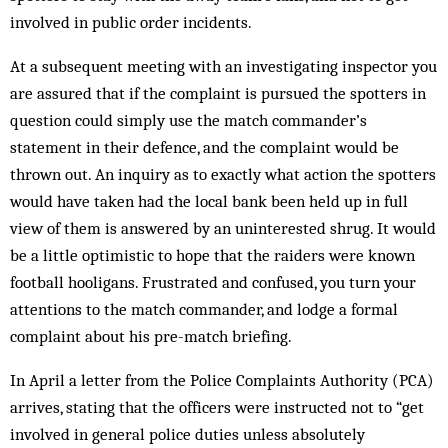
involved in public order incidents.
At a subsequent meeting with an investigating inspector you
are assured that if the complaint is pursued the spotters in
question could simply use the match commander’s
statement in their defence, and the complaint would be
thrown out. An inquiry as to exactly what action the spotters
would have taken had the local bank been held up in full
view of them is answered by an uninterested shrug. It would
be a little optimistic to hope that the raiders were known
football hooligans. Frustrated and confused, you turn your
attentions to the match commander, and lodge a formal
complaint about his pre-match briefing.
In April a letter from the Police Complaints Authority (PCA)
arrives, stating that the officers were instructed not to “get
involved in general police duties unless absolutely