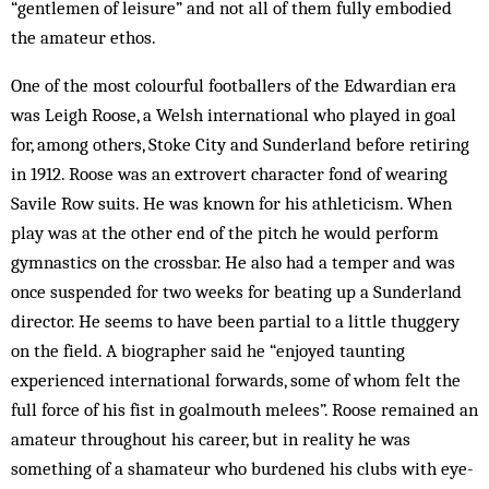
“gentlemen of leisure” and not all of them fully embodied
the amateur ethos.
One of the most colourful footballers of the Edwardian era
was Leigh Roose, a Welsh international who played in goal
for, among others, Stoke City and Sunderland before retiring
in 1912. Roose was an extrovert character fond of wearing
Savile Row suits. He was known for his athleticism. When
play was at the other end of the pitch he would perform
gymnastics on the crossbar. He also had a temper and was
once suspended for two weeks for beating up a Sunderland
director. He seems to have been partial to a little thuggery
on the field. A biographer said he “enjoyed taunting
experienced international forwards, some of whom felt the
full force of his fist in goalmouth melees”. Roose remained an
amateur throughout his career, but in reality he was
something of a shamateur who burdened his clubs with eye-