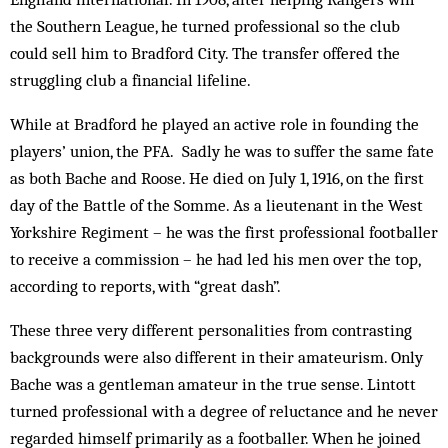
the Southern League, he turned professional so the club
could sell him to Bradford City. The transfer offered the
struggling club a financial lifeline.
While at Bradford he played an active role in founding the
players’ union, the PFA. Sadly he was to suffer the same fate
as both Bache and Roose. He died on July 1, 1916, on the first
day of the Battle of the Somme. As a lieutenant in the West
Yorkshire Regiment – he was the first professional footballer
to receive a commission – he had led his men over the top,
according to reports, with “great dash”.
These three very different personalities from contrasting
backgrounds were also different in their amateurism. Only
Bache was a gentleman amateur in the true sense. Lintott
turned professional with a degree of reluctance and he never
regarded himself primarily as a footballer. When he joined