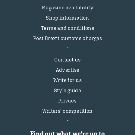
Magazine availability
Shop information
Terms and conditions
Post Brexit customs charges
Contact us
Advertise
Write for us
Style guide
Privacy
Writers’ competition
Find out what we're up to