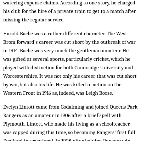
watering expense claims. According to one story, he charged
his club for the hire of a private train to get to a match after
missing the regular service.
Harold Bache was a rather different character. The West
Brom forward’s career was cut short by the outbreak of war
in 1914. Bache was very much the gentleman amateur. He
was gifted at several sports, particularly cricket, which he
played with distinction for both Cambridge University and
Worcestershire. It was not only his career that was cut short
by war, but also his life. He was killed in action on the
Western Front in 1916 as, indeed, was Leigh Roose.
Evelyn Lintott came from Godalming and joined Queens Park
Rangers as an amateur in 1906 after a brief spell with
Plymouth. Lintott, who made his living as a schoolteacher,
was capped during this time, so becoming Rangers’ first full
Englland international. In 1908, after helping Rangers win