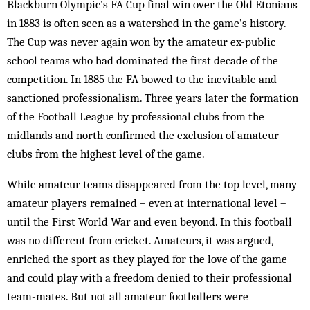
Blackburn Olympic’s FA Cup final win over the Old Etonians
in 1883 is often seen as a watershed in the game’s history.
The Cup was never again won by the amateur ex-public
school teams who had dominated the first decade of the
competition. In 1885 the FA bowed to the inevitable and
sanctioned professionalism. Three years later the formation
of the Football League by professional clubs from the
midlands and north confirmed the exclusion of amateur
clubs from the highest level of the game.
While amateur teams disappeared from the top level, many
amateur players remained – even at international level –
until the First World War and even beyond. In this football
was no different from cricket. Amateurs, it was argued,
enriched the sport as they played for the love of the game
and could play with a freedom denied to their professional
team-mates. But not all amateur footballers were