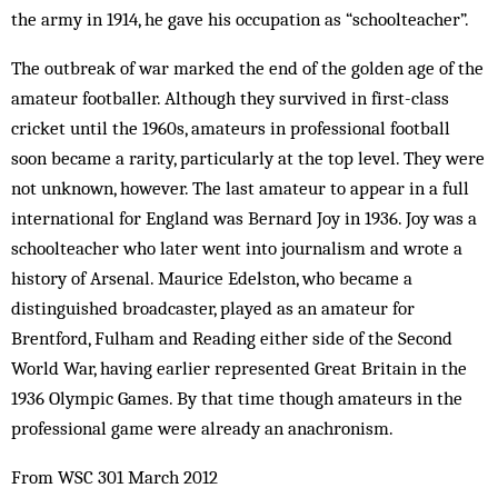
the army in 1914, he gave his occupation as “schoolteacher”.
The outbreak of war marked the end of the golden age of the
amateur footballer. Although they survived in first-class
cricket until the 1960s, amateurs in professional football
soon became a rarity, particularly at the top level. They were
not unknown, however. The last amateur to appear in a full
international for England was Bernard Joy in 1936. Joy was a
schoolteacher who later went into journalism and wrote a
history of Arsenal. Maurice Edelston, who became a
distinguished broadcaster, played as an amateur for
Brentford, Fulham and Reading either side of the Second
World War, having earlier represented Great Britain in the
1936 Olympic Games. By that time though amateurs in the
professional game were already an anachronism.
From WSC 301 March 2012