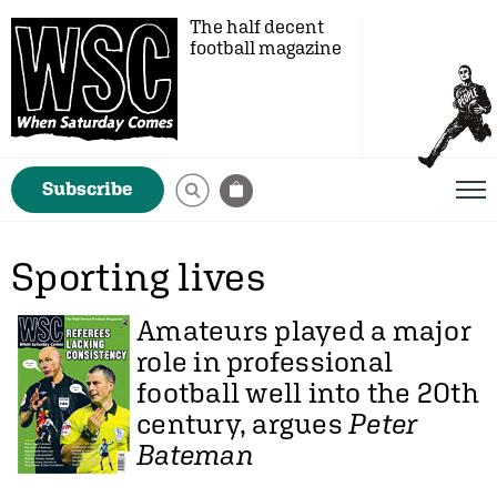
The half decent
football magazine
Subscribe
Sporting lives
Amateurs played a major
role in professional
football well into the 20th
century, argues
Peter
Bateman