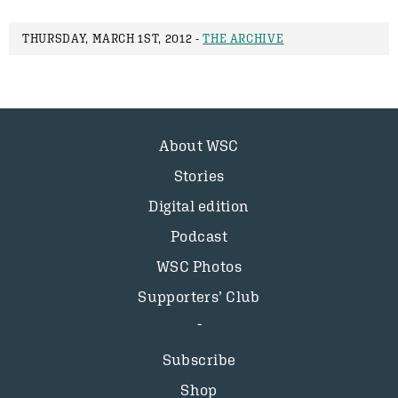
THURSDAY, MARCH 1ST, 2012 -
THE ARCHIVE
About WSC
Stories
Digital edition
Podcast
WSC Photos
Supporters’ Club
Subscribe
Shop