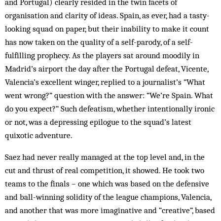
and Portugal) clearly resided in the twin facets of
organisation and clarity of ideas. Spain, as ever, had a tasty-
looking squad on paper, but their inability to make it count
has now taken on the quality of a self-parody, of a self-
fulfilling prophecy. As the players sat around moodily in
Madrid’s airport the day after the Portugal defeat, Vicente,
Valencia’s excellent winger, replied to a journalist’s “What
went wrong?” question with the ans­wer: “We’re Spain. What
do you expect?” Such defeatism, whether intentionally ironic
or not, was a depressing epilogue to the squad’s latest
quixotic adventure.
Saez had never really managed at the top level and, in the
cut and thrust of real competition, it showed. He took two
teams to the finals – one which was based on the defensive
and ball-winning solidity of the league champions, Valencia,
and another that was more imaginative and “creative”, based