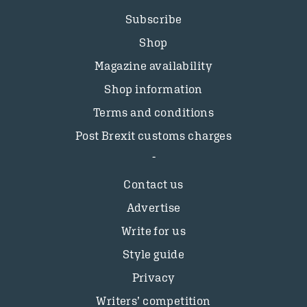
Subscribe
Shop
Magazine availability
Shop information
Terms and conditions
Post Brexit customs charges
Contact us
Advertise
Write for us
Style guide
Privacy
Writers’ competition