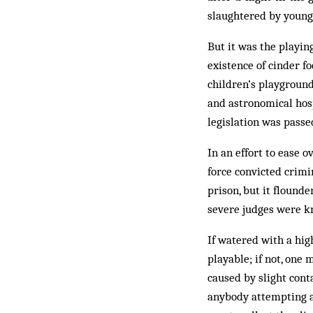
slaughtered by young
But it was the playin
existence of cinder fo
children’s playground
and astronomical hosp
legislation was passe
In an effort to ease 
force convicted crimi
prison, but it flound
severe judges were k
If watered with a hig
playable; if not, one 
caused by slight cont
anybody attempting a 