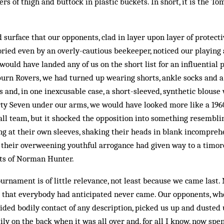
vers of thigh and buttock in plastic buckets. In short, it is the T
d surface that our opponents, clad in layer upon layer of protecti
ried even by an overly-cautious beekeeper, noticed our playing a
 would have landed any of us on the short list for an influential 
urn Rovers, we had turned up wearing shorts, ankle socks and a 
sts and, in one inexcusable case, a short-sleeved, synthetic blouse
ty Seven under our arms, we would have looked more like a 196
ll team, but it shocked the opposition into something resembli
ng at their own sleeves, shaking their heads in blank incompreh
, their overweening youthful arrogance had given way to a timo
ts of Norman Hunter.
urnament is of little relevance, not least because we came last.
s that everybody had anticipated never came. Our opponents, wh
oided bodily contact of any description, picked us up and dusted 
tily on the back when it was all over and, for all I know, now sp