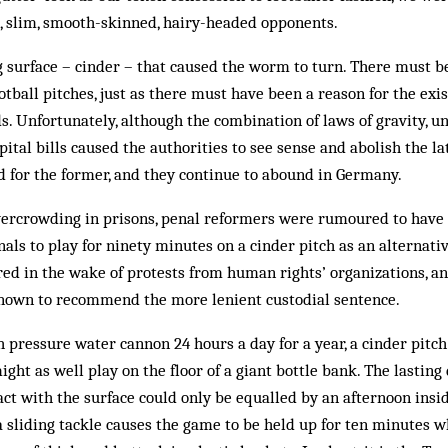
, slim, smooth-skinned, hairy-headed opponents.
g surface – cinder – that caused the worm to turn. There must be
otball pitches, just as there must have been a reason for the exi
s. Unfortunately, although the combination of laws of gravity, 
ital bills caused the authorities to see sense and abolish the lat
d for the former, and they continue to abound in Germany.
overcrowding in prisons, penal reformers were rumoured to have
nals to play for ninety minutes on a cinder pitch as an alternati
ered in the wake of protests from human rights’ organizations, a
nown to recommend the more lenient custodial sentence.
h pressure water cannon 24 hours a day for a year, a cinder pitch 
might as well play on the floor of a giant bottle bank. The lastin
act with the surface could only be equalled by an afternoon insid
sliding tackle causes the game to be held up for ten minutes w