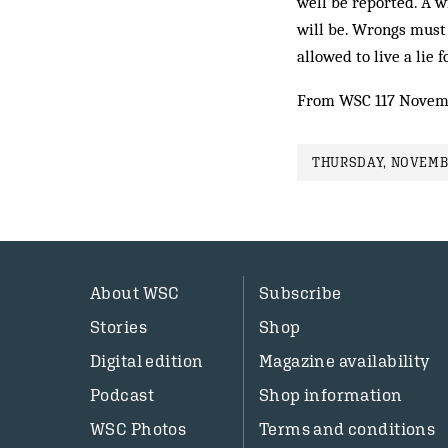
well be reported. A wi
will be. Wrongs must
allowed to live a lie f
From WSC 117 Novem
THURSDAY, NOVEMBE
About WSC
Subscribe
Stories
Shop
Digital edition
Magazine availability
Podcast
Shop information
WSC Photos
Terms and conditions