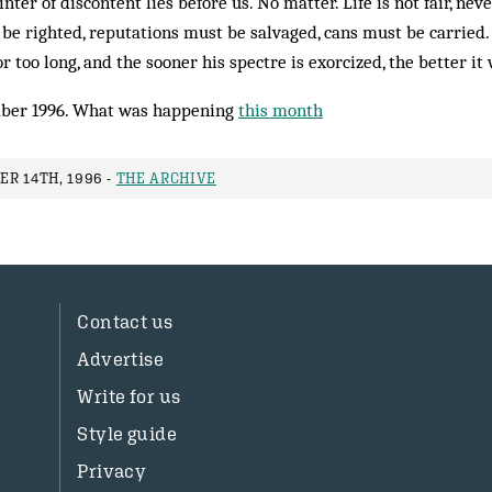
nter of discontent lies before us. No matter. Life is not fair, ne
 be righted, reputations must be salvaged, cans must be carrie
or too long, and the sooner his spectre is exorcized, the better it w
ber 1996. What was happening
this month
R 14TH, 1996 -
THE ARCHIVE
Contact us
Advertise
Write for us
Style guide
Privacy