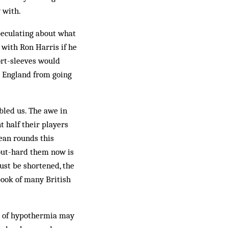
 with.
peculating about what
 with Ron Harris if he
ort-sleeves would
d England from going
bled us. The awe in
 half their players
ean rounds this
 out-hard them now is
must be shortened, the
 book of many British
es of hypothermia may