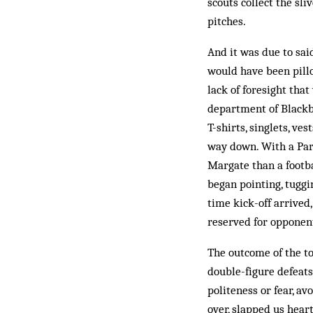
scouts collect the sli
pitches.
And it was due to sai
would have been pillo
lack of foresight that
department of Blackb
T-shirts, singlets, ve
way down. With a Par
Margate than a footba
began pointing, tuggi
time kick-off arrived
reserved for opponen
The outcome of the to
double-figure defeat
politeness or fear, av
over, slapped us hear