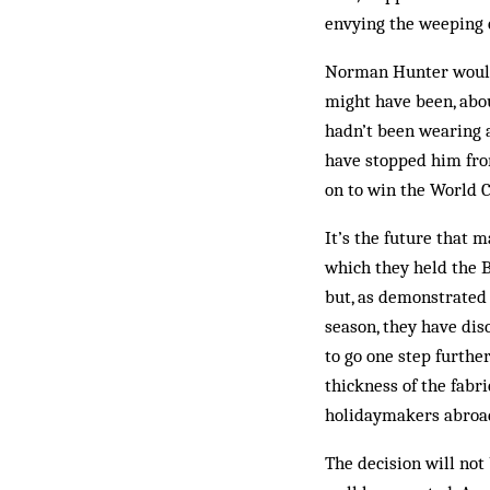
envying the weeping 
Norman Hunter would 
might have been, abou
hadn’t been wearing 
have stopped him fro
on to win the World C
It’s the future that 
which they held the B
but, as demonstrated
season, they have dis
to go one step furthe
thickness of the fabri
holidaymakers abroad 
The decision will not