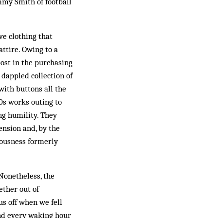
ommy Smith of football
ve clothing that
ttire. Owing to a
post in the purchasing
dappled collection of
 with buttons all the
0s works outing to
ng humility. They
ension and, by the
rousness formerly
 Nonetheless, the
ether out of
us off when we fell
end every waking hour