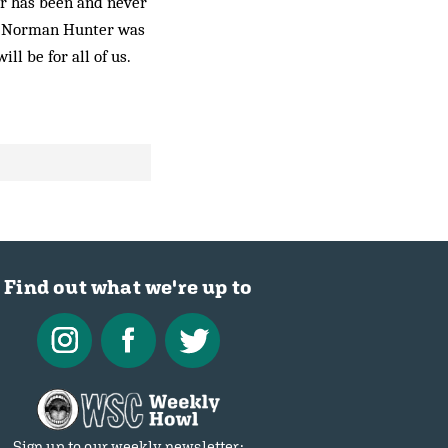
ver has been and never
d. Norman Hunter was
ill be for all of us.
Find out what we're up to
Sign up to our weekly newsletter: