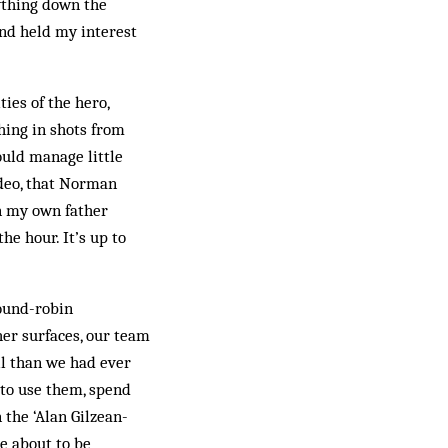
cything down the
and held my interest
ies of the hero,
hing in shots from
ould manage little
deo, that Norman
n my own father
he hour. It’s up to
ound-robin
her surfaces, our team
ll than we had ever
to use them, spend
 the ‘Alan Gilzean-
re about to be