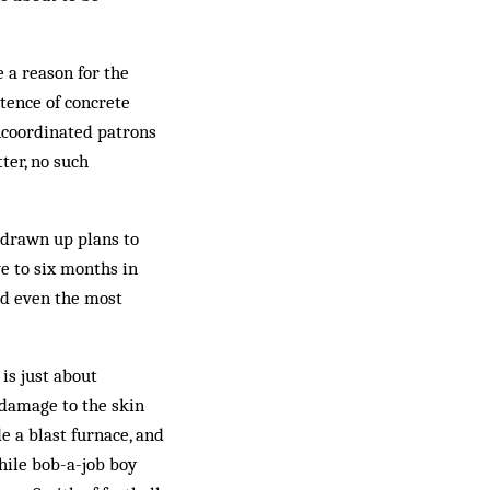
 a reason for the
stence of concrete
uncoordinated patrons
ter, no such
 drawn up plans to
ve to six months in
nd even the most
is just about
g damage to the skin
e a blast furnace, and
hile bob-a-job boy