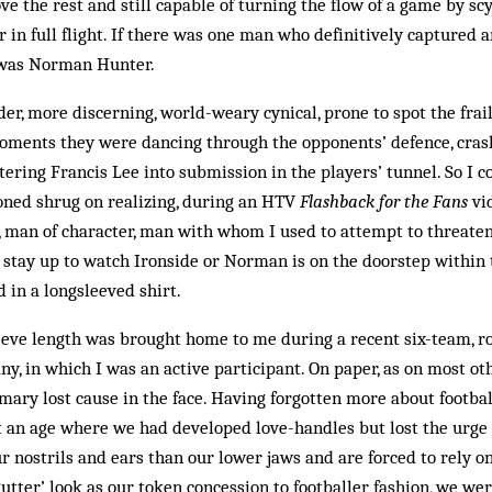
ove the rest and still capable of turning the flow of a game by s
in full flight. If there was one man who definitively captured 
n was Norman Hunter.
er, more discerning, world-weary cynical, prone to spot the frailt
oments they were dancing through the opponents’ defence, cras
ttering Francis Lee into submission in the players’ tunnel. So I c
oned shrug on realizing, during an HTV
Flashback for the Fans
vi
, man of character, man with whom I used to attempt to threate
I stay up to watch Ironside or Norman is on the doorstep within t
d in a longsleeved shirt.
eeve length was brought home to me during a recent six-team, r
, in which I was an active participant. On paper, as on most ot
mary lost cause in the face. Having forgotten more about footba
 an age where we had developed love-handles but lost the urge 
 nostrils and ears than our lower jaws and are forced to rely on
gutter’ look as our token concession to footballer fashion, we we