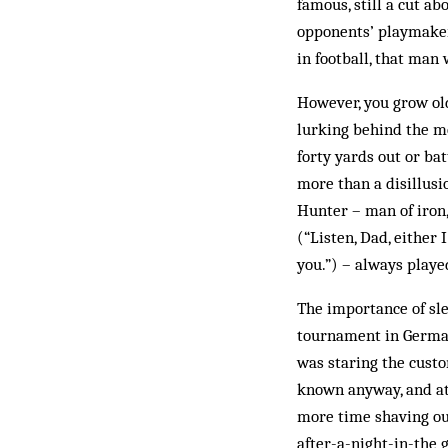
famous, still a cut ab
opponents’ playmaker 
in football, that ma
However, you grow old
lurking behind the m
forty yards out or ba
more than a disillusi
Hunter – man of iron
(“Listen, Dad, either 
you.”) – always playe
The importance of sl
tournament in Germany
was staring the custo
known anyway, and at
more time shaving our
after-a-night-in-the 