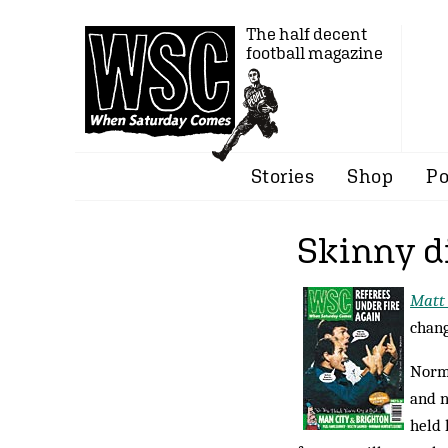
The half decent
football magazine
Stories
Shop
Po
Skinny d
Matt
chang
Norma
and n
held 