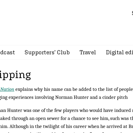
dcast
Supporters’ Club
Travel
Digital ed
ipping
 Nation
explains why his name can be added to the list of people
ing experiences involving Norman Hunter and a cinder pitch
n Hunter was one of the few players who would have induced 
aked through an open sewer for a chance to see him, such was t
him. Although in the twilight of his career when he arrived at Bri