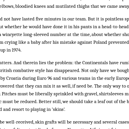
elbows, bloodied knees and mutilated thighs that we came away
not have lasted five minutes in our team. But it is pointless s
t whether he would have done it in his pants in a head-to-head
a wincyette long-sleeved number at the time, about whether sh
m crying like a baby after his mistake against Poland prevente
up in 1974.
matters. And therein lies the problem: the Continentals have rum
ritish combative style has disappeared. Not only have we bought
 by Croatia during Euro 96 and various teams in the early Europ
covered that they can mix it as well, if need be. The only way to
r. Pitches must be liberally sprinkled with gravel, shirtsleeves 
c must be reduced. Better still, we should take a leaf out of the
and resort to playing in ‘skins’.
 be well-received, skin grafts will be necessary and several cas