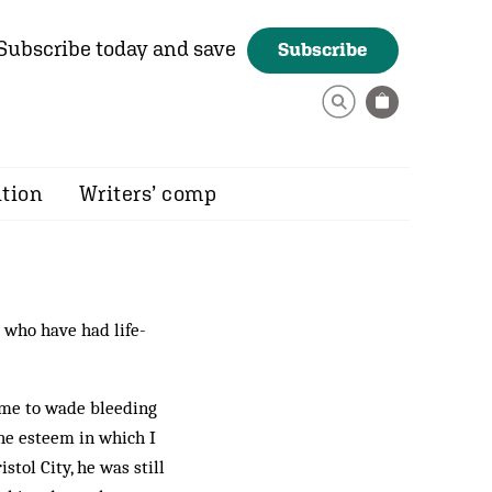
Subscribe today and save
Subscribe
ition
Writers’ comp
 who have had life-
me to wade bleeding
he esteem in which I
stol City, he was still