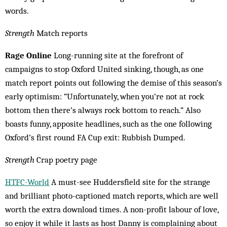
words.
Strength
Match reports
Rage Online
Long-running site at the forefront of
campaigns to stop Oxford United sinking, though, as one
match report points out fol­lowing the demise of this season’s
early op­timism: “Unfortunately, when you’re not at rock
bottom then there’s always rock bottom to reach.” Also
boasts funny, apposite head­lines, such as the one following
Oxford’s first round FA Cup exit: Rubbish Dumped.
Strength
Crap poetry page
HTFC-World
A must-see Huddersfield site for the strange
and brilliant photo-cap­tioned match reports, which are well
worth the extra download times. A non-profit labour of love,
so enjoy it while it lasts as host Danny is com­plaining about