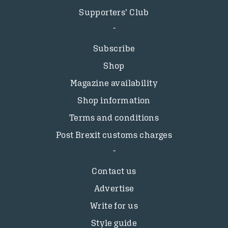
Supporters’ Club
Subscribe
Shop
Magazine availability
Shop information
Terms and conditions
Post Brexit customs charges
Contact us
Advertise
Write for us
Style guide