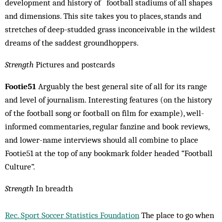
development and history of football stadiums of all shapes
and dimensions. This site takes you to places, stands and
stretches of deep-studded grass inconceivable in the wildest
dreams of the saddest groundhoppers.
Strength
Pictures and postcards
Footie51
Arguably the best general site of all for its range
and level of journalism. Interesting features (on the history
of the football song or football on film for example), well-
informed commentaries, regular fanzine and book re­views,
and lower-name interviews should all combine to place
Footie51 at the top of any bookmark folder headed “Football
Culture”.
Strength
In breadth
Rec. Sport Soccer Statistics Foundation
The place to go when