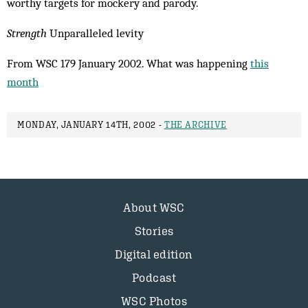
worthy targets for mockery and parody.
Strength
Unparalleled levity
From WSC 179 January 2002. What was happening
this
month
MONDAY, JANUARY 14TH, 2002 -
THE ARCHIVE
About WSC
Stories
Digital edition
Podcast
WSC Photos