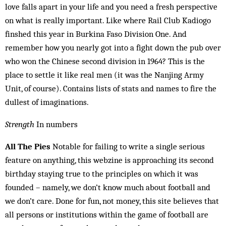
love falls apart in your life and you need a fresh perspective
on what is really important. Like where Rail Club Kad­iogo
finshed this year in Burkina Faso Division One. And
remember how you nearly got into a fight down the pub over
who won the Chinese second division in 1964? This is the
place to settle it like real men (it was the Nanjing Army
Unit, of course). Contains lists of stats and names to fire the
dullest of imaginations.
Strength
In numbers
All The Pies
Notable for failing to write a single serious
feature on anything, this webzine is approaching its second
birthday staying true to the principles on which it was
founded – namely, we don’t know much about football and
we don’t care. Done for fun, not money, this site believes that
all persons or institutions within the game of football are