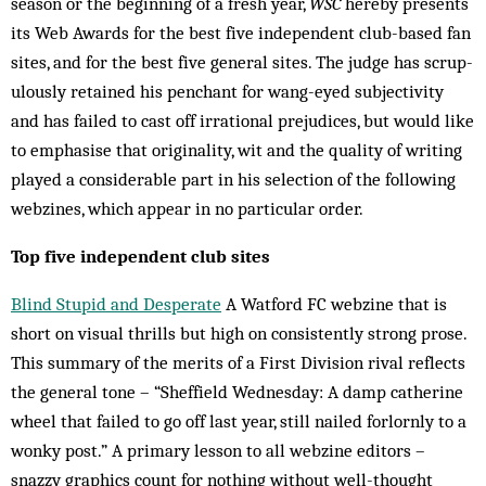
sea­son or the beginning of a fresh year,
WSC
hereby presents
its Web Awards for the best five independent club-based fan
sites, and for the best five general sites. The judge has scrup­
ulously retained his penchant for wang-eyed subjectivity
and has failed to cast off irrational prejudices, but would like
to emphasise that or­iginality, wit and the quality of writing
play­ed a considerable part in his selection of the following
webzines, which appear in no par­ticular order.
Top five independent club sites
Blind Stupid and Desperate
A Watford FC webzine that is
short on visual thrills but high on consistently strong prose.
This summary of the merits of a First Division rival reflects
the general tone – “Sheffield Wednesday: A damp catherine
wheel that failed to go off last year, still nailed forlornly to a
wonky post.” A primary lesson to all webzine editors –
snazzy graphics count for nothing without well-thought