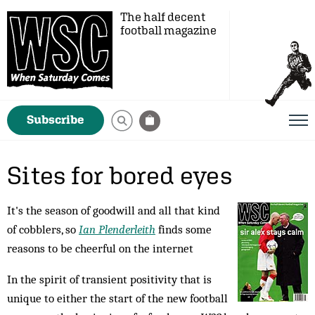
The half decent
football magazine
Subscribe
Sites for bored eyes
It's the season of goodwill and all that kind
of cobblers, so
Ian Plenderleith
finds some
reasons to be cheerful on the internet
In the spirit of transient positivity that is
un­ique to either the start of the new football