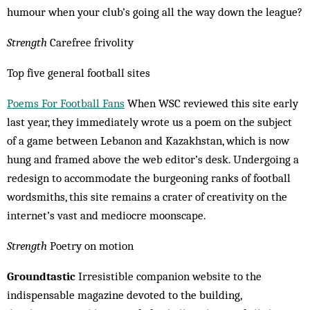
humour when your club’s going all the way down the league?
Strength
Carefree frivolity
Top five general football sites
Poems For Football Fans
When WSC reviewed this site early
last year, they immediately wrote us a poem on the subject
of a game between Lebanon and Kazakhstan, which is now
hung and framed above the web editor’s desk. Un­dergoing a
redesign to accommodate the bur­geoning ranks of football
wordsmiths, this site remains a crater of creativity on the
internet’s vast and mediocre moonscape.
Strength
Poetry on motion
Groundtastic
Irresistible companion website to the
indispensable magazine de­voted to the building,