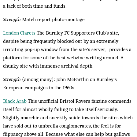
a lack of both time and funds.
Strength
Match report photo-montage
London Clarets
The Burnley FC Supporters Club’s site,
despite being frequently blocked out by an extremely
irritating pop-up window from the site’s server, provides a
platform for some of the best webzine writing around. A
chunky site with immense archival depth.
Strength
(among many): John McPartlin on Burn­­ley’s
European campaigns in the 1960s
Black Arab
This unofficial Bristol Rovers fan­zine commends
itself for almost wholly failing to take itself seriously.
Slightly anar­chic and sneekily snide towards the sites which
have sold out to umbrella conglomerates, the feel is for
flippancy above all. Because what else can help but gallows