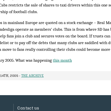
Cabs restricts the sale of shares to taxi drivers within this on
ship of football clubs.
ubs in mainland Europe are quoted on a stock exchange – Real M
ndesliga operate as members’ clubs. This is from where SD has 
help fans join a club and secures votes on the board. If trusts c
delist or to pay off the debts that many clubs are saddled with 
a move to fans really controlling their clubs could become more o
ry 2005. What was happening
this month
14TH, 2005 -
THE ARCHIVE
Contact us