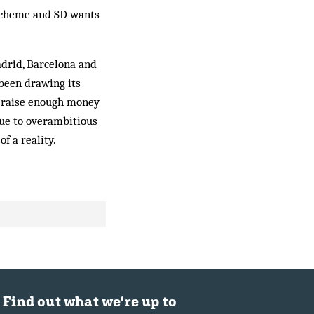
e scheme and SD wants
adrid, Barcelona and
been drawing its
an raise enough money
due to overambitious
f a reality.
Find out what we're up to