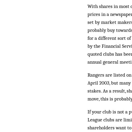
With shares in most c
prices in a newspaper
set by market makers.
probably buy towards 
for a different sort 
by the Financial Serv
quoted clubs has been
annual general meetin
Rangers are listed on
April 2003, but many
stakes. As a result, s
move, this is probabl
If your club is not a
League clubs are limi
shareholders want to 