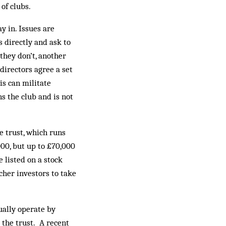
of clubs.
y in. Issues are
s directly and ask to
 they don’t, another
directors agree a set
is can militate
s the club and is not
e trust, which runs
000, but up to £70,000
 listed on a stock
cher investors to take
sually operate by
 the trust. A recent