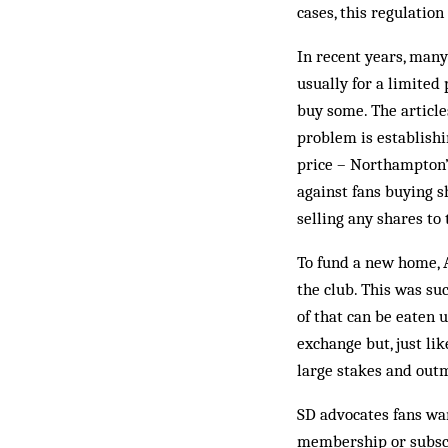
cases, this regulatio
In recent years, many
usually for a limited 
buy some. The article
problem is establishi
price – Northampton’s 
against fans buying s
selling any shares to 
To fund a new home, 
the club. This was su
of that can be eaten 
exchange but, just li
large stakes and out
SD advocates fans want
membership or subscri