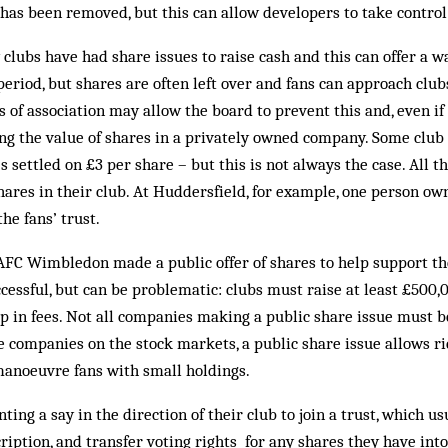
n has been removed, but this can allow developers to take control 
 clubs have had share issues to raise cash and this can offer a wa
period, but shares are often left over and fans can approach club
s of association may allow the board to prevent this and, even if
ng the value of shares in a privately owned company. Some club 
settled on £3 per share – but this is not always the case. All th
hares in their club. At Huddersfield, for example, one person own
the fans’ trust.
AFC Wimbledon made a public offer of shares to help support th
ccessful, but can be problematic: clubs must raise at least £500,
up in fees. Not all companies making a public share issue must be
ke companies on the stock markets, a public share issue allows ri
manoeuvre fans with small holdings.
ing a say in the direction of their club to join a trust, which u
ption, and transfer voting rights for any shares they have into