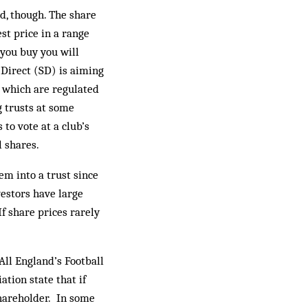
ad, though. The share
st price in a range
 you buy you will
 Direct (SD) is aiming
, which are regulated
g trusts at some
to vote at a club’s
l shares.
em into a trust since
estors have large
If share prices rarely
All England’s Football
ation state that if
shareholder. In some