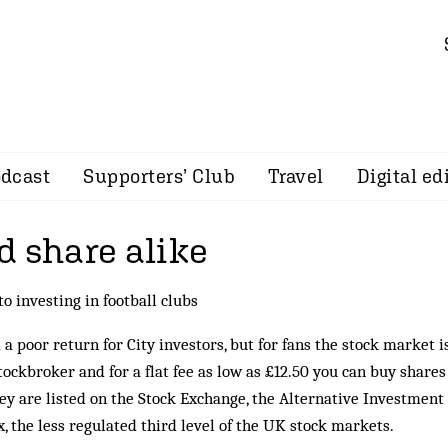
dcast
Supporters’ Club
Travel
Digital ed
d share alike
to investing in football clubs
a poor return for City investors, but for fans the stock market i
tockbroker and for a flat fee as low as £12.50 you can buy shares
ey are listed on the Stock Exchange, the Alternative Investment
 the less regulated third level of the UK stock markets.