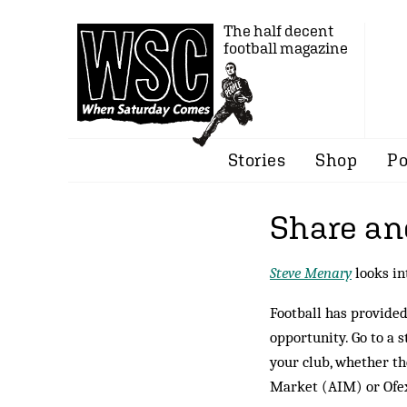
The half decent
football magazine
Stories
Shop
Po
Share an
Steve Menary
looks in
Football has provided 
opportunity. Go to a s
your club, whether th
Market (AIM) or Ofex,