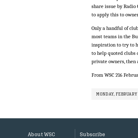
share issue by Radio 
to apply this to owner
Only a handful of cl
most teams in the Bu
inspiration to try to 
to help quoted clubs 
private owners, then 
From WSC 216 Februa
MONDAY, FEBRUARY 
About WSC
Subscribe