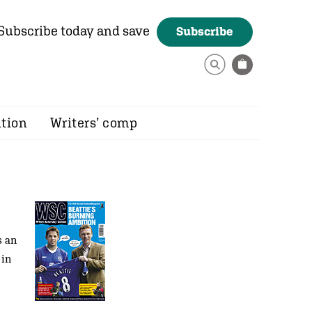
Subscribe today and save
Subscribe
ition
Writers’ comp
s an
 in