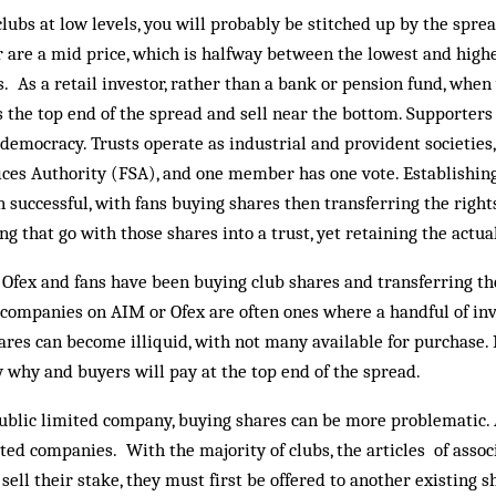
lubs at low levels, you will probably be stitched up by the spre
 are a mid price, which is halfway between the lowest and highe
 As a retail investor, rather than a bank or pension fund, when
the top end of the spread and sell near the bottom. Supporters
of democracy. Trusts operate as industrial and provident societies
ices Authority (FSA), and one member has one vote. Establishin
 successful, with fans buying shares then transferring the rights 
g that go with those shares into a trust, yet retaining the actua
 Ofex and fans have been buying club shares and transferring th
 companies on AIM or Ofex are often ones where a handful of inv
hares can become illiquid, with not many available for purchase. 
y why and buyers will pay at the top end of the spread.
 public limited company, buying shares can be more problematic. 
ted companies. With the majority of clubs, the articles of associ
sell their stake, they must first be offered to another existing 