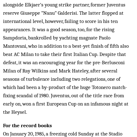
alongside Elkjaer’s young strike partner, former Juventus
reserve Giuseppe “Nanu” Galderisi. The latter flopped at
international level, however, failing to score in his ten
appearances. It was a good season, too, for the rising
Sampdoria, bankrolled by yachting magnate Paolo
Mantovani, who in addition to a best-yet finish of fifth also
beat AC Milan to take their first Italian Cup. Despite that
defeat, it was an encouraging year for the pre-Berlusconi
Milan of Ray Wilkins and Mark Hateley, after several
seasons of turbulence including two relegations, one of
which had been a by-product of the huge Totonero match-
fixing scandal of 1980. Juventus, out of the title race from
early on, won a first European Cup on an infamous night at
the Heysel.
For the record books
On January 20, 1985, a freezing cold Sunday at the Stadio