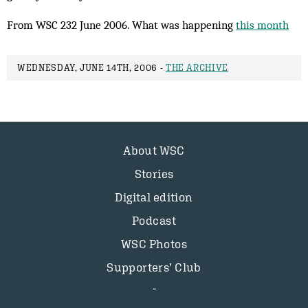
From WSC 232 June 2006. What was happening
this month
WEDNESDAY, JUNE 14TH, 2006 -
THE ARCHIVE
About WSC
Stories
Digital edition
Podcast
WSC Photos
Supporters’ Club