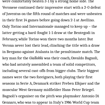
were comfortably beaten 3-1 by a strong home side. The
Veronese continued their impressive start with a 2-0 defeat
of Juventus on the fifth round of matches and were unbeaten
in their first 14 games before going down 2-1 at Avellino.
Only Torino and Internazionale managed to keep up – the
latter getting a hard-fought 1-1 draw at the Bentegodi in
February, while Torino won there two months later. But
Verona never lost their lead, clinching the title with a draw
in Bergamo against Atalanta in the penultimate match. The
key man for the
Gialloblù
was their coach, Osvaldo Bagnoli,
who had astutely assembled a team of solid competitors,
including several cast-offs from bigger clubs. Their biggest
names were the two foreigners, both playing their first
seasons in Serie A, Denmark striker Preben Elkjaer and the
muscular West Germany midfielder Hans-Peter Briegel.
Bagnoli’s organiser on the pitch was playmaker Antonio Di
Gennaro, who was to appear in Italy’s 1986 World Cup team