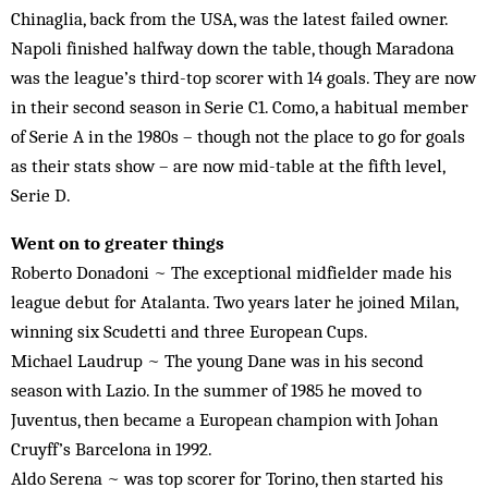
Chinaglia, back from the USA, was the latest failed owner.
Napoli finished halfway down the table, though Maradona
was the league’s third-top scorer with 14 goals. They are now
in their second season in Serie C1. Como, a habitual member
of Serie A in the 1980s – though not the place to go for goals
as their stats show – are now mid-table at the fifth level,
Serie D.
Went on to greater things
Roberto Donadoni ~ The exceptional midfielder made his
league debut for Atalanta. Two years later he joined Milan,
winning six Scudetti and three European Cups.
Michael Laudrup ~ The young Dane was in his second
season with Lazio. In the summer of 1985 he moved to
Juventus, then became a European champion with Johan
Cruyff’s Barcelona in 1992.
Aldo Serena ~ was top scorer for Torino, then started his