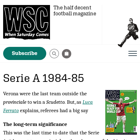
The half decent
football magazine
Subscribe
Serie A 1984-85
Verona were the last team outside the
provinciale
to win a
Scudetto.
But, as
Luca
Ferrato
explains, referees had a big say
The long-term significance
This was the last time to date that the Serie