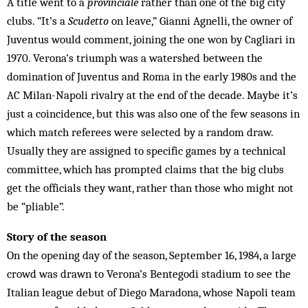
A title went to a
provinciale
rather than one of the big city
clubs. “It’s a
Scudetto
on leave,” Gianni Agnelli, the owner of
Juventus would comment, joining the one won by Cagliari in
1970. Verona’s triumph was a watershed between the
domination of Juventus and Roma in the early 1980s and the
AC Milan-Napoli rivalry at the end of the decade. Maybe it’s
just a coincidence, but this was also one of the few seasons in
which match referees were selected by a random draw.
Usually they are assigned to specific games by a technical
committee, which has prompted claims that the big clubs
get the officials they want, rather than those who might not
be “pliable”.
Story of the season
On the opening day of the season, September 16, 1984, a large
crowd was drawn to Verona’s Bentegodi stadium to see the
Italian league debut of Diego Maradona, whose Napoli team