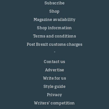
Subscribe
Shop
Magazine availability
Shop information
Terms and conditions
Post Brexit customs charges
Contact us
Advertise
Write for us
Style guide
Privacy
Writers’ competition