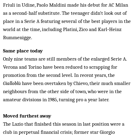
Friuli in Udine, Paolo Maldini made his debut for AC Milan
as a second-half substitute. The teenager didn’t look out of
place in a Serie A featuring several of the best players in the
world at the time, including Platini, Zico and Karl‑Heinz
Rummenigge.
Same place today
Only nine teams are still members of the enlarged Serie A.
Verona and Torino have been reduced to scrapping for
promotion from the second level. In recent years, the
Gialloblù
have been overtaken by Chievo, their much smaller
neighbours from the other side of town, who were in the
amateur divisions in 1985, turning pro a year later.
Moved furthest away
The Lazio that finished this season in last position were a
club in perpetual financial crisis; former star Giorgio