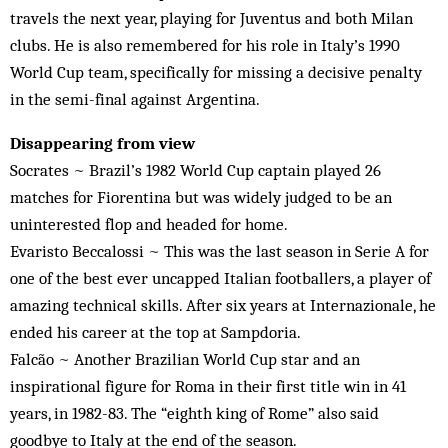
travels the next year, playing for Juventus and both Milan
clubs. He is also remembered for his role in Italy’s 1990
World Cup team, specifically for missing a decisive penalty
in the semi-final against Argentina.
Disappearing from view
Socrates ~ Brazil’s 1982 World Cup captain played 26
matches for Fiorentina but was widely judged to be an
uninterested flop and headed for home.
Evaristo Beccalossi ~ This was the last season in Serie A for
one of the best ever uncapped Italian footballers, a player of
amazing technical skills. After six years at Internazionale, he
ended his career at the top at Sampdoria.
Falcão ~ Another Brazilian World Cup star and an
inspirational figure for Roma in their first title win in 41
years, in 1982-83. The “eighth king of Rome” also said
goodbye to Italy at the end of the season.