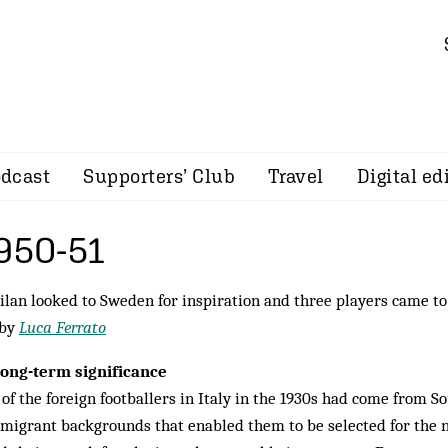
dcast
Supporters’ Club
Travel
Digital ed
1950-51
lan looked to Sweden for inspiration and three players came to 
 by
Luca Ferrato
long-term significance
of the foreign footballers in Italy in the 1930s had come from S
migrant backgrounds that enabled them to be selected for the n