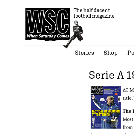
The half decent
football magazine
Stories
Shop
Po
Serie A 
AC Mi
title,
The 
Most 
from 