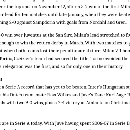
er the top spot on November 12, after a 3-2 win in the first Mil
eir lead for ten matches until late January, when they were beat
nning 2-0 against Sampdoria with goals from Nordahl and Gren.
0 win over Juventus at the San Siro, Milan’s lead stretched to f
enough to win the return derby in March. With two matches to 
but when both teams lost their penultimate fixture, Milan 2-1 ho
Torino, Czeizler’s team had secured the title. Torino avoided the
 relegation was the first, and so far only, one in their history.
ks
t a Serie A record that has yet to be beaten. Inter’s Hungarian s
h his Dutch team-mate Faas Wilkes and Juve’s Dane Karl Aage Ha
ls with two 9-0 wins, plus a 7‑4 victory at Atalanta on Christma
 are in Serie A today. With Juve having spent 2006-07 in Serie B