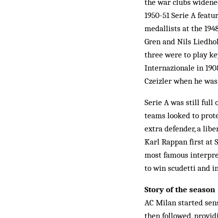
the war clubs widened
1950-51 Serie A feat
medallists at the 194
Gren and Nils Liedhol
three were to play key
Internazionale in 19
Czeizler when he was 
Serie A was still full
teams looked to prote
extra defender, a lib
Karl Rappan first at 
most famous interpret
to win scudetti and i
Story of the season
AC Milan started sens
then followed, provi