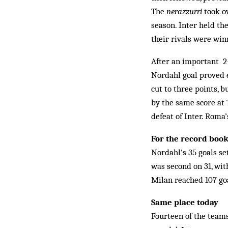
The
nerazzurri
took ov
season. Inter held th
their rivals were wi
After an important 2-
Nordahl goal proved 
cut to three points, 
by the same score at 
defeat of Inter. Roma’s
For the record boo
Nordahl’s 35 goals se
was second on 31, wit
Milan reached 107 goa
Same place today
Fourteen of the teams