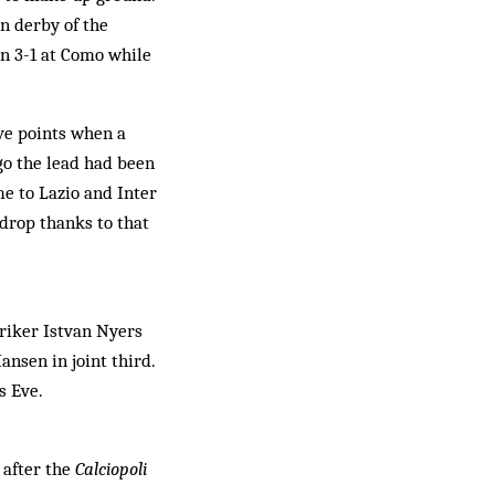
an derby of the
en 3-1 at Como while
ive points when a
go the lead had been
me to Lazio and Inter
 drop thanks to that
triker Istvan Nyers
nsen in joint third.
s Eve.
 after the
Calciopoli