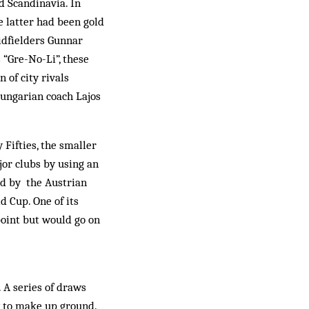
d Scandinavia. In
 latter had been gold
midfielders Gunnar
 “Gre-No-Li”, these
n of city rivals
ungarian coach Lajos
 Fifties, the smaller
jor clubs by using an
ed by the Austrian
d Cup. One of its
point but would go on
. A series of draws
y to make up ground.