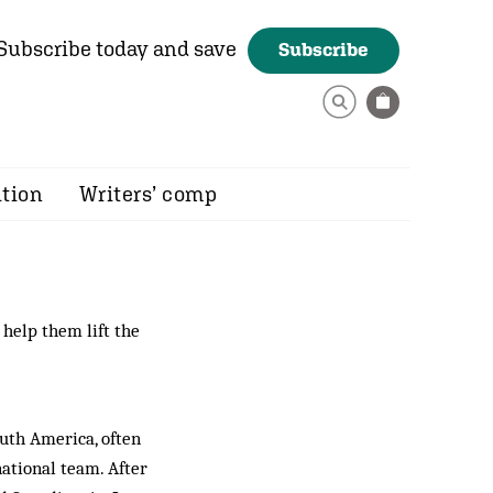
Subscribe today and save
Subscribe
ition
Writers’ comp
help them lift the
outh America, often
ational team. After