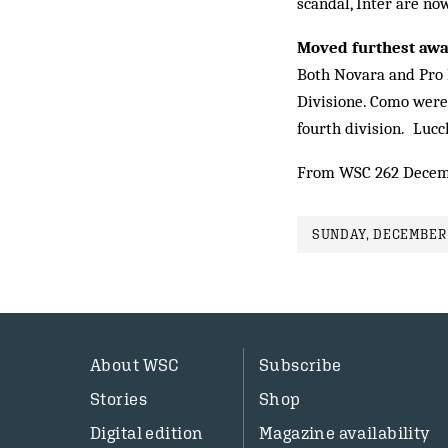
scandal, Inter are no
Moved furthest aw
Both Novara and Pro P
Divisione. Como were
fourth division. Lucc
From WSC 262 Decem
SUNDAY, DECEMBER 
About WSC
Subscribe
Stories
Shop
Digital edition
Magazine availability