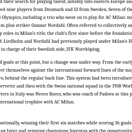
 their search for playing talent, notably into eastern Europe an
ured nine players from Denmark and 13 from Sweden. Seven of the
8 Olympics, including a trio who went on to play for AC Milan: 
m plus striker Gunnar Nordahl. Often referred to collectively as
 roles in Milan’s title, the club’s first since before the foundatio
08. Liedholm and Nordahl had previously played under Milan’s H
in charge of their Swedish side, IFK Norrköping.
 of goals at this point, but a change was under way. From the early
ct themselves against the international forward lines of the ma
ero, behind the regular back line. This system had been introduc
Servette and then with the Swiss national squad in the 1938 Worl
ers in Italy was Nereo Rocco, who was coach of Padova at this 
nternational trophies with AC Milan.
ationally, winning their first six matches while scoring 26 goals
ding Inter and reigning champions Juventus with the opportunit