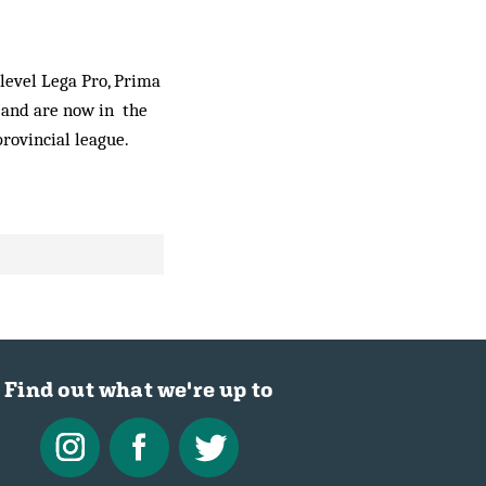
 level Lega Pro, Prima
 and are now in the
rovincial league.
Find out what we're up to