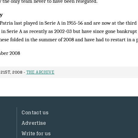
w the only team never to have been relegated.
ay
atria last played in Serie A in 1955-56 and are now at the third
 in Serie A as recently as 2002-03 but have since gone bankrupt
hese folded in the summer of 2008 and have had to restart in a p
ber 2008
21ST, 2008 -
THE ARCHIVE
Contact us
Advertise
Write for us