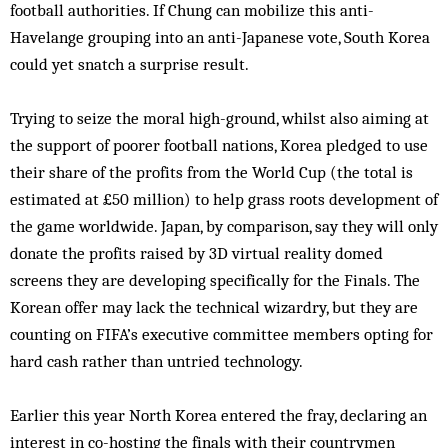
football authorities. If Chung can mobilize this anti-
Havelange grouping into an anti-Japanese vote, South Korea
could yet snatch a surprise result.
Trying to seize the moral high-ground, whilst also aiming at
the support of poorer football nations, Korea pledged to use
their share of the profits from the World Cup (the total is
estimated at £50 million) to help grass roots development of
the game worldwide. Japan, by comparison, say they will only
donate the profits raised by 3D virtual reality domed
screens they are developing specifically for the Finals. The
Korean offer may lack the technical wizardry, but they are
counting on FIFA’s executive committee members opting for
hard cash rather than untried technology.
Earlier this year North Korea entered the fray, declaring an
interest in co-hosting the finals with their countrymen