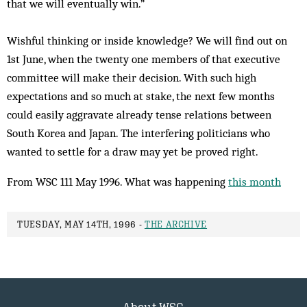
that we will eventually win.”
Wishful thinking or inside knowledge? We will find out on
1st June, when the twenty one members of that executive
committee will make their decision. With such high
expectations and so much at stake, the next few months
could easily aggravate already tense relations between
South Korea and Japan. The interfering politicians who
wanted to settle for a draw may yet be proved right.
From WSC 111 May 1996. What was happening
this month
TUESDAY, MAY 14TH, 1996 -
THE ARCHIVE