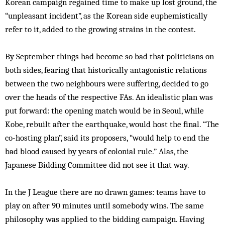
Korean campaign regained time to make up lost ground, the
“unpleasant incident”, as the Korean side euphemistically
refer to it, added to the growing strains in the contest.
By September things had become so bad that politicians on
both sides, fearing that historically antagonistic relations
between the two neighbours were suffering, decided to go
over the heads of the respective FAs. An idealistic plan was
put forward: the opening match would be in Seoul, while
Kobe, rebuilt after the earthquake, would host the final. “The
co-hosting plan”, said its proposers, “would help to end the
bad blood caused by years of colonial rule.” Alas, the
Japanese Bidding Committee did not see it that way.
In the J League there are no drawn games: teams have to
play on after 90 minutes until somebody wins. The same
philosophy was applied to the bidding campaign. Having