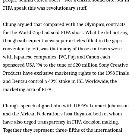
FIFA speak this was revolutionary stuff.
Chung argued that compared with the Olympics, contracts
for the World Cup had sold FIFA short. What he did not say,
though subsequent newspaper articles filled in the gaps
conveniently left, was that many of those contracts were
with Japanese companies: JVC, Fuji and Canon each
sponsored USA ’94 to the tune of £20 million, Sony Creative
Products have exclusive marketing rights to the 1998 Finals
and Dentsu control a 49% stake in ISL Worldwide, the
marketing arm of FIFA.
Chung’s speech aligned him with UEFA’s Lennart Johansson
and the African Federation’s Issa Hayatou, both of whom
have also urged transparency in FIFA decision making.
Together they represent three-fifths of the international