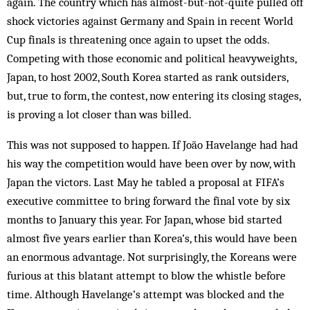
again. The country which has almost-but-not-quite pulled off
shock victories against Germany and Spain in recent World
Cup finals is threatening once again to upset the odds.
Competing with those economic and political heavyweights,
Japan, to host 2002, South Korea started as rank outsiders,
but, true to form, the contest, now entering its closing stages,
is proving a lot closer than was billed.
This was not supposed to happen. If João Havelange had had
his way the competition would have been over by now, with
Japan the victors. Last May he tabled a proposal at FIFA’s
executive committee to bring forward the final vote by six
months to January this year. For Japan, whose bid started
almost five years earlier than Korea’s, this would have been
an enormous advantage. Not surprisingly, the Koreans were
furious at this blatant attempt to blow the whistle before
time. Although Havelange’s attempt was blocked and the