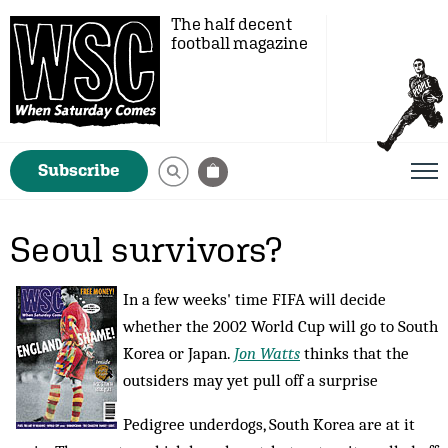
The half decent
football magazine
Subscribe
Seoul survivors?
In a few weeks' time FIFA will decide
whether the 2002 World Cup will go to South
Korea or Japan.
Jon Watts
thinks that the
outsiders may yet pull off a surprise
Pedigree underdogs, South Korea are at it