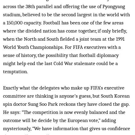
across the 38th parallel and offering the use of Pyongyang
stadium, believed to be the second largest in the world with
a 150,000 capacity. Football has been one of the few areas
where the divided nation has come together, if only briefly,
when the North and South fielded a joint team at the 1991
World Youth Championships. For FIFA executives with a
sense of history, the possibility that football diplomacy
might help end the last Cold War stalemate could be a
temptation.
Exactly what the delegates who make up FIFA’s executive
committee are thinking is anyone’s guess, but South Korean
spin doctor Sung Soo Park reckons they have closed the gap.
He says: “The competition is now evenly balanced and the
outcome will be decide by the European vote,” adding
mysteriously, “We have information that gives us confidence