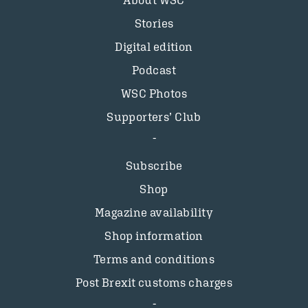
About WSC
Stories
Digital edition
Podcast
WSC Photos
Supporters’ Club
Subscribe
Shop
Magazine availability
Shop information
Terms and conditions
Post Brexit customs charges