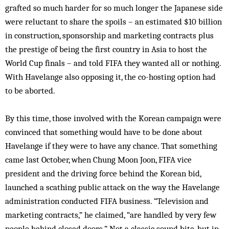
grafted so much harder for so much longer the Japanese side
were reluctant to share the spoils – an estimated $10 billion
in construction, sponsorship and marketing contracts plus
the prestige of being the first country in Asia to host the
World Cup finals – and told FIFA they wanted all or nothing.
With Havelange also opposing it, the co-hosting option had
to be aborted.
By this time, those involved with the Korean campaign were
convinced that something would have to be done about
Havelange if they were to have any chance. That something
came last October, when Chung Moon Joon, FIFA vice
president and the driving force behind the Korean bid,
launched a scathing public attack on the way the Havelange
administration conducted FIFA business. “Television and
marketing contracts,” he claimed, “are handled by very few
people behind closed doors.” Not a classic sound bite, but in