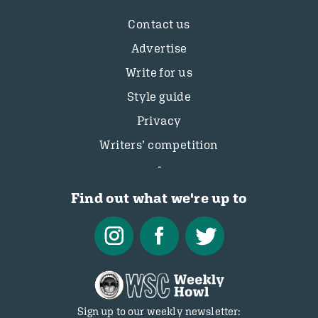
Contact us
Advertise
Write for us
Style guide
Privacy
Writers’ competition
Find out what we're up to
Sign up to our weekly newsletter: