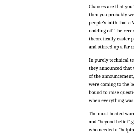
Chances are that you’d
then you probably wer
people’s faith that a
nodding off. The rece
theoretically easier 
and stirred up a far 
In purely technical t
they announced that 
of the announcement,
were coming to the bo
bound to raise questi
when everything was s
The most heated word
and “beyond belief”, 
who needed a “helping