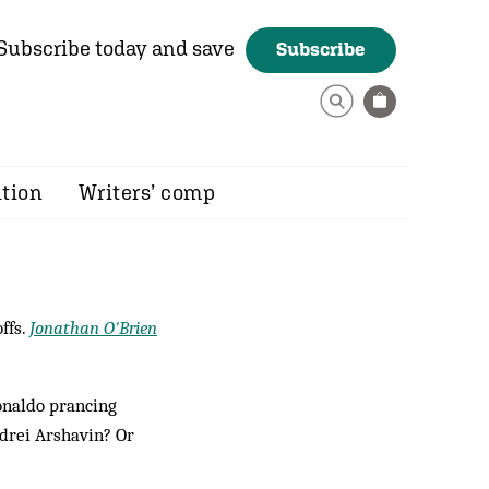
Subscribe today and save
Subscribe
ition
Writers’ comp
ffs.
Jonathan O'Brien
onaldo prancing
ndrei Arshavin? Or