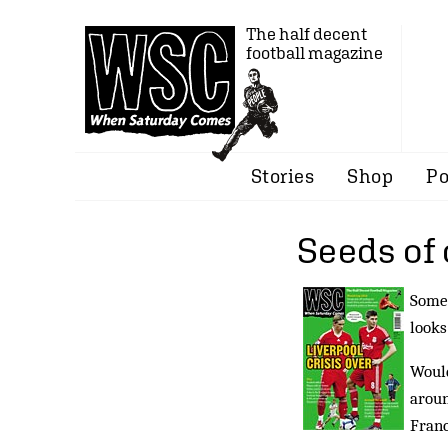
The half decent
football magazine
Stories
Shop
Po
Seeds of
Some 
looks
Would
aroun
Franc