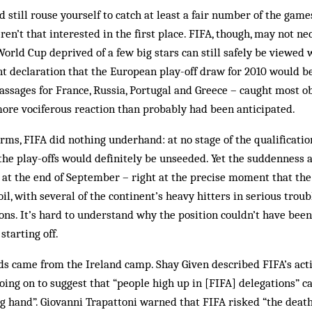
 still rouse yourself to catch at least a fair number of the games
en’t that interested in the first place. FIFA, though, may not ne
 World Cup deprived of a few big stars can still safely be viewed
nt declaration that the European play-off draw for 2010 would 
passages for France, Russia, Portugal and Greece – caught most ob
more vociferous reaction than probably had been anticipated.
erms, FIFA did nothing underhand: at no stage of the qualificat
the play-offs would definitely be unseeded. Yet the suddenness 
 at the end of September – right at the precise moment that th
il, with several of the continent’s heavy hitters in serious trou
ons. It’s hard to understand why the position couldn’t have been 
tarting off.
s came from the Ireland camp. Shay Given described FIFA’s acti
going on to suggest that “people high up in [FIFA] delegations” 
 hand”. Giovanni Trapattoni warned that FIFA risked “the death o