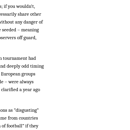
; if you wouldn’t,
cessarily share other
 without any danger of
be seeded – meaning
servers off guard,
ion tournament had
and deeply odd timing
e European groups
ble – were always
clarified a year ago
ons as “disgusting”
came from countries
f football” if they