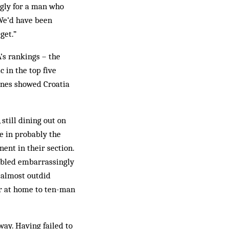
ngly for a man who
“We’d have been
get.”
’s rankings – the
 in the top five
 ones showed Croatia
still dining out on
e in probably the
nent in their section.
mbled embarrassingly
z almost outdid
r at home to ten-man
way. Having failed to