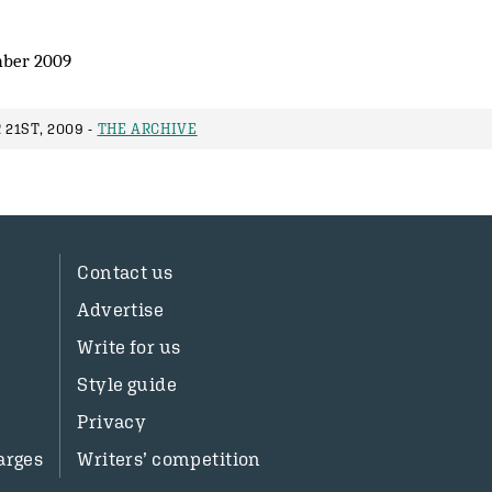
ber 2009
21ST, 2009 -
THE ARCHIVE
Contact us
Advertise
Write for us
Style guide
Privacy
arges
Writers’ competition