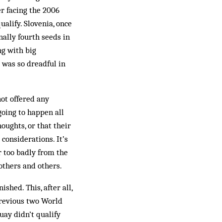
er facing the 2006
alify. Slovenia, once
nally fourth seeds in
ng with big
 was so dreadful in
not offered any
going to happen all
houghts, or that their
 considerations. It’s
r too badly from the
others and others.
hed. This, after all,
previous two World
uay didn’t qualify