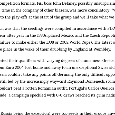
ompetition formats. FAI boss John Delaney, possibly unsurprisi
 time in the company of other blazers, was more conciliatory: 
to the play-offs at the start of the group and we’ll take what we 
ion was that the seedings were compiled in accordance with FIFA
ear after year in the 1990s, placed Mexico and the Czech Republic
 failure to make either the 1998 or 2002 World Cups). The latest
ne place in the wake of their drubbing by England at Wembley.
ated their qualifiers with varying degrees of clumsiness. Greece, 
om Euro 2004, lost home and away to an unexceptional Swiss sid
ssia couldn’t take any points off Germany, the only difficult oppo
 still led by the increasingly wayward Raymond Domenech, stu
ouldn’t beat a rotten Romanian outfit. Portugal’s Carlos Queiro
ude: a campaign speckled with 0-0 draws reached its grim nadi
(Russia being the exception) were top seeds in their groups any