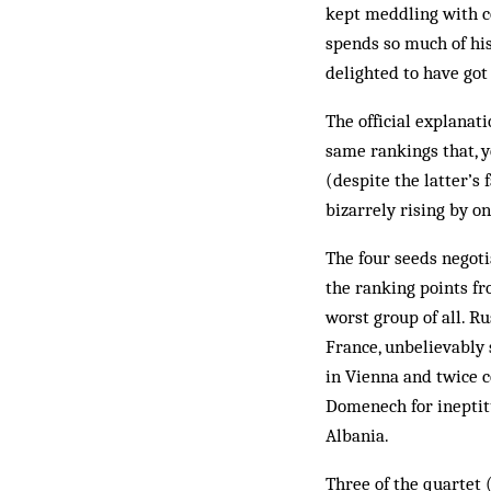
kept meddling with c
spends so much of his
delighted to have got 
The official explanat
same rankings that, y
(despite the latter’s
bizarrely rising by o
The four seeds negoti
the ranking points fr
worst group of all. Ru
France, unbelievably
in Vienna and twice c
Domenech for ineptit
Albania.
Three of the quartet 