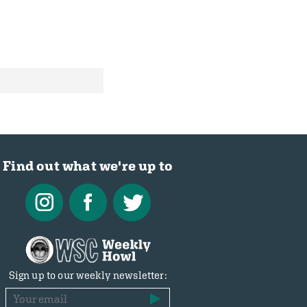
Find out what we're up to
Sign up to our weekly newsletter: