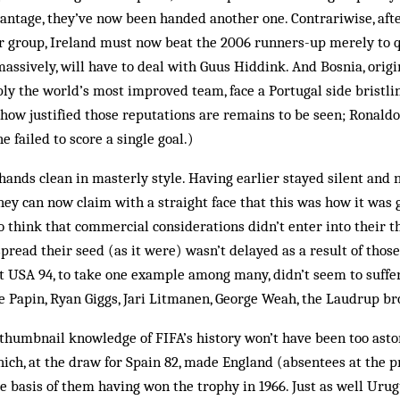
vantage, they’ve now been handed another one. Contrariwise, aft
r group, Ireland must now beat the 2006 runners-up merely to qu
assively, will have to deal with Guus Hiddink. And Bosnia, origi
ly the world’s most improved team, face a Portugal side bristli
 how justified those reputations are remains to be seen; Ronaldo
e failed to score a single goal.)
hands clean in masterly style. Having earlier stayed silent and 
they can now claim with a straight face that this was how it was 
to think that commercial considerations didn’t enter into their t
pread their seed (as it were) wasn’t delayed as a result of those
t USA 94, to take one example among many, didn’t seem to suffe
e Papin, Ryan Giggs, Jari Litmanen, George Weah, the Laudrup br
humbnail knowledge of FIFA’s history won’t have been too astonis
hich, at the draw for Spain 82, made England (absentees at the 
e basis of them having won the trophy in 1966. Just as well Urug