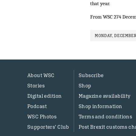
that year.
From WSC 274 Decem
MONDAY, DECEMBER 
About WSC
Subscribe
Stories
Shop
Digital edition
Magazine availability
Podcast
Shop information
WSC Photos
Terms and conditions
Supporters’ Club
Post Brexit customs ch