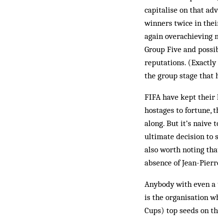
capitalise on that ad
winners twice in thei
again overachieving m
Group Five and possib
reputations. (Exactly
the group stage that h
FIFA have kept their 
hostages to fortune, 
along. But it’s naive 
ultimate decision to s
also worth noting tha
absence of Jean-Pierr
Anybody with even a t
is the organisation w
Cups) top seeds on th