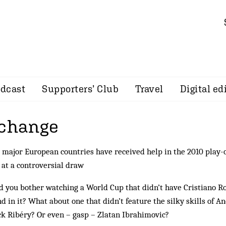
dcast
Supporters’ Club
Travel
Digital ed
 change
major European countries have received help in the 2010 play-o
 at a controversial draw
 you bother watching a World Cup that didn’t have Cristiano R
d in it? What about one that didn’t feature the silky skills of A
k Ribéry? Or even – gasp – Zlatan Ibrahimovic?