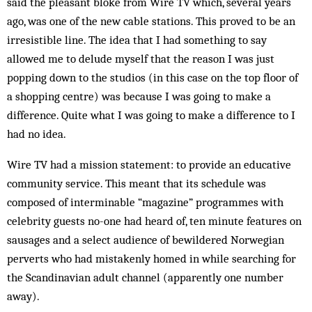
said the pleasant bloke from Wire TV which, several years
ago, was one of the new cable stations. This proved to be an
irresistible line. The idea that I had something to say
allowed me to delude myself that the reason I was just
popping down to the studios (in this case on the top floor of
a shopping centre) was because I was going to make a
difference. Quite what I was going to make a difference to I
had no idea.
Wire TV had a mission statement: to provide an educative
community service. This meant that its schedule was
composed of interminable “magazine” programmes with
celebrity guests no-one had heard of, ten minute features on
sausages and a select audience of bewildered Norwegian
perverts who had mistakenly homed in while searching for
the Scandinavian adult channel (apparently one number
away).