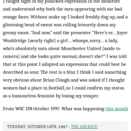
I caught sight of my panicked expression in the monitors
and understood why both the men appearing with me had
orange faces. Without make up I looked freshly dug up, and a
glistening bead of sweat was rolling leisurely down my
greasy snout. “And now,” said the presenter “Here’s er… Joyce
Wooldridge [nearly right] a girl… whoops, sorry… a lady,
who’s absolutely nuts about Manchester United [aside to
camera] and she looks quite normal, doesn’t she?” I was told
that at this point I adopted an expression that could best be
described as sour. The rest is a blur. I think I said something
very obvious about Brian Clough and was asked if I thought
women had a place in football, so I could confirm my status
as a humourless feminist by losing my temper.
From WSC 128 October 1997. What was happening
this month
TUESDAY, OCTOBER 14TH, 1997 -
THE ARCHIVE