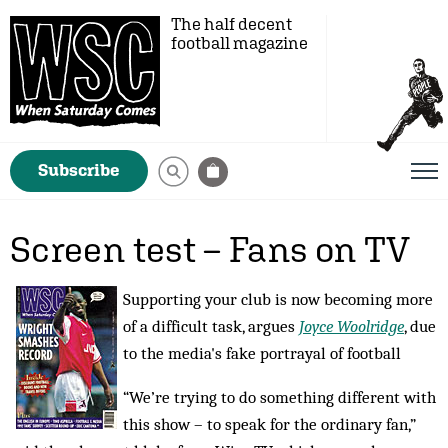
The half decent
football magazine
Subscribe
Screen test – Fans on TV
Supporting your club is now becoming more
of a difficult task, argues
Joyce Woolridge
, due
to the media's fake portrayal of football
“We’re trying to do something different with
this show – to speak for the ordinary fan,”