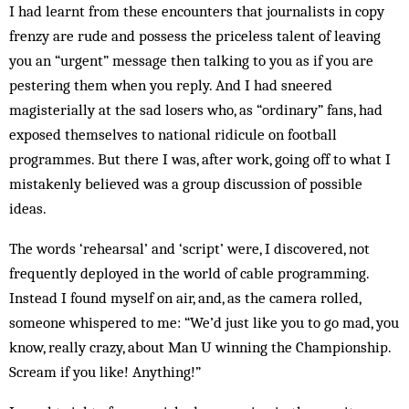
I had learnt from these encounters that journalists in copy
frenzy are rude and possess the priceless talent of leaving
you an “urgent” message then talking to you as if you are
pestering them when you reply. And I had sneered
magisterially at the sad losers who, as “ordinary” fans, had
exposed themselves to national ridicule on football
programmes. But there I was, after work, going off to what I
mistakenly believed was a group discussion of possible
ideas.
The words ‘rehearsal’ and ‘script’ were, I discovered, not
frequently deployed in the world of cable programming.
Instead I found myself on air, and, as the camera rolled,
someone whispered to me: “We’d just like you to go mad, you
know, really crazy, about Man U winning the Championship.
Scream if you like! Anything!”