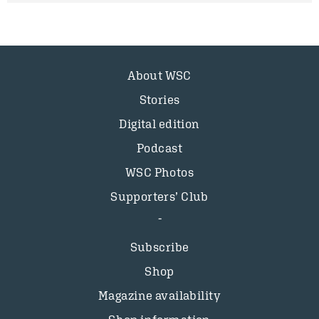
About WSC
Stories
Digital edition
Podcast
WSC Photos
Supporters’ Club
Subscribe
Shop
Magazine availability