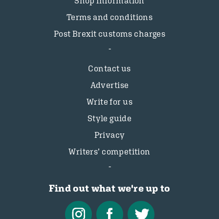
Shop information
Terms and conditions
Post Brexit customs charges
Contact us
Advertise
Write for us
Style guide
Privacy
Writers’ competition
Find out what we're up to