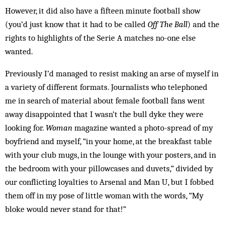
However, it did also have a fifteen minute football show
(you’d just know that it had to be called
Off The Ball
) and the
rights to highlights of the Serie A matches no-one else
wanted.
Previously I’d managed to resist making an arse of myself in
a variety of different formats. Journalists who telephoned
me in search of material about female football fans went
away disappointed that I wasn’t the bull dyke they were
looking for.
Woman
magazine wanted a photo-spread of my
boyfriend and myself, “in your home, at the breakfast table
with your club mugs, in the lounge with your posters, and in
the bedroom with your pillowcases and duvets,” divided by
our conflicting loyalties to Arsenal and Man U, but I fobbed
them off in my pose of little woman with the words, “My
bloke would never stand for that!”