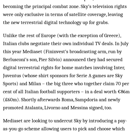
becoming the principal combat zone. Sky’s television rights
were only exclusive in terms of satellite coverage, leaving
the new terrestrial digital technology up for grabs.
Unlike the rest of Europe (with the exception of Greece),
Italian clubs negotiate their own individual TV deals. In July
this year Mediaset (Fininvest’s broadcasting arm, run by
Berlusconi’s son, Pier Silvio) announced they had secured
digital terrestrial rights for home matches involving Inter,
Juventus (whose shirt sponsors for Serie A games are Sky
Sports) and Milan – the big three who together claim 70 per
cent of all Italian football supporters – in a deal worth €86m
(£60m). Shortly afterwards Roma, Sampdoria and newly
promoted Ata­lanta, Livorno and Messina signed, too.
Mediaset are looking to undercut Sky by introducing a pay-
as-you-go scheme allowing users to pick and choose which