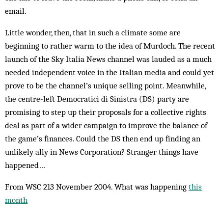
email.
Little wonder, then, that in such a climate some are
beginning to rather warm to the idea of Murdoch. The recent
launch of the Sky Italia News channel was lauded as a much
needed independent voice in the Italian media and could yet
prove to be the channel’s unique selling point. Meanwhile,
the centre-left Democratici di Sinistra (DS) party are
promising to step up their proposals for a collective rights
deal as part of a wider campaign to improve the balance of
the game’s finances. Could the DS then end up finding an
unlikely ally in News Corporation? Stranger things have
happened…
From WSC 213 November 2004. What was happening
this
month