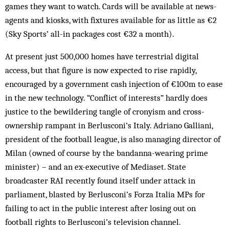
games they want to watch. Cards will be available at news­
agents and kiosks, with fixtures available for as little as €2
(Sky Sports’ all-in packages cost €32 a month).
At present just 500,000 homes have terrestrial digital
access, but that figure is now expected to rise rapidly,
encouraged by a government cash injection of €100m to ease
in the new technology. “Conflict of interests” hardly does
justice to the bewildering tangle of cronyism and cross-
ownership rampant in Berlusconi’s Italy. Adriano Galliani,
president of the football league, is also managing director of
Milan (owned of course by the bandanna-wearing prime
minister) – and an ex-executive of Mediaset. State
broadcaster RAI recently found itself under attack in
parliament, blasted by Berlusconi’s Forza Italia MPs for
failing to act in the public interest after losing out on
football rights to Berlusconi’s television channel.