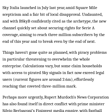
Sky Italia launched in July last year, amid Square Mile
scepticism and a fair bit of local disapproval. Undaunted,
and with BSkyB confidently cited as the archetype, the new
channel quickly set about securing rights for Serie A
coverage, aiming to reach three million subscribers by the
end of this year and to break even by the end of next.
Things haven’t gone quite as planned, with piracy problems
in particular threatening to overwhelm the whole
enterprise. Calculations vary, but some claim households
with access to pirated Sky signals in fact now exceed legal
users (current figures are around 2.6m), effortlessly
reaching that coveted three-million mark.
Perhaps more urgently, Rupert Murdoch’s News Corporation
has also found itself in direct conflict with prime minister
Silvio Berlusconi’s Fininvest media empire, with football