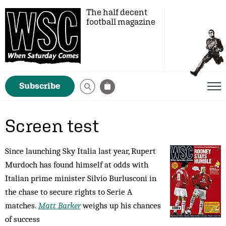
The half decent
football magazine
Subscribe
Screen test
Since launching Sky Italia last year, Rupert
Murdoch has found himself at odds with
Italian prime minister Silvio Burlusconi in
the chase to secure rights to Serie A
matches.
Matt Barker
weighs up his chances
of success