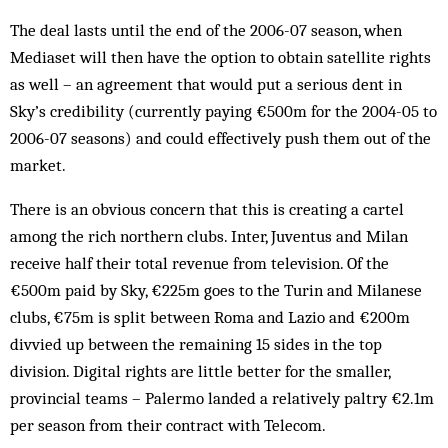
The deal lasts until the end of the 2006-07 season, when
Mediaset will then have the option to obtain satellite rights
as well – an agreement that would put a serious dent in
Sky’s credibility (currently paying €500m for the 2004-05 to
2006-07 seasons) and could effectively push them out of the
market.
There is an obvious concern that this is creating a cartel
among the rich northern clubs. Inter, Juventus and Milan
receive half their total revenue from television. Of the
€500m paid by Sky, €225m goes to the Turin and Milanese
clubs, €75m is split between Roma and Lazio and €200m
divvied up between the remaining 15 sides in the top
division. Digital rights are little better for the smaller,
provincial teams – Palermo landed a relatively paltry €2.1m
per season from their contract with Telecom.