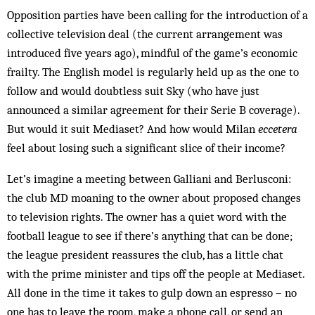
Opposition parties have been calling for the introduction of a
collective television deal (the current arrangement was
introduced five years ago), mindful of the game’s economic
frailty. The English model is regularly held up as the one to
follow and would doubtless suit Sky (who have just
announced a similar agreement for their Serie B coverage).
But would it suit Mediaset? And how would Milan
eccetera
feel about losing such a significant slice of their income?
Let’s imagine a meeting between Galliani and Berlusconi:
the club MD moaning to the owner about proposed changes
to television rights. The owner has a quiet word with the
football league to see if there’s anything that can be done;
the league president reassures the club, has a little chat
with the prime minister and tips off the people at Mediaset.
All done in the time it takes to gulp down an espresso – no
one has to leave the room, make a phone call, or send an