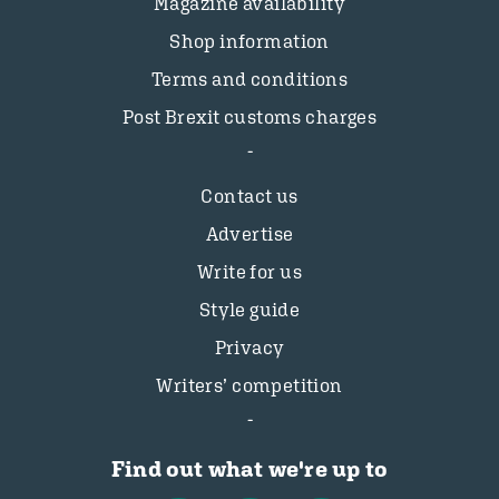
Magazine availability
Shop information
Terms and conditions
Post Brexit customs charges
Contact us
Advertise
Write for us
Style guide
Privacy
Writers’ competition
Find out what we're up to