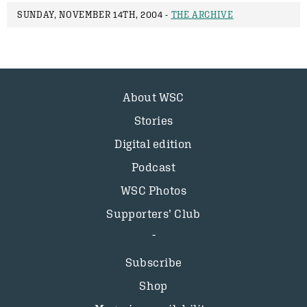
SUNDAY, NOVEMBER 14TH, 2004 -
THE ARCHIVE
About WSC
Stories
Digital edition
Podcast
WSC Photos
Supporters’ Club
Subscribe
Shop