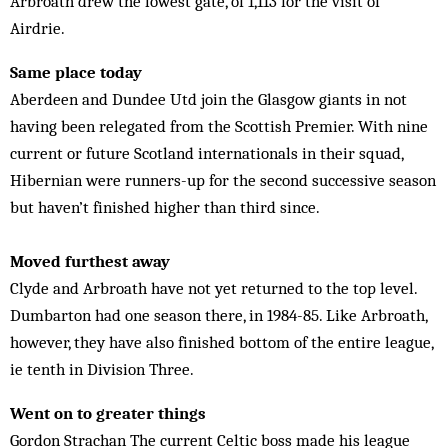
Arbroath drew the lowest gate, of 1,113 for the visit of
Airdrie.
Same place today
Aberdeen and Dundee Utd join the Glasgow giants in not
having been relegated from the Scottish Premier. With nine
current or future Scotland internationals in their squad,
Hibernian were runners-up for the second successive season
but haven’t finished higher than third since.
Moved furthest away
Clyde and Arbroath have not yet returned to the top level.
Dumbarton had one season there, in 1984-85. Like Arbroath,
however, they have also finished bottom of the entire league,
ie tenth in Division Three.
Went on to greater things
Gordon Strachan The current Celtic boss made his league