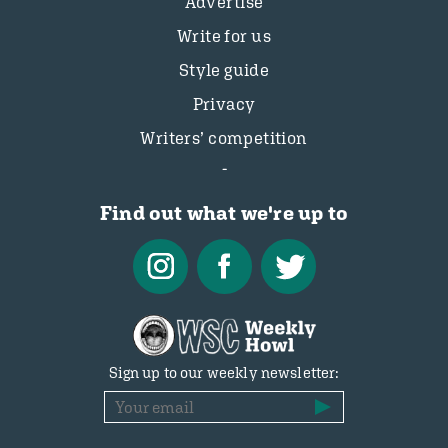
Advertise
Write for us
Style guide
Privacy
Writers’ competition
Find out what we're up to
Sign up to our weekly newsletter: