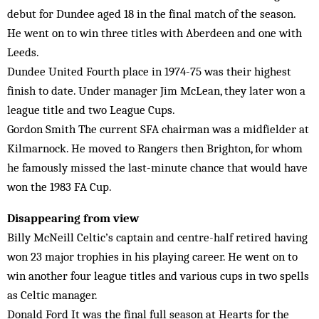
debut for Dundee aged 18 in the final match of the season.
He went on to win three titles with Aberdeen and one with
Leeds.
Dundee United Fourth place in 1974-75 was their highest
finish to date. Under manager Jim McLean, they later won a
league title and two League Cups.
Gordon Smith The current SFA chairman was a midfielder at
Kilmarnock. He moved to Rangers then Brighton, for whom
he famously missed the last-minute chance that would have
won the 1983 FA Cup.
Disappearing from view
Billy McNeill Celtic’s captain and centre-half retired having
won 23 major trophies in his playing career. He went on to
win another four league titles and various cups in two spells
as Celtic manager.
Donald Ford It was the final full season at Hearts for the