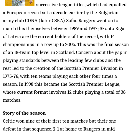
successive league titles, which had equalled
a European record set a decade earlier by the Bulgarian
army club CDNA (later CSKA) Sofia. Rangers went on to
match this themselves between 1989 and 1997; Skonto Riga
of Latvia are the current holders of the record, with 14
championships in a row up to 2005. This was the final season
of an 18-team top level in Scotland. Concern about the gap in
playing standards between the leading few clubs and the
rest led to the creation of the Scottish Premier Division in
1975‑76, with ten teams playing each other four times a
season. In 1998 this became the Scottish Premier League,
whose current format involves 12 clubs playing a total of 38
matches.
Story of the season
Celtic won nine of their first ten matches but their one
defeat in that sequence, 2-1 at home to Rangers in mid-