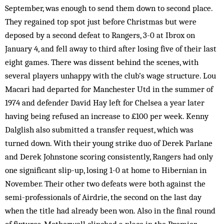
September, was enough to send them down to second place.
They regained top spot just before Christmas but were
deposed by a second defeat to Rangers, 3-0 at Ibrox on
January 4, and fell away to third after losing five of their last
eight games. There was dissent behind the scenes, with
several players unhappy with the club’s wage structure. Lou
Macari had departed for Manchester Utd in the summer of
1974 and defender David Hay left for Chelsea a year later
having being refused an increase to £100 per week. Kenny
Dalglish also submitted a transfer request, which was
turned down. With their young strike duo of Derek Parlane
and Derek Johnstone scoring consistently, Rangers had only
one significant slip-up, losing 1-0 at home to Hibernian in
November. Their other two defeats were both against the
semi-professionals of Airdrie, the second on the last day
when the title had already been won. Also in the final round