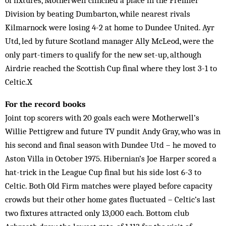
of fixtures, Motherwell clinched a place in the Premier
Division by beating Dumbarton, while nearest rivals
Kilmarnock were losing 4-2 at home to Dundee United. Ayr
Utd, led by future Scotland manager Ally McLeod, were the
only part-timers to qualify for the new set-up, although
Airdrie reached the Scottish Cup final where they lost 3-1 to
Celtic.X
For the record books
Joint top scorers with 20 goals each were Motherwell’s
Willie Pettigrew and future TV pundit Andy Gray, who was in
his second and final season with Dundee Utd – he moved to
Aston Villa in October 1975. Hibernian’s Joe Harper scored a
hat-trick in the League Cup final but his side lost 6-3 to
Celtic. Both Old Firm matches were played before capacity
crowds but their other home gates fluctuated – Celtic’s last
two fixtures attracted only 13,000 each. Bottom club