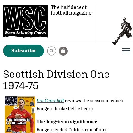
The half decent
football magazine
Subscribe
Scottish Division One
1974-75
Ian Campbell
reviews the season in which
Rangers broke Celtic hearts
The long-term significance
Rangers ended Celtic’s run of nine