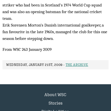
striker who had been in Scotland’s 1974 World Cup squad
and was also an opening batsman for the national cricket
team.
Erik Sorensen Morton’s Danish international goalkeeper, a
fan favourite in the late 1960s, managed the club for this one
season before stepping down.
From WSC 263 January 2009
WEDNESDAY, JANUARY 21ST, 2009 -
THE ARCHIVE
About WSC
Stories