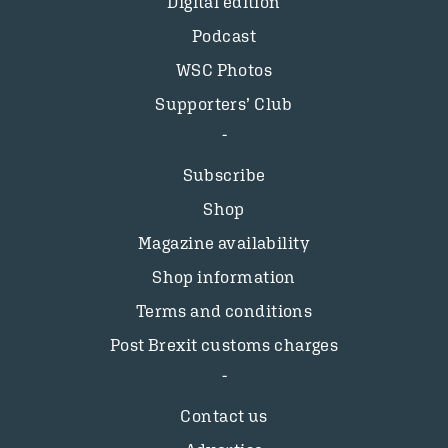
Digital edition
Podcast
WSC Photos
Supporters’ Club
Subscribe
Shop
Magazine availability
Shop information
Terms and conditions
Post Brexit customs charges
Contact us