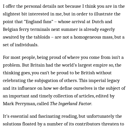
I offer the personal details not be­cause I think you are in the
slightest bit interested in me, but in order to illustrate the
point that “England fans” – whose arrival at Dutch and
Belgian ferry terminals next summer is already eagerly
awaited by the tabloids – are not a homogeneous mass, but a
set of individuals.
For most people, being proud of where you come from isn’t a
problem. But Britain had the world’s larg­est empire so, the
thinking goes, you can’t be proud to be British without
celebrating the subjugation of oth­ers. This imperial legacy
and its influence on how we define ourselves is the subject of
an important and timely collection of articles, edited by
Mark Perryman, called
The Ingerland Factor
.
It’s essential and fascinating reading, but unfortunately the
solutions floated by a number of its contributors threaten to