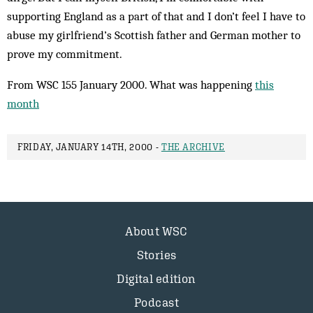
supporting England as a part of that and I don’t feel I have to
abuse my girl­friend’s Scottish fa­ther and German mother to
prove my commitment.
From WSC 155 January 2000. What was happening
this
month
FRIDAY, JANUARY 14TH, 2000 -
THE ARCHIVE
About WSC
Stories
Digital edition
Podcast