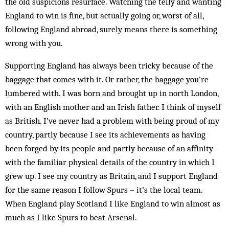
the old suspicions re­surface. Watching the telly and wanting
England to win is fine, but actually going or, worst of all,
following Eng­land ab­road, surely means there is something
wrong with you.
Supporting England has always been tricky because of the
baggage that comes with it. Or rather, the bag­gage you’re
lumbered with. I was born and brought up in north London,
with an English mother and an Irish father. I think of myself
as British. I’ve never had a problem with being proud of my
country, partly be­cause I see its achievements as having
been forged by its people and partly because of an affinity
with the familiar physical details of the country in which I
grew up. I see my country as Britain, and I support England
for the same reason I follow Spurs – it’s the local team.
When England play Scot­land I like England to win almost as
much as I like Spurs to beat Arsenal.