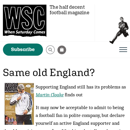
The half decent
football magazine
Subscribe
Same old England?
Supporting England still has its problems as
Martin Cloake
finds out
It may now be acceptable to admit to being
a foot­­­­­­­­ball fan in polite company, but declare
yourself an active England supporter and