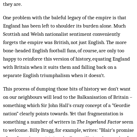
they are.
One problem with the baleful legacy of the empire is that
England has been left to shoulder its burden alone. Much
Scottish and Welsh nationalist sentiment conveniently
forgets the empire was British, not just English. The more
bone-headed English football fans, of course, are only too
happy to reinforce this version of history, equating England
with Britain when it suits them and falling back on a
separate English triumph­alism when it doesn’t.
This process of dumping those bits of history we don’t want
on our neighbours will lead to the Balkanisation of Britain –
something which Sir John Hall’s crazy concept of a “Geordie
nation” clearly points to­wards. Yet that fragmentation is
something a number of writers in
The Ingerland Factor
seem
to welcome. Billy Bragg, for example, writes: “Blair’s promise