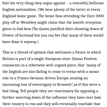
fuel the very thing they argue against – a resentful, bellicose
English nationalism. (We hear plenty of the latter at every
England home game. The home fans attending the Euro 2000
play-off at Wem­bley might claim that the hostile reception
given to
God Save The Queen
justified their shouting down of
Flower of Scotland but you can bet that many of them would
have done it anyway.)
This is a thread of opinion that welcomes a future in which
Britain is part of a single European state. Emma Poulton
comments, in a otherwise well-argued piece, that “many of
the English are also failing to come to terms with a minor
role in a Franco-German-driven Europe, sensing an
increasing loss of sovereignty to Brussels”, as if this were a
bad thing. Tell people they are reactionary for opposing a
further watering down of the influence they have over how
their country is run and they will eventually conclude that