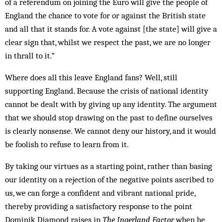
of a referendum on joining the Euro will give the people of
England the chance to vote for or against the British state
and all that it stands for. A vote against [the state] will give a
clear sign that, whilst we respect the past, we are no longer
in thrall to it.”
Where does all this leave England fans? Well, still
supporting England. Because the crisis of national id­entity
cannot be dealt with by giving up any identity. The argument
that we should stop drawing on the past to define ourselves
is clearly nonsense. We cannot deny our history, and it would
be foolish to refuse to learn from it.
By taking our virtues as a starting point, rather than basing
our identity on a rejection of the negative points ascribed to
us, we can forge a confident and vibrant nat­ional pride,
thereby providing a satisfactory res­ponse to the point
Dominik Diamond raises in
The Ingerland Factor
when he