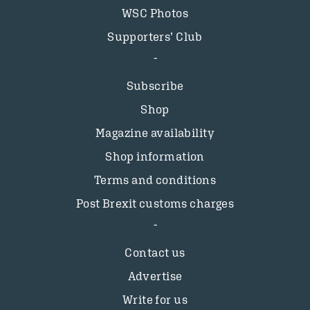
WSC Photos
Supporters’ Club
Subscribe
Shop
Magazine availability
Shop information
Terms and conditions
Post Brexit customs charges
Contact us
Advertise
Write for us