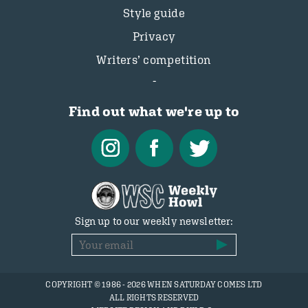
Style guide
Privacy
Writers’ competition
Find out what we're up to
Sign up to our weekly newsletter:
COPYRIGHT © 1986 - 2026 WHEN SATURDAY COMES LTD
ALL RIGHTS RESERVED