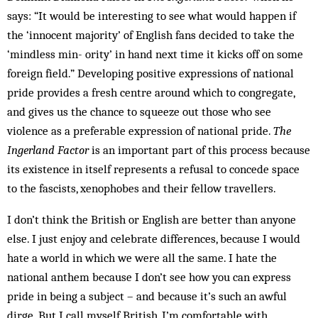
says: “It would be interesting to see what would happen if
the ‘innocent majority’ of English fans decided to take the
‘mindless min­­­­­- ority’ in hand next time it kicks off on some
foreign field.” Developing positive expressions of national
pride pro­vides a fresh centre around which to congregate,
and gives us the chance to squeeze out those who see
violence as a preferable expression of national pride.
The
Ingerland Factor
is an important part of this pro­cess because
its existence in itself represents a refusal to concede space
to the fascists, xenophobes and their fellow travellers.
I don’t think the British or English are better than any­one
else. I just enjoy and celebrate differences, be­cause I would
hate a world in which we were all the same. I hate the
national anthem because I don’t see how you can express
pride in being a subject – and because it’s such an awful
dirge. But I call myself Bri­t­ish, I’m com­fortable with