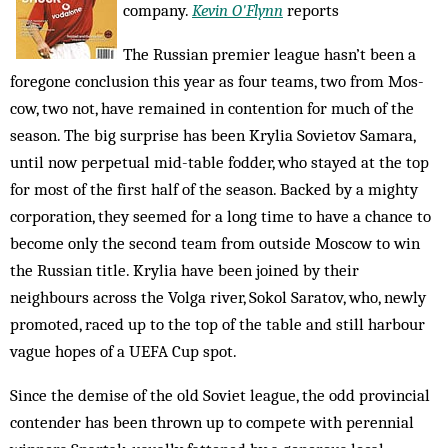
company.
Kevin O'Flynn
reports
The Russian premier league hasn’t been a
foregone conclusion this year as four teams, two from Mos­
cow, two not, have remained in contention for much of the
season. The big surprise has been Krylia Sov­ietov Samara,
until now perpetual mid-table fodder, who stayed at the top
for most of the first half of the season. Backed by a mighty
corporation, they seemed for a long time to have a chance to
become only the second team from outside Moscow to win
the Russian title. Krylia have been joined by their
neighbours across the Volga river, Sokol Saratov, who, newly
pro­moted, raced up to the top of the table and still harbour
vague hopes of a UEFA Cup spot.
Since the demise of the old Soviet league, the odd provincial
contender has been thrown up to compete with perennial