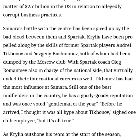
matter of $2.7 billion in the US in relation to al­leg­edly
corrupt business practices.
Samara’s battle with the centre has been spiced up by the
bad blood between them and Spar­tak. Krylia have been pro­
pelled along by the skills of former Spartak players Andrei
Tikhonov and Yevgeny Bushmanov, both of whom had been
dumped by the Moscow club. With Spartak coach Oleg
Romantsev also in charge of the national side, that virtually
ended their international careers as well. Tikhonov has had
the most influence at Samara. Still one of the best
midfielders in the coun­try, he has a goody-goody reputation
and was once voted “gentleman of the year”. “Before he
arrived, I thought it was all hype about Tik­honov,” sighed one
club employee, “but it’s all true.”
As Krylia outshone his team at the start of the sea­son,