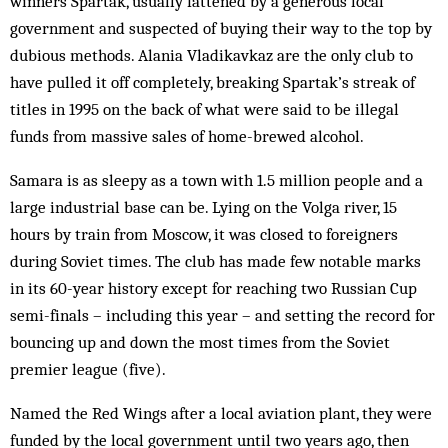
winners Spartak, usually fattened by a generous local
government and sus­pected of buy­ing their way to the top by
dubious methods. Alania Vladi­kavkaz are the only club to
have pulled it off completely, breaking Spar­tak’s streak of
titles in 1995 on the back of what were said to be illegal
funds from massive sales of home-brewed alcohol.
Samara is as sleepy as a town with 1.5 million people and a
large industrial base can be. Lying on the Volga river, 15
hours by train from Moscow, it was closed to foreigners
during Soviet times. The club has made few notable marks
in its 60-year history except for reaching two Russian Cup
semi-finals – including this year – and setting the record for
bouncing up and down the most times from the Soviet
premier league (five).
Named the Red Wings after a local aviation plant, they were
funded by the local government until two years ago, then