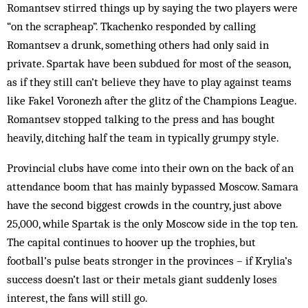
Romantsev stirred things up by saying the two players were
“on the scrapheap”. Tkachenko res­pon­ded by calling
Romantsev a drunk, something others had only said in
private. Spartak have been subdued for most of the season,
as if they still can’t believe they have to play against teams
like Fakel Voronezh after the glitz of the Champions League.
Rom­antsev stop­ped talking to the press and has bought
heavily, ditching half the team in typically grumpy style.
Provincial clubs have come into their own on the back of an
attendance boom that has mainly bypassed Moscow. Samara
have the second biggest crowds in the country, just above
25,000, while Spartak is the only Moscow side in the top ten.
The capital continues to hoover up the trophies, but
football’s pulse beats stronger in the provinces – if Krylia’s
success doesn’t last or their metals giant suddenly loses
interest, the fans will still go.