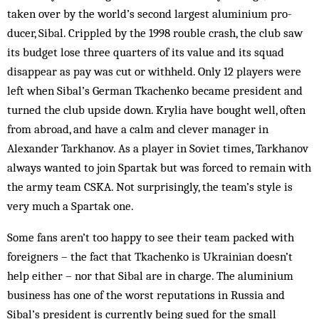
taken over by the world’s second largest aluminium pro­
ducer, Sibal. Crippled by the 1998 rou­ble crash, the club saw
its budget lose three quar­ters of its value and its squad
disappear as pay was cut or withheld. Only 12 players were
left when Sibal’s Ger­man Tkachenko became president and
turned the club upside down. Krylia have bought well, often
from abroad, and have a calm and clever manager in
Alexander Tarkhanov. As a player in Soviet times, Tarkhanov
always wanted to join Spartak but was forced to remain with
the army team CSKA. Not surprisingly, the team’s style is
very much a Spartak one.
Some fans aren’t too happy to see their team packed with
foreigners – the fact that Tka­chenko is Ukrainian doesn’t
help either – nor that Sibal are in charge. The alum­inium
business has one of the worst reputations in Russia and
Sibal’s president is currently being sued for the small