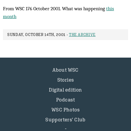
From WSC 176 October 2001. What was happening
this
month
SUNDAY, OCTOBER 14TH, 2001 -
THE ARCHIVE
About WSC
Stories
Digital edition
Podcast
WSC Photos
Supporters’ Club