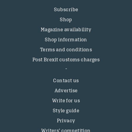
Subscribe
Shop
Magazine availability
Shop information
Terms and conditions
Post Brexit customs charges
Contact us
Advertise
Write for us
Style guide
Privacy
Writers’ competition