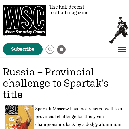
The half decent
football magazine
Subscribe
Russia – Provincial
challenge to Spartak’s
title
Spartak Moscow have not reacted well to a
provincial challenge for this year's
championship, back by a dodgy aluminium