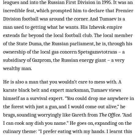
leagues and into the Russian First Division in 1995. It was an
incredible feat, which prompted him to declare that Premier
Division football was around the corner. And Tumaev is a
man used to getting what he wants. His Izhevsk empire
extends far beyond the local football club. The local member
of the State Duma, the Russian parliament, he is, through his
ownership of the local gas concern Spetsgazavtotrans – a
subsidiary of Gazprom, the Russian energy giant – a very
wealthy man.
He is also a man that you wouldn’t care to mess with. A
karate black belt and expert marksman, Tumaev views
himself as a survival expert. “You could drop me anywhere in
the forest with just a gun, and I would come out alive,” he
brags, sounding worryingly like Gareth from
The Office
. “And
I can cook any dish you name.” He goes on, expanding on the
culinary theme: “I prefer eating with my hands. I learnt this