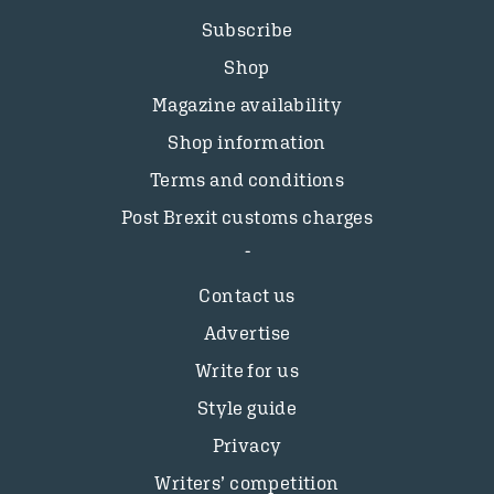
Subscribe
Shop
Magazine availability
Shop information
Terms and conditions
Post Brexit customs charges
Contact us
Advertise
Write for us
Style guide
Privacy
Writers’ competition