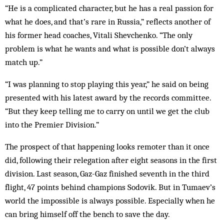
“He is a complicated character, but he has a real passion for
what he does, and that’s rare in Russia,” reflects another of
his former head coaches, Vitali Shevchenko. “The only
problem is what he wants and what is possible don’t always
match up.”
“I was planning to stop playing this year,” he said on being
presented with his latest award by the records committee.
“But they keep telling me to carry on until we get the club
into the Premier Division.”
The prospect of that happening looks remoter than it once
did, following their relegation after eight seasons in the first
division. Last season, Gaz-Gaz finished seventh in the third
flight, 47 points behind champions Sodovik. But in Tumaev’s
world the impossible is always possible. Especially when he
can bring himself off the bench to save the day.