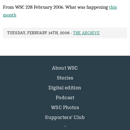
From WSC 228 February 2006. What was happening
this
month
TUESDAY, FEBRUARY 14TH, 2006 -
THE ARCHIVE
About WSC
Stories
Digital edition
Podcast
WSC Photos
Supporters’ Club