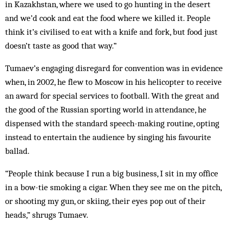
in Kazakhstan, where we used to go hunting in the desert
and we’d cook and eat the food where we killed it. People
think it’s civilised to eat with a knife and fork, but food just
doesn’t taste as good that way.”
Tumaev’s engaging disregard for convention was in evidence
when, in 2002, he flew to Moscow in his helicopter to receive
an award for special services to football. With the great and
the good of the Russian sporting world in attendance, he
dispensed with the standard speech-making routine, opting
instead to entertain the audience by singing his favourite
ballad.
“People think because I run a big business, I sit in my office
in a bow-tie smoking a cigar. When they see me on the pitch,
or shooting my gun, or skiing, their eyes pop out of their
heads,” shrugs Tumaev.