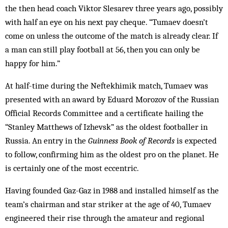
the then head coach Viktor Slesarev three years ago, possibly
with half an eye on his next pay cheque. “Tumaev doesn’t
come on unless the outcome of the match is already clear. If
a man can still play football at 56, then you can only be
happy for him.”
At half-time during the Neftekhimik match, Tumaev was
presented with an award by Eduard Morozov of the Russian
Official Records Committee and a certificate hailing the
“Stanley Matthews of Izhevsk” as the oldest footballer in
Russia. An entry in the
Guinness Book of Records
is expected
to follow, confirming him as the oldest pro on the planet. He
is certainly one of the most eccentric.
Having founded Gaz-Gaz in 1988 and installed himself as the
team’s chairman and star striker at the age of 40, Tumaev
engineered their rise through the amateur and regional