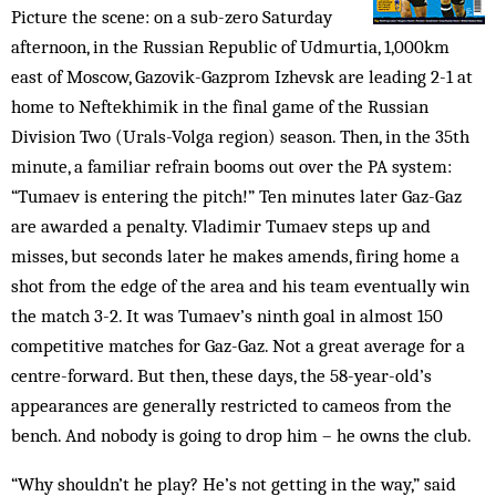
Picture the scene: on a sub-zero Saturday
afternoon, in the Russian Republic of Udmurtia, 1,000km
east of Moscow, Gazovik-Gazprom Izhevsk are leading 2-1 at
home to Neftekhimik in the final game of the Russian
Division Two (Urals-Volga region) season. Then, in the 35th
minute, a familiar refrain booms out over the PA system:
“Tumaev is entering the pitch!” Ten minutes later Gaz-Gaz
are awarded a penalty. Vladimir Tumaev steps up and
misses, but seconds later he makes amends, firing home a
shot from the edge of the area and his team eventually win
the match 3-2. It was Tumaev’s ninth goal in almost 150
competitive matches for Gaz-Gaz. Not a great average for a
centre-forward. But then, these days, the 58-year-old’s
appearances are generally restricted to cameos from the
bench. And nobody is going to drop him – he owns the club.
“Why shouldn’t he play? He’s not getting in the way,” said