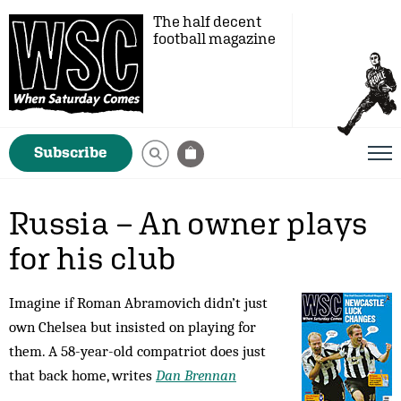
The half decent
football magazine
Subscribe
Russia – An owner plays
for his club
Imagine if Roman Abramovich didn’t just
own Chelsea but insisted on playing for
them. A 58-year-old compatriot does just
that back home, writes
Dan Brennan