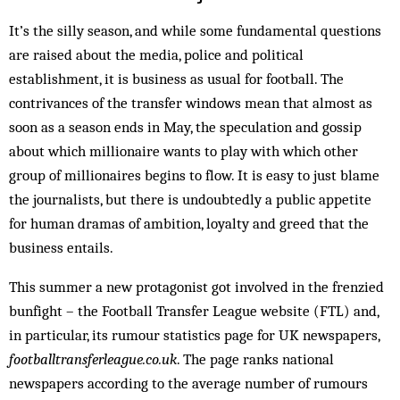
It’s the silly season, and while some fundamental questions
are raised about the media, police and political
establishment, it is business as usual for football. The
contrivances of the transfer windows mean that almost as
soon as a season ends in May, the speculation and gossip
about which millionaire wants to play with which other
group of millionaires begins to flow. It is easy to just blame
the journalists, but there is undoubtedly a public appetite
for human dramas of ambition, loyalty and greed that the
business entails.
This summer a new protagonist got involved in the frenzied
bunfight – the Football Transfer League website (FTL) and,
in particular, its rumour statistics page for UK newspapers,
footballtransferleague.co.uk
. The page ranks national
newspapers according to the average number of rumours