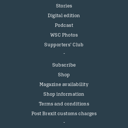
Stories
Digital edition
Podcast
WSC Photos
Supporters’ Club
Subscribe
Shop
Magazine availability
Shop information
Terms and conditions
Post Brexit customs charges