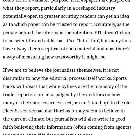
what they report, particularly in a reshaped industry
potentially open to greater scrutiny, readers can get an idea
as to which paper can be trusted to report accurately, as the
people behind the site say is the intention. FTL doesn’t claim
to be scientific and adds that it’s a “bit of fun”, but many fans
have always been sceptical of such material and now there’s
a way of measuring how trustworthy it might be.
If we are to believe the journalists themselves, it is not
dissimilar to how the editorial process itself works. Sports
hacks will insist that while bylines are the mainstay of the
trade, reporters are also judged by their editors on how
many of their stories are correct, or can “stand up” in the old
Fleet Street vernacular. Hard as it may seem to believe in
the current climate, but journalists will also write in good
faith believing their information (often coming from agents)