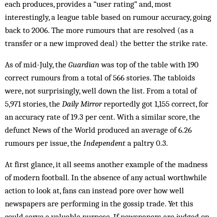
each produces, provides a “user rating” and, most
interestingly, a league table based on rumour accuracy, going
back to 2006. The more rumours that are resolved (as a
transfer or a new improved deal) the better the strike rate.
As of mid-July, the
Guardian
was top of the table with 190
correct rumours from a total of 566 stories. The tabloids
were, not surprisingly, well down the list. From a total of
5,971 stories, the
Daily Mirror
reportedly got 1,155 correct, for
an accuracy rate of 19.3 per cent. With a similar score, the
defunct News of the World produced an average of 6.26
rumours per issue, the
Independent
a paltry 0.3.
At first glance, it all seems another example of the madness
of modern football. In the absence of any actual worthwhile
action to look at, fans can instead pore over how well
newspapers are performing in the gossip trade. Yet this
could serve a valuable purpose. If newspapers are judged on