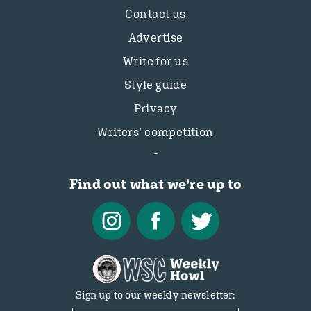
Contact us
Advertise
Write for us
Style guide
Privacy
Writers’ competition
Find out what we're up to
Sign up to our weekly newsletter: