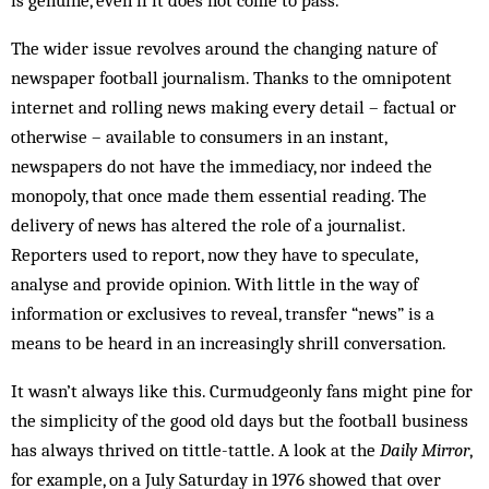
is genuine, even if it does not come to pass.
The wider issue revolves around the changing nature of
newspaper football journalism. Thanks to the omnipotent
internet and rolling news making every detail – factual or
otherwise – available to consumers in an instant,
newspapers do not have the immediacy, nor indeed the
monopoly, that once made them essential reading. The
delivery of news has altered the role of a journalist.
Reporters used to report, now they have to speculate,
analyse and provide opinion. With little in the way of
information or exclusives to reveal, transfer “news” is a
means to be heard in an increasingly shrill conversation.
It wasn’t always like this. Curmudgeonly fans might pine for
the simplicity of the good old days but the football business
has always thrived on tittle-tattle. A look at the
Daily Mirror
,
for example, on a July Saturday in 1976 showed that over