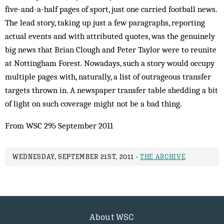
five-and-a-half pages of sport, just one carried football news.
The lead story, taking up just a few paragraphs, reporting
actual events and with attributed quotes, was the genuinely
big news that Brian Clough and Peter Taylor were to reunite
at Nottingham Forest. Nowadays, such a story would occupy
multiple pages with, naturally, a list of outrageous transfer
targets thrown in. A newspaper transfer table shedding a bit
of light on such coverage might not be a bad thing.
From WSC 295 September 2011
WEDNESDAY, SEPTEMBER 21ST, 2011 -
THE ARCHIVE
About WSC