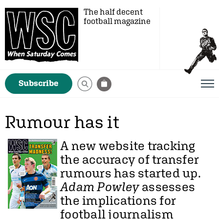
The half decent
football magazine
Subscribe
Rumour has it
A new website tracking
the accuracy of transfer
rumours has started up.
Adam Powley
assesses
the implications for
football journalism