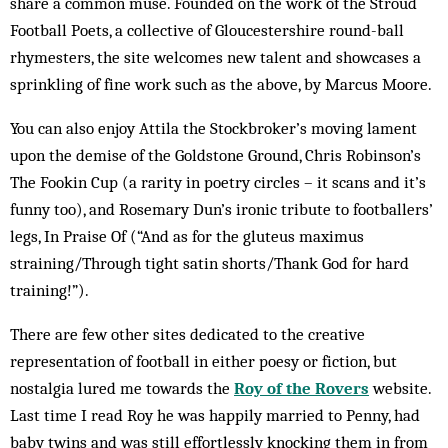
share a common muse. Founded on the work of the Stroud
Football Poets, a collective of Gloucestershire round-ball
rhymesters, the site welcomes new talent and showcases a
sprinkling of fine work such as the above, by Marcus Moore.
You can also enjoy Attila the Stockbroker’s moving lament
upon the demise of the Goldstone Ground, Chris Robinson’s
The Fookin Cup (a rarity in poetry circles – it scans and it’s
funny too), and Rosemary Dun’s ironic tribute to footballers’
legs, In Praise Of (“And as for the gluteus maximus
straining/Through tight satin shorts/Thank God for hard
training!”).
There are few other sites dedicated to the creative
representation of football in either poesy or fiction, but
nostalgia lured me towards the
Roy of the Rovers
website.
Last time I read Roy he was happily married to Penny, had
baby twins and was still effortlessly knocking them in from