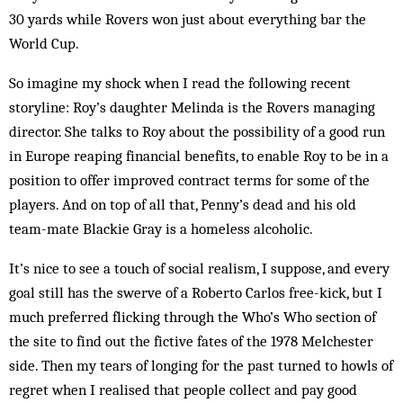
30 yards while Rovers won just about everything bar the
World Cup.
So imagine my shock when I read the following recent
storyline: Roy’s daughter Melinda is the Rovers managing
director. She talks to Roy about the possibility of a good run
in Europe reaping financial benefits, to enable Roy to be in a
position to offer improved contract terms for some of the
players. And on top of all that, Penny’s dead and his old
team-mate Blackie Gray is a homeless alcoholic.
It’s nice to see a touch of social realism, I suppose, and every
goal still has the swerve of a Roberto Carlos free-kick, but I
much preferred flicking through the Who’s Who section of
the site to find out the fictive fates of the 1978 Melchester
side. Then my tears of longing for the past turned to howls of
regret when I realised that people collect and pay good