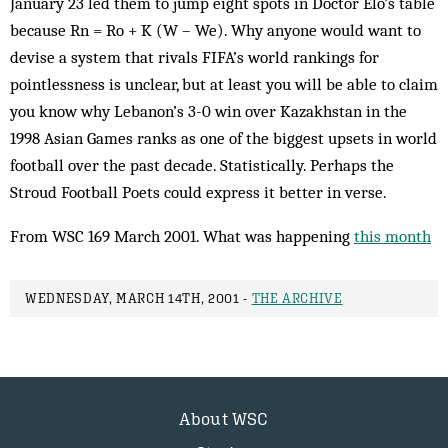
January 23 led them to jump eight spots in Doctor Elo’s table
because Rn = Ro + K (W – We). Why anyone would want to
devise a system that rivals FIFA’s world rankings for
pointlessness is unclear, but at least you will be able to claim
you know why Lebanon’s 3-0 win over Kazakhstan in the
1998 Asian Games ranks as one of the biggest upsets in world
football over the past decade. Statistically. Perhaps the
Stroud Football Poets could express it better in verse.
From WSC 169 March 2001. What was happening
this month
WEDNESDAY, MARCH 14TH, 2001 -
THE ARCHIVE
About WSC