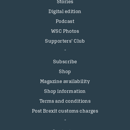
Stories
Digital edition
Podcast
WSC Photos
Supporters’ Club
Subscribe
Shop
Magazine availability
Shop information
Terms and conditions
Post Brexit customs charges