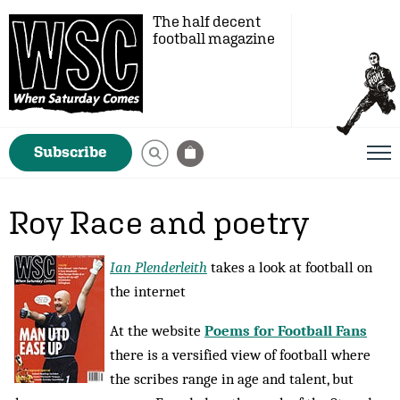
The half decent
football magazine
Subscribe
Roy Race and poetry
Ian Plenderleith
takes a look at football on
the internet
At the website
Poems for Football Fans
there is a versified view of football where
the scribes range in age and talent, but