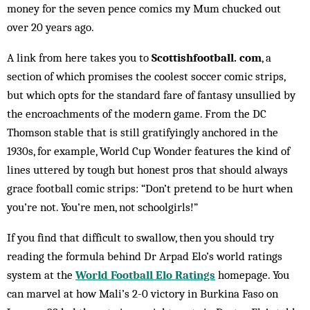
money for the seven pence comics my Mum chucked out
over 20 years ago.
A link from here takes you to
Scottishfootball. com
, a
section of which promises the coolest soccer comic strips,
but which opts for the standard fare of fantasy unsullied by
the encroachments of the modern game. From the DC
Thomson ­stable that is still gratifyingly anchored in the
1930s, for example, World Cup Wonder features the kind of
lines uttered by tough but honest pros that should always
grace football comic strips: “Don’t pretend to be hurt when
you’re not. You’re men, not schoolgirls!”
If you find that difficult to swallow, then you should try
reading the formula behind Dr Arpad Elo’s world ratings
system at the
World Football Elo Ratings
homepage. You
can marvel at how Mali’s 2-0 victory in Burkina Faso on