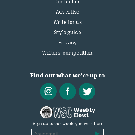
Contact us
Advertise
Write for us
Style guide
Privacy
Writers’ competition
Find out what we're up to
Sign up to our weekly newsletter: