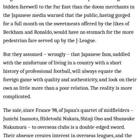
bidden farewell to the Far East than the doom merchants in
the Japanese media warned that the public, having gorged
for a full month on the sweetmeats offered by the likes of
Beckham and Ronaldo, would have no stomach for the more
pedestrian fare served up by the J-League.
But they assumed – wrongly – that Japanese fans, saddled
with the misfortune of living in a country with a short
history of professional football, will always equate the
foreign game with quality and authenticity, and look on their
own as little more than a poor relation. The reality is more
complicated.
The sale, since France 98, of Japan’s quartet of midfielders –
Junichi Inamoto, Hidetoshi Nakata, Shinji Ono and Shunsuke
Nakamura – to overseas clubs is a double-edged sword.
Their absence creates interest in overseas leagues, and the