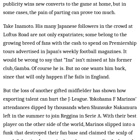
publicity wins new converts to the game at home, but in
some cases, the pain of parting can prove too much.
Take Inamoto. His many Japanese followers in the crowd at
Loftus Road are not only expatriates; some belong to the
growing breed of fans with the cash to spend on Premiership
tours advertised in Japan’s weekly football magazines. It
would be wrong to say that “Ina” isn’t missed at his former
club, Gamba. Of course he is. But no one wants him back,
since that will only happen if he fails in England.
But the loss of another gifted midfielder has shown how
exporting talent can hurt the J-League. Yokohama F Marinos’
attendances dipped by thousands when Shunsuke Naka­mura
left in the summer to join Reggina in Serie A. With their best
player on the other side of the world, Marinos slipped into a
funk that destroyed their fan base and claimed the scalp of