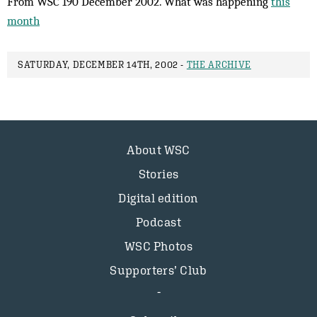
From WSC 190 December 2002. What was happening
this
month
SATURDAY, DECEMBER 14TH, 2002 -
THE ARCHIVE
About WSC
Stories
Digital edition
Podcast
WSC Photos
Supporters’ Club