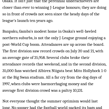
Osaka. It isn’t just that the perennial underachievers are
closer than ever to winning J-League hon­ours; they are doing
so in front of crowds not seen since the heady days of the
league’s launch ten years ago.
Banpaku, Gamba’s modest home in Os­aka’s well-heeled
northern suburbs, is not the only J-League ground enjoying a
post-World Cup boom. Attendances are up across the board.
The first division saw record crowds on July 20 and 21, with
an average gate of 25,958. Several clubs broke their
attendance records that weekend, and in the second division,
35,000 fans watched Albirex Niigata beat Mito Hollyhock 1-0
at the Big Swan stadium. All a far cry from the dog days of
1997, when clubs were haemorrhaging money and the
average first division crowd was a paltry 10,131.
Not everyone thought the summer op­tim­ism would last
long. No sooner had the football world packed its bags and