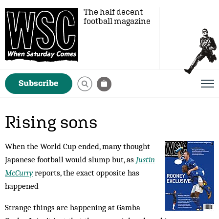
The half decent
football magazine
Subscribe
Rising sons
When the World Cup ended, many thought
Japanese football would slump but, as
Justin
McCurry
reports, the exact opposite has
happened
Strange things are happening at Gamba