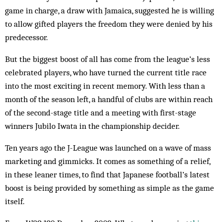
game in charge, a draw with Jamaica, suggested he is willing
to allow gifted players the freedom they were denied by his
predecessor.
But the biggest boost of all has come from the league’s less
celebrated players, who have turned the current title race
into the most exciting in recent memory. With less than a
month of the season left, a handful of clubs are within reach
of the second-stage title and a meeting with first-stage
winners Jubilo Iwata in the championship decider.
Ten years ago the J-League was launched on a wave of mass
marketing and gimmicks. It comes as something of a relief,
in these lean­er times, to find that Japanese football’s latest
boost is being provided by something as sim­ple as the game
itself.