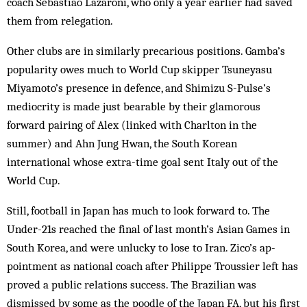
coach Sebastiao Lazaroni, who only a year earlier had saved
them from relegation.
Other clubs are in similarly precarious po­sitions. Gamba’s
popularity owes much to World Cup skipper Tsuneyasu
Miyamoto’s presence in defence, and Shimizu S-Pulse’s
mediocrity is made just bearable by their glam­orous
forward pairing of Alex (linked with Charlton in the
summer) and Ahn Jung Hwan, the South Korean
international whose extra-time goal sent Italy out of the
World Cup.
Still, football in Japan has much to look for­ward to. The
Under-21s reached the final of last month’s Asian Games in
South Korea, and were unlucky to lose to Iran. Zico’s ap­
point­ment as national coach after Philippe Trous­sier left has
proved a public relations success. The Brazilian was
dismissed by some as the poodle of the Japan FA, but his first