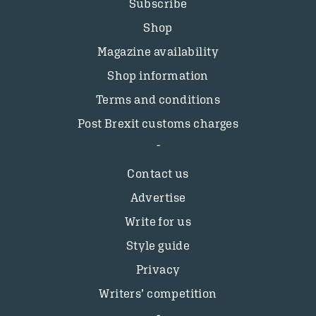
Subscribe
Shop
Magazine availability
Shop information
Terms and conditions
Post Brexit customs charges
Contact us
Advertise
Write for us
Style guide
Privacy
Writers’ competition