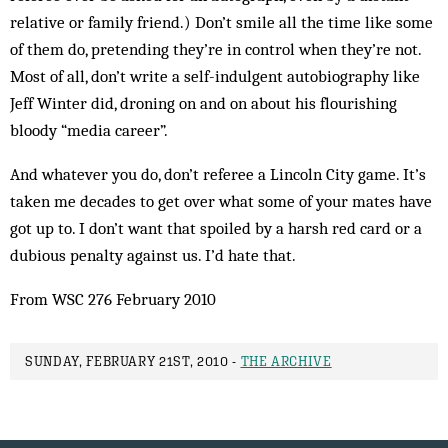
relative or family friend.) Don’t smile all the time like some
of them do, pretending they’re in control when they’re not.
Most of all, don’t write a self-indulgent autobiography like
Jeff Winter did, droning on and on about his flourishing
bloody “media career”.
And whatever you do, don’t referee a Lincoln City game. It’s
taken me decades to get over what some of your mates have
got up to. I don’t want that spoiled by a harsh red card or a
dubious penalty against us. I’d hate that.
From WSC 276 February 2010
SUNDAY, FEBRUARY 21ST, 2010 -
THE ARCHIVE