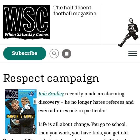
The half decent
football magazine
Subscribe
Respect campaign
Rob Bradley
recently made an alarming
discovery – he no longer hates referees and
even admires one in particular
Life is all about change. You go to school,
then you work, you have kids, you get old.