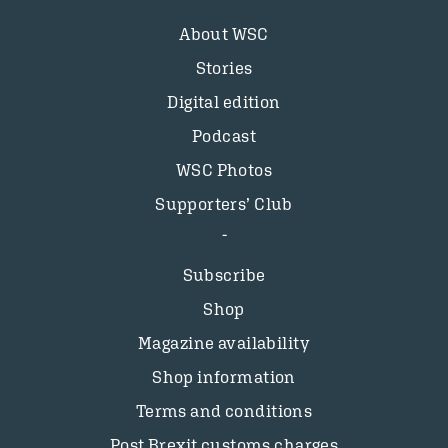
About WSC
Stories
Digital edition
Podcast
WSC Photos
Supporters’ Club
Subscribe
Shop
Magazine availability
Shop information
Terms and conditions
Post Brexit customs charges