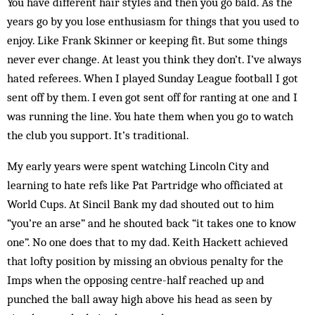
You have different hair styles and then you go bald. As the
years go by you lose enthusiasm for things that you used to
enjoy. Like Frank Skinner or keeping fit. But some things
never ever change. At least you think they don’t. I’ve always
hated referees. When I played Sunday League football I got
sent off by them. I even got sent off for ranting at one and I
was running the line. You hate them when you go to watch
the club you support. It’s traditional.
My early years were spent watching Lincoln City and
learning to hate refs like Pat Partridge who officiated at
World Cups. At Sincil Bank my dad shouted out to him
“you’re an arse” and he shouted back “it takes one to know
one”. No one does that to my dad. Keith Hackett achieved
that lofty position by missing an obvious penalty for the
Imps when the opposing centre-half reached up and
punched the ball away high above his head as seen by