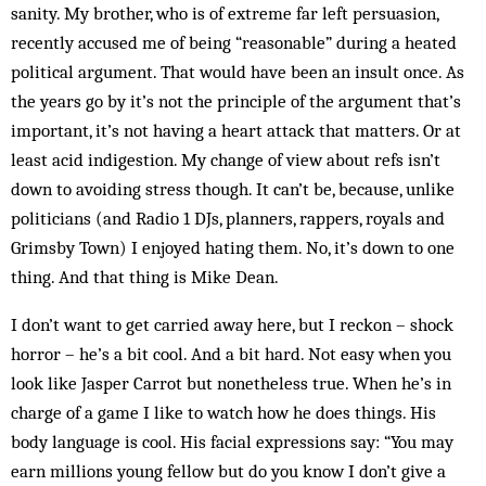
sanity. My brother, who is of extreme far left persuasion,
recently accused me of being “reasonable” during a heated
political argument. That would have been an insult once. As
the years go by it’s not the principle of the argument that’s
important, it’s not having a heart attack that matters. Or at
least acid indigestion. My change of view about refs isn’t
down to avoiding stress though. It can’t be, because, unlike
politicians (and Radio 1 DJs, planners, rappers, royals and
Grimsby Town) I enjoyed hating them. No, it’s down to one
thing. And that thing is Mike Dean.
I don’t want to get carried away here, but I reckon – shock
horror – he’s a bit cool. And a bit hard. Not easy when you
look like Jasper Carrot but nonetheless true. When he’s in
charge of a game I like to watch how he does things. His
body language is cool. His facial expressions say: “You may
earn millions young fellow but do you know I don’t give a