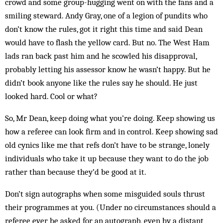
crowd and some group-hugging went on with the fans and a
smiling steward. Andy Gray, one of a legion of pundits who
don’t know the rules, got it right this time and said Dean
would have to flash the yellow card. But no. The West Ham
lads ran back past him and he scowled his disapproval,
probably letting his assessor know he wasn’t happy. But he
didn’t book anyone like the rules say he should. He just
looked hard. Cool or what?
So, Mr Dean, keep doing what you’re doing. Keep showing us
how a referee can look firm and in control. Keep showing sad
old cynics like me that refs don’t have to be strange, lonely
individuals who take it up because they want to do the job
rather than because they’d be good at it.
Don’t sign autographs when some misguided souls thrust
their programmes at you. (Under no circumstances should a
referee ever be asked for an autograph, even by a distant