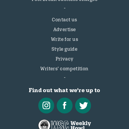
Contact us
Advertise
Write for us
Style guide
Privacy
Writers’ competition
Find out what we're up to