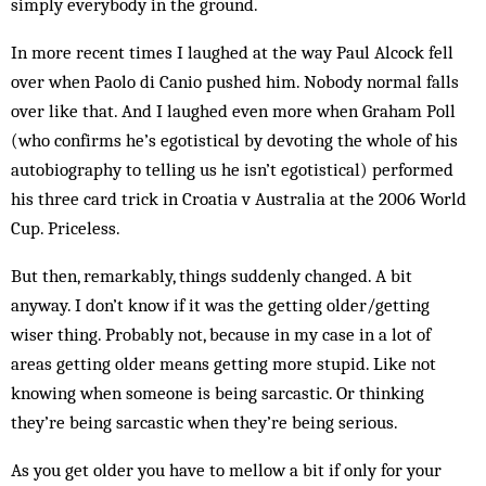
simply everybody in the ground.
In more recent times I laughed at the way Paul Alcock fell
over when Paolo di Canio pushed him. Nobody normal falls
over like that. And I laughed even more when Graham Poll
(who confirms he’s egotistical by devoting the whole of his
autobiography to telling us he isn’t egotistical) performed
his three card trick in Croatia v Australia at the 2006 World
Cup. Priceless.
But then, remarkably, things suddenly changed. A bit
anyway. I don’t know if it was the getting older/getting
wiser thing. Probably not, because in my case in a lot of
areas getting older means getting more stupid. Like not
knowing when someone is being sarcastic. Or thinking
they’re being sarcastic when they’re being serious.
As you get older you have to mellow a bit if only for your