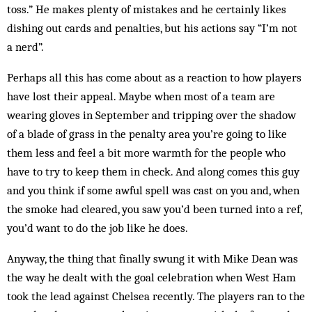
toss.” He makes plenty of mistakes and he certainly likes
dishing out cards and penalties, but his actions say “I’m not
a nerd”.
Perhaps all this has come about as a reaction to how players
have lost their appeal. Maybe when most of a team are
wearing gloves in September and tripping over the shadow
of a blade of grass in the penalty area you’re going to like
them less and feel a bit more warmth for the people who
have to try to keep them in check. And along comes this guy
and you think if some awful spell was cast on you and, when
the smoke had cleared, you saw you’d been turned into a ref,
you’d want to do the job like he does.
Anyway, the thing that finally swung it with Mike Dean was
the way he dealt with the goal celebration when West Ham
took the lead against Chelsea recently. The players ran to the