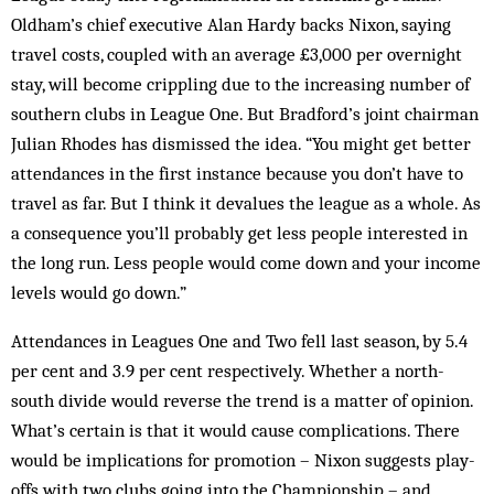
Oldham’s chief executive Alan Hardy backs Nixon, saying
travel costs, coupled with an average £3,000 per overnight
stay, will become crippling due to the increasing number of
southern clubs in League One. But Bradford’s joint chairman
Julian Rhodes has dismissed the idea. “You might get better
attendances in the first instance because you don’t have to
travel as far. But I think it devalues the league as a whole. As
a consequence you’ll probably get less people interested in
the long run. Less people would come down and your income
levels would go down.”
Attendances in Leagues One and Two fell last season, by 5.4
per cent and 3.9 per cent respectively. Whether a north-
south divide would reverse the trend is a matter of opinion.
What’s certain is that it would cause complications. There
would be implications for promotion – Nixon suggests play-
offs with two clubs going into the Championship – and