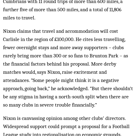
Cumbrians with 11 round trips of more than 600 miles, a
further five of more than 500 miles, and a total of 11,806
miles to travel.
Nixon claims that travel and accommodation will cost
Carlisle in the region of £100,000. He cites less travelling,
fewer overnight stays and more away supporters – clubs
rarely bring more than 300 or so fans to Brunton Park – as
the financial factors behind his proposal. More derby
matches would, says Nixon, raise excitement and
attendances. “Some people might think it is a negative
approach, going back,” he acknowledged. “But there shouldn’t
be any stigma in having a north-south split when there are
so many clubs in severe trouble financially.”
Nixon is canvassing opinion among other clubs’ directors.
Widespread support could prompt a proposal for a Football
League study into regionalisation on economic grounds.