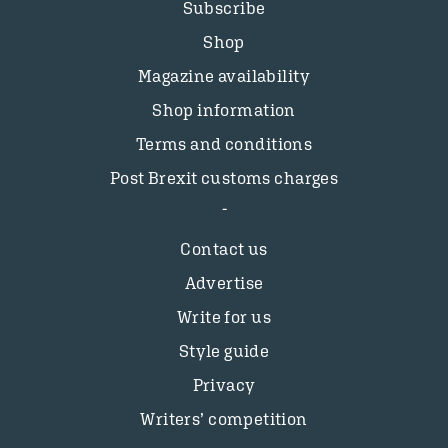
Subscribe
Shop
Magazine availability
Shop information
Terms and conditions
Post Brexit customs charges
Contact us
Advertise
Write for us
Style guide
Privacy
Writers’ competition