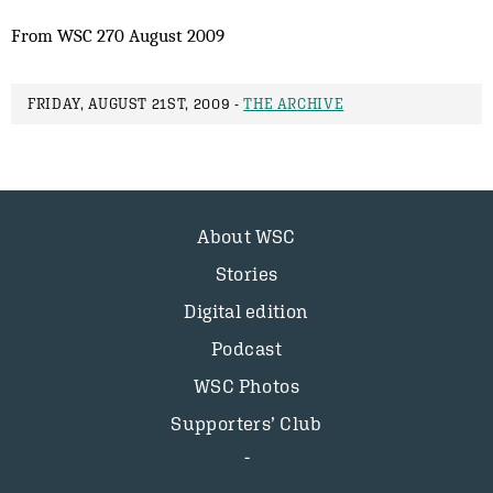
From WSC 270 August 2009
FRIDAY, AUGUST 21ST, 2009 -
THE ARCHIVE
About WSC
Stories
Digital edition
Podcast
WSC Photos
Supporters’ Club