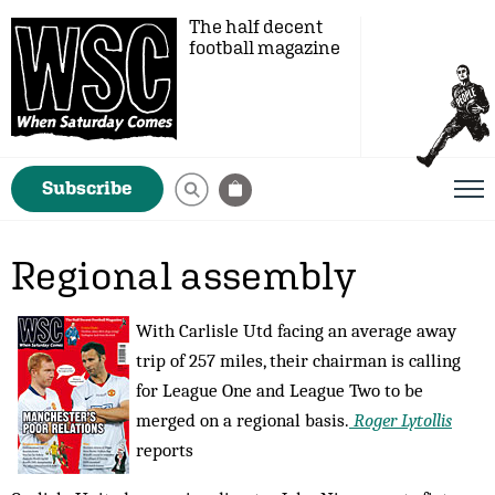
The half decent
football magazine
Subscribe
Regional assembly
With Carlisle Utd facing an average away
trip of 257 miles, their chairman is calling
for League One and League Two to be
merged on a regional basis.
Roger Lytollis
reports