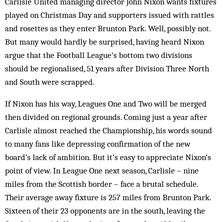
Carlisle United managing director John Nixon wants fixtures
played on Christmas Day and supporters issued with rattles
and rosettes as they enter Brunton Park. Well, possibly not.
But many would hardly be surprised, having heard Nixon
argue that the Football League’s bottom two divisions
should be regionalised, 51 years after Division Three North
and South were scrapped.
If Nixon has his way, Leagues One and Two will be merged
then divided on regional grounds. Coming just a year after
Carlisle almost reached the Championship, his words sound
to many fans like depressing confirmation of the new
board’s lack of ambition. But it’s easy to appreciate Nixon’s
point of view. In League One next season, Carlisle – nine
miles from the Scottish border – face a brutal schedule.
Their average away fixture is 257 miles from Brunton Park.
Sixteen of their 23 opponents are in the south, leaving the