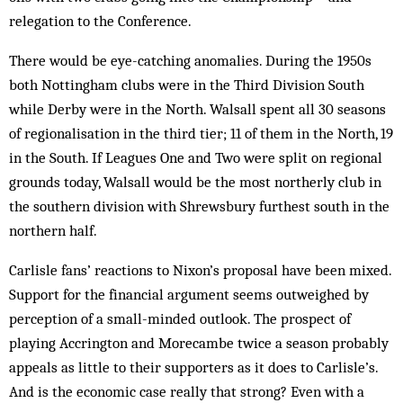
relegation to the Conference.
There would be eye-catching anomalies. During the 1950s
both Nottingham clubs were in the Third Division South
while Derby were in the North. Walsall spent all 30 seasons
of regionalisation in the third tier; 11 of them in the North, 19
in the South. If Leagues One and Two were split on regional
grounds today, Walsall would be the most northerly club in
the southern division with Shrewsbury furthest south in the
northern half.
Carlisle fans’ reactions to Nixon’s proposal have been mixed.
Support for the financial argument seems outweighed by
perception of a small-minded outlook. The prospect of
playing Accrington and Morecambe twice a season probably
appeals as little to their supporters as it does to Carlisle’s.
And is the economic case really that strong? Even with a