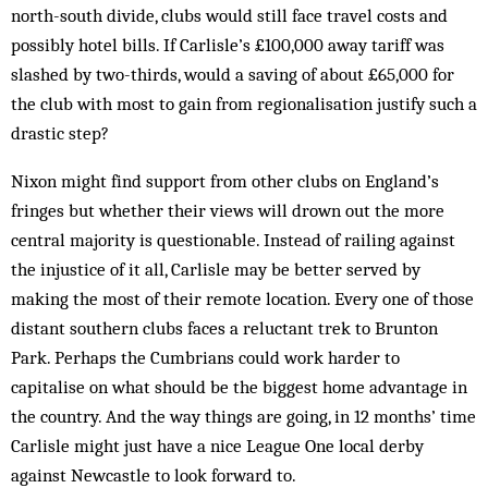
north-south divide, clubs would still face travel costs and
possibly hotel bills. If Carlisle’s £100,000 away tariff was
slashed by two-thirds, would a saving of about £65,000 for
the club with most to gain from regionalisation justify such a
drastic step?
Nixon might find support from other clubs on England’s
fringes but whether their views will drown out the more
central majority is questionable. Instead of railing against
the injustice of it all, Carlisle may be better served by
making the most of their remote location. Every one of those
distant southern clubs faces a reluctant trek to Brunton
Park. Perhaps the Cumbrians could work harder to
capitalise on what should be the biggest home advantage in
the country. And the way things are going, in 12 months’ time
Carlisle might just have a nice League One local derby
against Newcastle to look forward to.