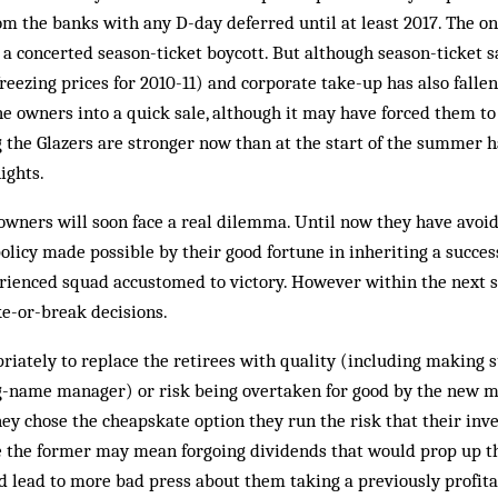
rom the banks with any D-day deferred until at least 2017. The 
s a concerted season-ticket boycott. But although season-ticket 
reezing prices for 2010-11) and corporate take-up has also fallen
the owners into a quick sale, although it may have forced them to
g the Glazers are stronger now than at the start of the summer h
ights.
s owners will soon face a real dilemma. Until now they have avoid
 policy made possible by their good fortune in inheriting a succe
ienced squad accustomed to victory. However within the next se
e-or-break decisions.
riately to replace the retirees with quality (including making 
ig-name manager) or risk being overtaken for good by the new m
ey chose the cheapskate option they run the risk that their inv
le the former may mean forgoing dividends that would prop up th
d lead to more bad press about them taking a previously profita