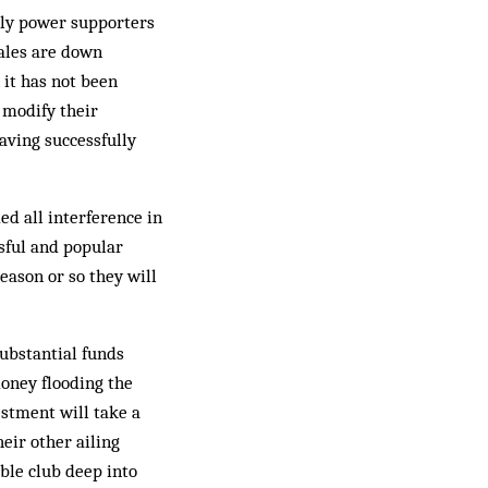
only power supporters
sales are down
 it has not been
 modify their
aving successfully
ed all interference in
ssful and popular
ason or so they will
substantial funds
oney flooding the
estment will take a
eir other ailing
ble club deep into