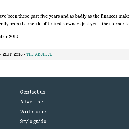
ve been these past five years and as badly as the finances make
ally seen the mettle of United’s owners just yet – the sterner te
ber 2010
 21ST, 2010 -
THE ARCHIVE
Contact us
Advertise
Write for us
Style guide