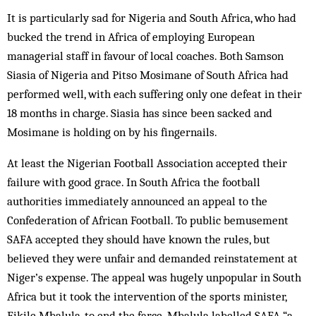
It is particularly sad for Nigeria and South Africa, who had
bucked the trend in Africa of employing European
managerial staff in favour of local coaches. Both Samson
Siasia of Nigeria and Pitso Mosimane of South Africa had
performed well, with each suffering only one defeat in their
18 months in charge. Siasia has since been sacked and
Mosimane is holding on by his fingernails.
At least the Nigerian Football Association accepted their
failure with good grace. In South Africa the football
authorities immediately announced an appeal to the
Confederation of African Football. To public bemusement
SAFA accepted they should have known the rules, but
believed they were unfair and demanded reinstatement at
Niger’s expense. The appeal was hugely unpopular in South
Africa but it took the intervention of the sports minister,
Fikile Mbalula, to end the farce. Mbalula labelled SAFA “a