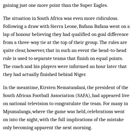
gaining just one more point than the Super Eagles.
The situation in South Africa was even more ridiculous.
Following a draw with Sierra Leone, Bafana Bafana went on a
lap of honour believing they had qualified on goal difference
from a three-way tie at the top of their group. The rules are
quite clear, however, that in such an event the head-to-head
rule is used to separate teams that finish on equal points.
The coach and his players were informed an hour later that
they had actually finished behind Niger.
In the meantime, Kirsten Nematandani, the president of the
South African Football Association (SAFA), had appeared live
on national television to congratulate the team. For many in
Mpumalanga, where the game was held, celebrations went
on into the night, with the full implications of the mistake
only becoming apparent the next morning.