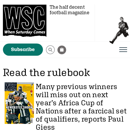
The half decent
football magazine
Subscribe
Read the rulebook
Many previous winners
will miss out on next
year’s Africa Cup of
Nations after a farcical set
of qualifiers, reports
Paul
Giess