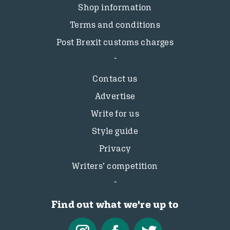
Shop information
Terms and conditions
Post Brexit customs charges
Contact us
Advertise
Write for us
Style guide
Privacy
Writers’ competition
Find out what we're up to