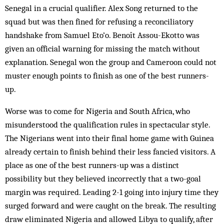
Senegal in a crucial qualifier. Alex Song returned to the
squad but was then fined for refusing a reconciliatory
handshake from Samuel Eto’o. Benoît Assou-Ekotto was
given an official warning for missing the match without
explanation. Senegal won the group and Cameroon could not
muster enough points to finish as one of the best runners-
up.
Worse was to come for Nigeria and South Africa, who
misunderstood the qualification rules in spectacular style.
The Nigerians went into their final home game with Guinea
already certain to finish behind their less fancied visitors. A
place as one of the best runners-up was a distinct
possibility but they believed incorrectly that a two-goal
margin was required. Leading 2-1 going into injury time they
surged forward and were caught on the break. The resulting
draw eliminated Nigeria and allowed Libya to qualify, after