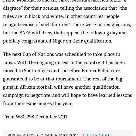
disgrace” for their actions, telling the association that “the
rules are in black and white. In other countries, people
resign because of such failures”. There were no resignations,
but the SAFA withdrew their appeal the following day and
publicly congratulated Niger on their qualification.
The next Cup of Nations was scheduled to take place in
Libya. With the ongoing unrest in the country it has been
moved to South Africa and therefore Bafana Bafana are
guaranteed to be at that tournament. The rest of the big
guns in African football will have another qualification
campaign to negotiate, and will hope to have learned lessons
from their experiences this year.
From WSC 298 December 2011
WEDNESDAY, DECEMBER 21ST, 2011 -
THE ARCHIVE