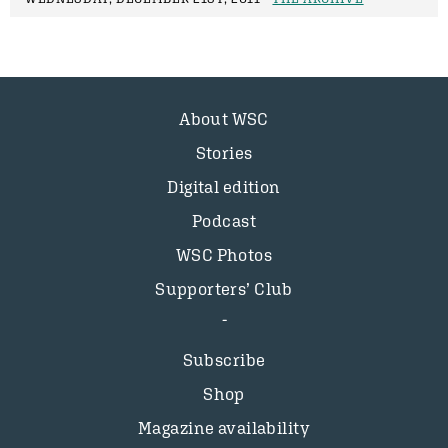
About WSC
Stories
Digital edition
Podcast
WSC Photos
Supporters’ Club
Subscribe
Shop
Magazine availability