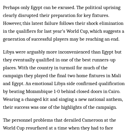
Perhaps only Egypt can be excused. The political uprising
clearly disrupted their preparation for key fixtures.
However, this latest failure follows their shock elimination
in the qualifiers for last year’s World Cup, which suggests a
generation of successful players may be reaching an end.
Libya were arguably more inconvenienced than Egypt but
they eventually qualified in one of the best runners-up
places. With the country in turmoil for much of the
campaign they played the final two home fixtures in Mali
and Egypt. An emotional Libya side confirmed qualification
by beating Mozambique 1-0 behind closed doors in Cairo.
Wearing a changed kit and singing a new national anthem,
their success was one of the highlights of the campaign.
The personnel problems that derailed Cameroon at the
World Cup resurfaced at a time when they had to face