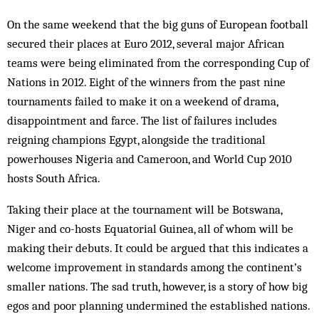
On the same weekend that the big guns of European football
secured their places at Euro 2012, several major African
teams were being eliminated from the corresponding Cup of
Nations in 2012. Eight of the winners from the past nine
tournaments failed to make it on a weekend of drama,
disappointment and farce. The list of failures includes
reigning champions Egypt, alongside the traditional
powerhouses Nigeria and Cameroon, and World Cup 2010
hosts South Africa.
Taking their place at the tournament will be Botswana,
Niger and co-hosts Equatorial Guinea, all of whom will be
making their debuts. It could be argued that this indicates a
welcome improvement in standards among the continent’s
smaller nations. The sad truth, however, is a story of how big
egos and poor planning undermined the established nations.